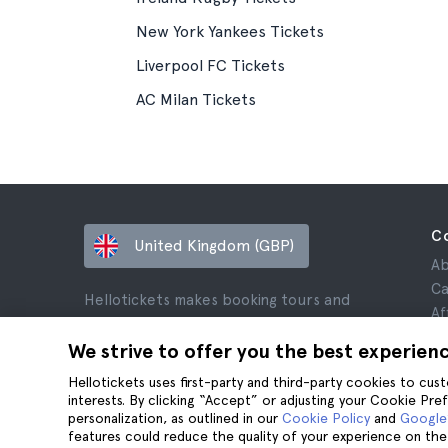
New York Yankees Tickets
Liverpool FC Tickets
AC Milan Tickets
C
United Kingdom (GBP)
Ab
Ca
Hellotickets makes booking tours and
Af
activities worldwide easy and hassle-free.
Re
We strive to offer you the best experien
© Hello Ticket, SL.
Pr
Hellotickets uses first-party and third-party cookies to cu
Te
interests. By clicking “Accept” or adjusting your Cookie Pre
Le
personalization, as outlined in our
Cookie Policy
and
Google’
Co
features could reduce the quality of your experience on the