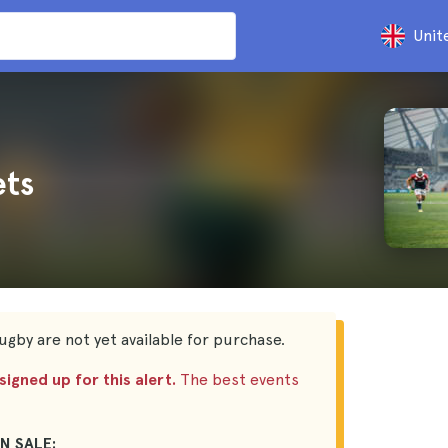
Unit
ets
ugby are not yet available for purchase.
igned up for this alert.
The best events
N SALE: