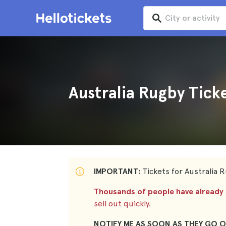
Australia Rugby Tick
IMPORTANT:
Tickets for Australia R
Thousands of people have already s
sell out quickly.
NOTIFY ME AS SOON AS THEY GO O