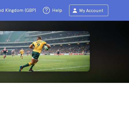
ed Kingdom (GBP)
Help
My Account