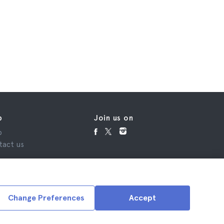
p
Join us on
p
tact us
Change Preferences
Accept