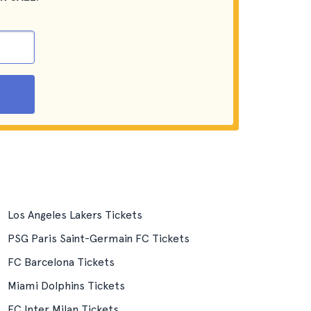
Los Angeles Lakers Tickets
PSG Paris Saint-Germain FC Tickets
FC Barcelona Tickets
Miami Dolphins Tickets
FC Inter Milan Tickets