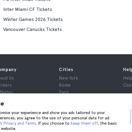
Inter Miami CF Tickets
Winter Games 2026 Tickets
Vancouver Canucks Tickets
ompany
Cities
Hel
out Us
New York
Hel
reers
Rome
Con
filiates
Paris
views
London
ce
ivacy
Granada
stomise your experience and show you ads tailored to your
rms and Conditions
Krakow
ferences, you agree to the use of your personal data for ad
gal Notice
Tenerife
s Privacy and Terms
. If you choose to
keep them off
, the basic
okies
 website.