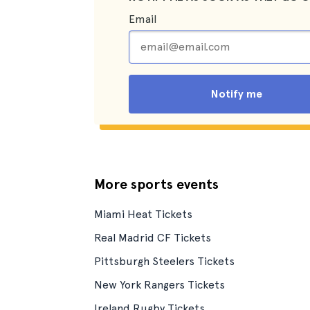
Email
Notify me
More sports events
Miami Heat Tickets
Real Madrid CF Tickets
Pittsburgh Steelers Tickets
New York Rangers Tickets
Ireland Rugby Tickets