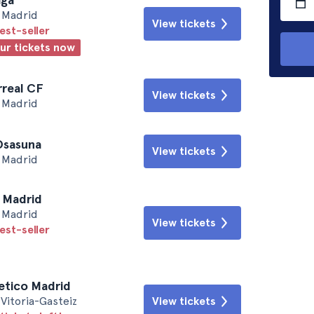
• Madrid
View tickets
est-seller
our tickets now
arreal CF
View tickets
• Madrid
 Osasuna
View tickets
• Madrid
l Madrid
• Madrid
View tickets
est-seller
letico Madrid
Vitoria-Gasteiz
View tickets