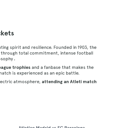
ckets
ing spirit and resilience. Founded in 1903, the
y through total commitment, intense football
osophy
.
League trophies
and a fanbase that makes the
atch is experienced as an epic battle.
lectric atmosphere,
attending an Atleti match
Atletico Madrid vs FC Barcelona