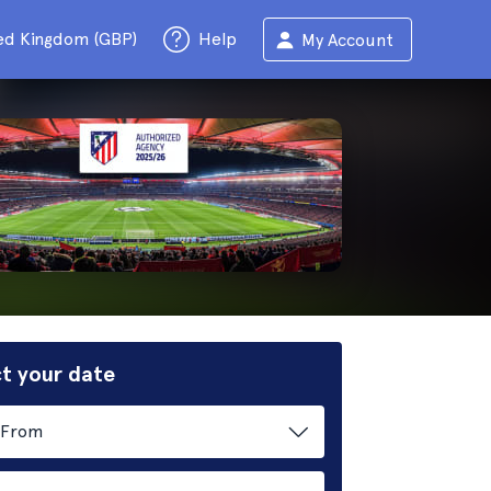
ed Kingdom (GBP)
Help
My Account
t your date
From