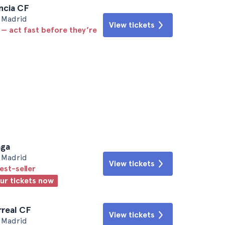
encia CF
• Madrid
View tickets
 — act fast before they’re
aga
• Madrid
View tickets
est-seller
our tickets now
arreal CF
View tickets
• Madrid