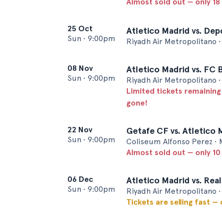
Almost sold out — only 18 
25 Oct
Atletico Madrid vs. Dep
Sun
•
9:00pm
Riyadh Air Metropolitano 
08 Nov
Atletico Madrid vs. FC 
Sun
•
9:00pm
Riyadh Air Metropolitano 
Limited tickets remaining
gone!
22 Nov
Getafe CF vs. Atletico 
Sun
•
9:00pm
Coliseum Alfonso Perez • 
Almost sold out — only 10 
06 Dec
Atletico Madrid vs. Real
Sun
•
9:00pm
Riyadh Air Metropolitano 
Tickets are selling fast —