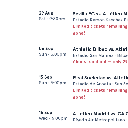
29 Aug
Sevilla FC vs. Atlético 
Sat
•
9:30pm
Estadio Ramon Sanchez Pizj
Limited tickets remaining
gone!
06 Sep
Athletic Bilbao vs. Atle
Sun
•
5:00pm
Estadio San Mames • Bilba
Almost sold out — only 29 
13 Sep
Real Sociedad vs. Atlet
Sun
•
5:00pm
Estadio de Anoeta • San S
Limited tickets remaining
gone!
16 Sep
Atletico Madrid vs. CA
Wed
•
5:00pm
Riyadh Air Metropolitano 