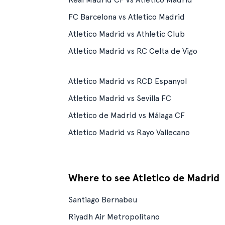
FC Barcelona vs Atletico Madrid
Atletico Madrid vs Athletic Club
Atletico Madrid vs RC Celta de Vigo
Atletico Madrid vs RCD Espanyol
Atletico Madrid vs Sevilla FC
Atletico de Madrid vs Málaga CF
Atletico Madrid vs Rayo Vallecano
Where to see Atletico de Madrid
Santiago Bernabeu
Riyadh Air Metropolitano