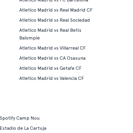
Atletico Madrid vs Real Madrid CF
Atletico Madrid vs Real Sociedad
Atletico Madrid vs Real Betis
Balompie
Atletico Madrid vs Villarreal CF
Atletico Madrid vs CA Osasuna
Atletico Madrid vs Getafe CF
Atletico Madrid vs Valencia CF
Spotify Camp Nou
Estadio de La Cartuja