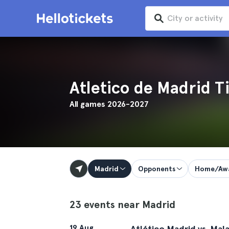
Atletico de Madrid T
All games 2026-2027
Madrid
Opponents
Home/Aw
23 events near Madrid
19 Aug
Atlético Madrid vs. Mal