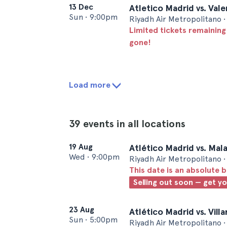
13 Dec
Atletico Madrid vs. Val
Sun
•
9:00pm
Riyadh Air Metropolitano 
Limited tickets remaining
gone!
Load more
39 events in all locations
19 Aug
Atlético Madrid vs. Mal
Wed
•
9:00pm
Riyadh Air Metropolitano 
This date is an absolute b
Selling out soon — get y
23 Aug
Atlético Madrid vs. Vill
Sun
•
5:00pm
Riyadh Air Metropolitano 