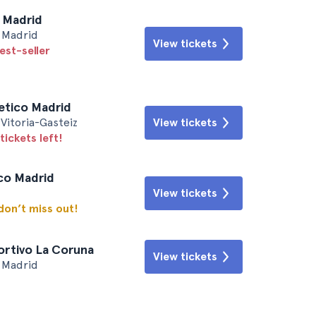
l Madrid
• Madrid
View tickets
est-seller
letico Madrid
Vitoria-Gasteiz
View tickets
tickets left!
ico Madrid
View tickets
 don’t miss out!
ortivo La Coruna
View tickets
• Madrid