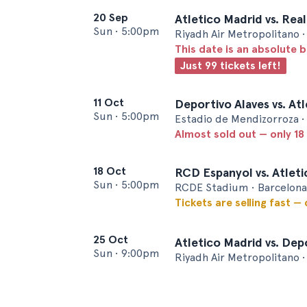
20 Sep
Atletico Madrid vs. Rea
Sun
•
5:00pm
Riyadh Air Metropolitano 
This date is an absolute b
Just 99 tickets left!
11 Oct
Deportivo Alaves vs. At
Sun
•
5:00pm
Estadio de Mendizorroza • 
Almost sold out — only 18 
18 Oct
RCD Espanyol vs. Atlet
Sun
•
5:00pm
RCDE Stadium • Barcelona
Tickets are selling fast —
25 Oct
Atletico Madrid vs. Dep
Sun
•
9:00pm
Riyadh Air Metropolitano 