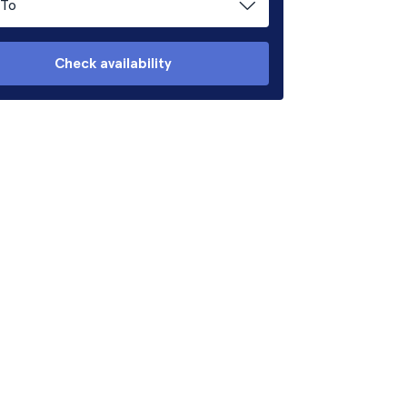
To
Check availability