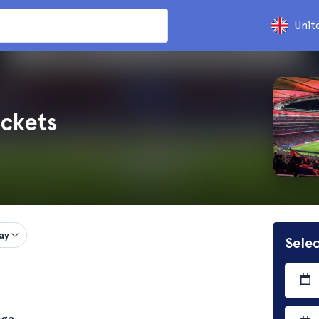
Unit
ickets
ay
Selec
aga