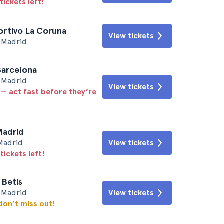
tickets left!
ortivo La Coruna
View tickets
• Madrid
Barcelona
• Madrid
View tickets
 — act fast before they’re
Madrid
Madrid
View tickets
tickets left!
 Betis
• Madrid
View tickets
 don’t miss out!