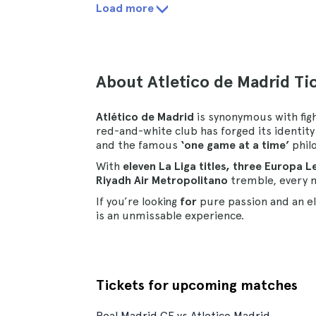
Load more
About Atletico de Madrid Ti
Atlético de Madrid
is synonymous with fight
red-and-white club has forged its identit
and the famous
‘one game at a time’
phil
With
eleven La Liga titles, three Europa 
Riyadh Air Metropolitano
tremble, every m
If you’re looking
for
pure passion and an e
is an unmissable experience.
Tickets for upcoming matches
Real Madrid CF vs Atletico Madrid