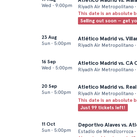
Wed
•
9:00pm
Riyadh Air Metropolitano 
This date is an absolute b
Selling out soon — get y
23 Aug
Atlético Madrid vs. Vill
Sun
•
5:00pm
Riyadh Air Metropolitano 
16 Sep
Atletico Madrid vs. CA
Wed
•
5:00pm
Riyadh Air Metropolitano 
20 Sep
Atletico Madrid vs. Rea
Sun
•
5:00pm
Riyadh Air Metropolitano 
This date is an absolute b
Just 99 tickets left!
11 Oct
Deportivo Alaves vs. At
Sun
•
5:00pm
Estadio de Mendizorroza • 