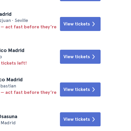
Madrid
uan • Seville
View tickets
 — act fast before they’re
tico Madrid
o
View tickets
tickets left!
ico Madrid
ebastian
View tickets
 — act fast before they’re
 Osasuna
View tickets
• Madrid