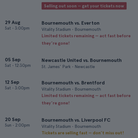
Selling out soon — get your tickets now
29 Aug
Bournemouth vs. Everton
Sat
•
3:00pm
Vitality Stadium • Bournemouth
Limited tickets remaining — act fast before
they’re gone!
05 Sep
Newcastle United vs. Bournemouth
Sat
•
12:30pm
St. James' Park • Newcastle
12 Sep
Bournemouth vs. Brentford
Sat
•
3:00pm
Vitality Stadium • Bournemouth
Limited tickets remaining — act fast before
they’re gone!
20 Sep
Bournemouth vs. Liverpool FC
Sun
•
2:00pm
Vitality Stadium • Bournemouth
Tickets are selling fast — don’t miss out!