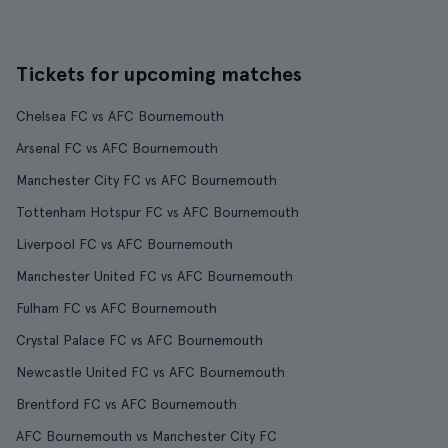
Tickets for upcoming matches
Chelsea FC vs AFC Bournemouth
Arsenal FC vs AFC Bournemouth
Manchester City FC vs AFC Bournemouth
Tottenham Hotspur FC vs AFC Bournemouth
Liverpool FC vs AFC Bournemouth
Manchester United FC vs AFC Bournemouth
Fulham FC vs AFC Bournemouth
Crystal Palace FC vs AFC Bournemouth
Newcastle United FC vs AFC Bournemouth
Brentford FC vs AFC Bournemouth
AFC Bournemouth vs Manchester City FC