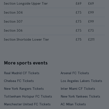
Section Longside Upper Tier
£69
£69
Section 304
£73
£99
Section 307
£73
£99
Section 306
£73
£73
Section Shortside Lower Tier
£75
£211
More sports events
Real Madrid CF Tickets
Arsenal FC Tickets
Chelsea FC Tickets
Los Angeles Lakers Tickets
New York Rangers Tickets
Inter Miami CF Tickets
Tottenham Hotspur FC Tickets
New York Yankees Tickets
Manchester United FC Tickets
AC Milan Tickets