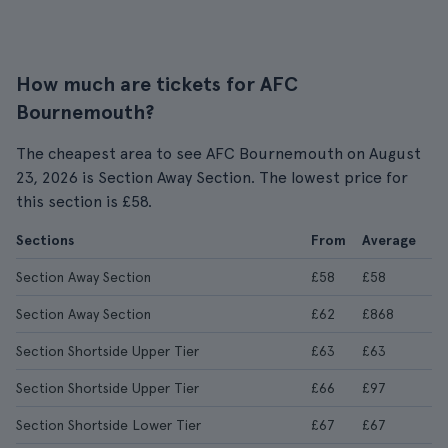
How much are tickets for AFC
Bournemouth?
The cheapest area to see AFC Bournemouth on August
23, 2026 is Section Away Section. The lowest price for
this section is £58.
Sections
From
Average
Section Away Section
£58
£58
Section Away Section
£62
£868
Section Shortside Upper Tier
£63
£63
Section Shortside Upper Tier
£66
£97
Section Shortside Lower Tier
£67
£67