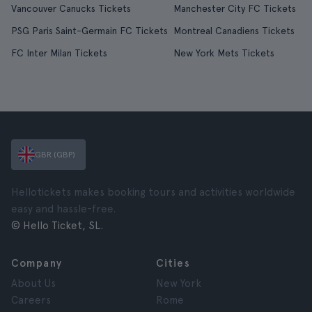
Vancouver Canucks Tickets
Manchester City FC Tickets
PSG Paris Saint-Germain FC Tickets
Montreal Canadiens Tickets
FC Inter Milan Tickets
New York Mets Tickets
GBR (GBP)
Hellotickets makes booking tours and activities worldwide
easy and hassle-free.
© Hello Ticket, SL.
Company
Cities
About Us
New York
Careers
Rome