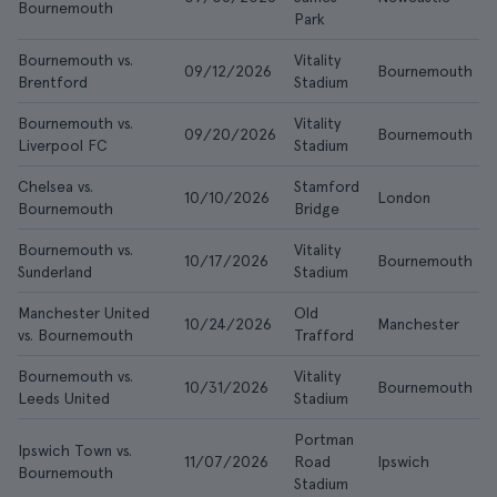
Bournemouth
Park
Bournemouth vs.
Vitality
09/12/2026
Bournemouth
Brentford
Stadium
Bournemouth vs.
Vitality
09/20/2026
Bournemouth
Liverpool FC
Stadium
Chelsea vs.
Stamford
10/10/2026
London
Bournemouth
Bridge
Bournemouth vs.
Vitality
10/17/2026
Bournemouth
Sunderland
Stadium
Manchester United
Old
10/24/2026
Manchester
vs. Bournemouth
Trafford
Bournemouth vs.
Vitality
10/31/2026
Bournemouth
Leeds United
Stadium
Portman
Ipswich Town vs.
11/07/2026
Road
Ipswich
Bournemouth
Stadium