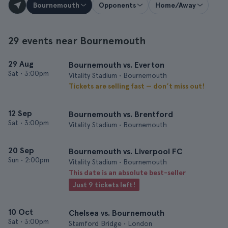
Bournemouth
Opponents
Home/Away
29 events near Bournemouth
29 Aug
Bournemouth vs. Everton
Sat
•
3:00pm
Vitality Stadium • Bournemouth
Tickets are selling fast — don’t miss out!
12 Sep
Bournemouth vs. Brentford
Sat
•
3:00pm
Vitality Stadium • Bournemouth
20 Sep
Bournemouth vs. Liverpool FC
Sun
•
2:00pm
Vitality Stadium • Bournemouth
This date is an absolute best-seller
Just 9 tickets left!
10 Oct
Chelsea vs. Bournemouth
Sat
•
3:00pm
Stamford Bridge • London