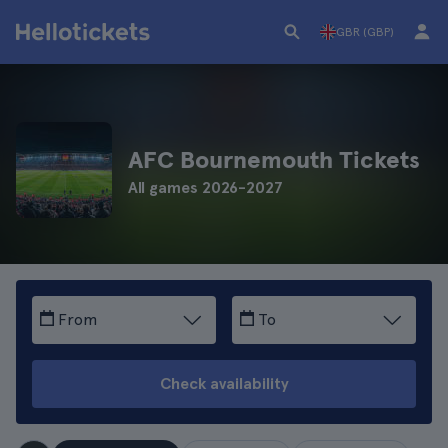
GBR (GBP)
AFC Bournemouth Tickets
All games 2026-2027
From
To
Check availability