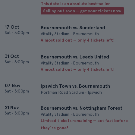
This date is an absolute best-seller
Selling out soon — get your tickets now
17 Oct
Bournemouth vs. Sunderland
Sat
•
3:00pm
Vitality Stadium • Bournemouth
Almost sold out — only 4 tickets left!
31 Oct
Bournemouth vs. Leeds United
Sat
•
3:00pm
Vitality Stadium • Bournemouth
Almost sold out — only 4 tickets left!
07 Nov
Ipswich Town vs. Bournemouth
Sat
•
3:00pm
Portman Road Stadium • Ipswich
21 Nov
Bournemouth vs. Nottingham Forest
Sat
•
3:00pm
Vitality Stadium • Bournemouth
Limited tickets remaining — act fast before
they’re gone!