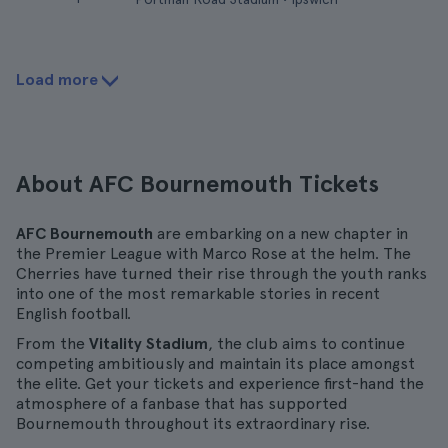
Load more
About AFC Bournemouth Tickets
AFC Bournemouth
are embarking on a new chapter in
the Premier League with Marco Rose at the helm. The
Cherries have turned their rise through the youth ranks
into one of the most remarkable stories in recent
English football.
From the
Vitality Stadium
, the club aims to continue
competing ambitiously and maintain its place amongst
the elite. Get your tickets and experience first-hand the
atmosphere of a fanbase that has supported
Bournemouth throughout its extraordinary rise.