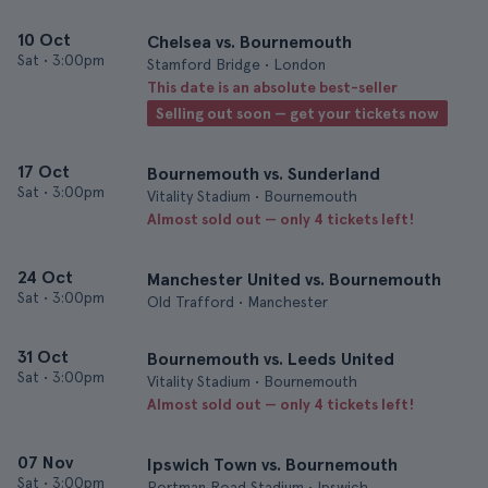
10 Oct
Chelsea vs. Bournemouth
Sat
•
3:00pm
Stamford Bridge • London
This date is an absolute best-seller
Selling out soon — get your tickets now
17 Oct
Bournemouth vs. Sunderland
Sat
•
3:00pm
Vitality Stadium • Bournemouth
Almost sold out — only 4 tickets left!
24 Oct
Manchester United vs. Bournemouth
Sat
•
3:00pm
Old Trafford • Manchester
31 Oct
Bournemouth vs. Leeds United
Sat
•
3:00pm
Vitality Stadium • Bournemouth
Almost sold out — only 4 tickets left!
07 Nov
Ipswich Town vs. Bournemouth
Sat
•
3:00pm
Portman Road Stadium • Ipswich