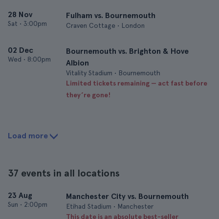
28 Nov
Fulham vs. Bournemouth
Sat
•
3:00pm
Craven Cottage • London
02 Dec
Bournemouth vs. Brighton & Hove
Wed
•
8:00pm
Albion
Vitality Stadium • Bournemouth
Limited tickets remaining — act fast before
they’re gone!
Load more
37 events in all locations
23 Aug
Manchester City vs. Bournemouth
Sun
•
2:00pm
Etihad Stadium • Manchester
This date is an absolute best-seller