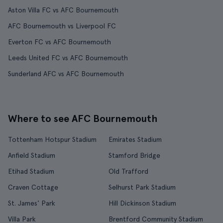
Aston Villa FC vs AFC Bournemouth
AFC Bournemouth vs Liverpool FC
Everton FC vs AFC Bournemouth
Leeds United FC vs AFC Bournemouth
Sunderland AFC vs AFC Bournemouth
Where to see AFC Bournemouth
Tottenham Hotspur Stadium
Emirates Stadium
Anfield Stadium
Stamford Bridge
Etihad Stadium
Old Trafford
Craven Cottage
Selhurst Park Stadium
St. James' Park
Hill Dickinson Stadium
Villa Park
Brentford Community Stadium