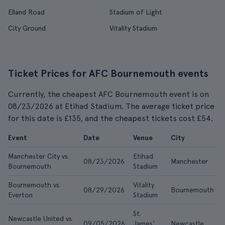
Elland Road
Stadium of Light
City Ground
Vitality Stadium
Ticket Prices for AFC Bournemouth events
Currently, the cheapest AFC Bournemouth event is on
08/23/2026 at Etihad Stadium. The average ticket price
for this date is £135, and the cheapest tickets cost £54.
Event
Date
Venue
City
Manchester City vs.
Etihad
08/23/2026
Manchester
Bournemouth
Stadium
Bournemouth vs.
Vitality
08/29/2026
Bournemouth
Everton
Stadium
St.
Newcastle United vs.
09/05/2026
James'
Newcastle