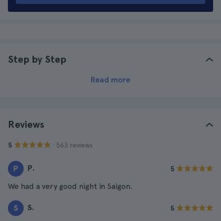
Step by Step
Read more
Reviews
· 563 reviews
5
P.
P
5
We had a very good night in Saigon.
S.
S
5