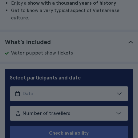
Enjoy a
show with a thousand years of history
Get to know a very typical aspect of Vietnamese
culture.
What’s included
Water puppet show tickets
Select participants and date
Number of travellers
Check availability