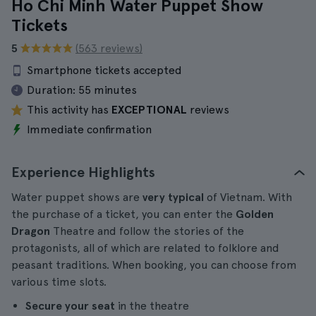
Ho Chi Minh Water Puppet Show
Tickets
5
(563 reviews)
Smartphone tickets accepted
Duration:
55 minutes
This activity has
EXCEPTIONAL
reviews
Immediate confirmation
Experience Highlights
Water puppet shows are
very typical
of Vietnam. With
the purchase of a ticket, you can enter the
Golden
Dragon
Theatre and follow the stories of the
protagonists, all of which are related to folklore and
peasant traditions. When booking, you can choose from
various time slots.
Secure your seat
in the theatre