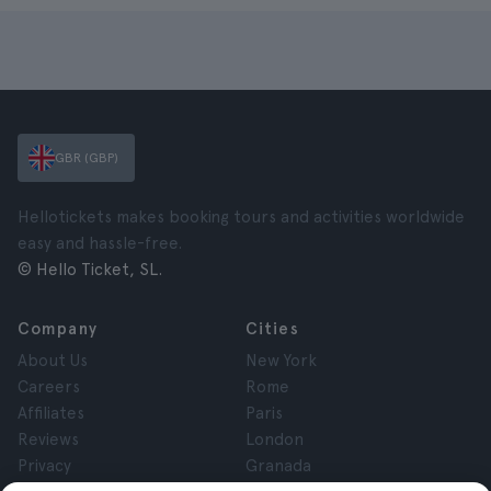
GBR (GBP)
Hellotickets makes booking tours and activities worldwide
easy and hassle-free.
© Hello Ticket, SL.
Company
Cities
About Us
New York
Careers
Rome
Affiliates
Paris
Reviews
London
Privacy
Granada