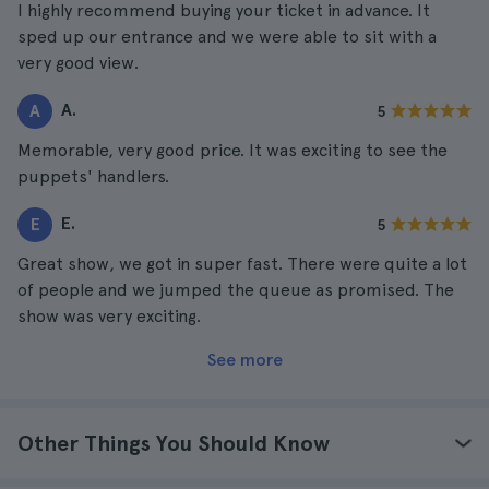
I highly recommend buying your ticket in advance. It
sped up our entrance and we were able to sit with a
very good view.
A.
A
5
Memorable, very good price. It was exciting to see the
puppets' handlers.
E.
E
5
Great show, we got in super fast. There were quite a lot
of people and we jumped the queue as promised. The
show was very exciting.
See more
Other Things You Should Know