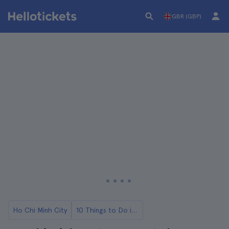
GBR (GBP)
Ho Chi Minh City
10 Things to Do in Ho Chi Minh City