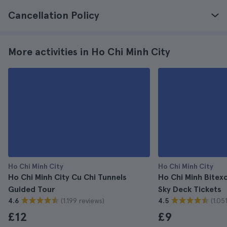
Cancellation Policy
More activities in Ho Chi Minh City
Ho Chi Minh City
Ho Chi Minh City
Ho Chi Minh City Cu Chi Tunnels
Ho Chi Minh Bitex
Guided Tour
Sky Deck Tickets
(1.199 reviews)
(1.05
4.6
4.5
£12
£9