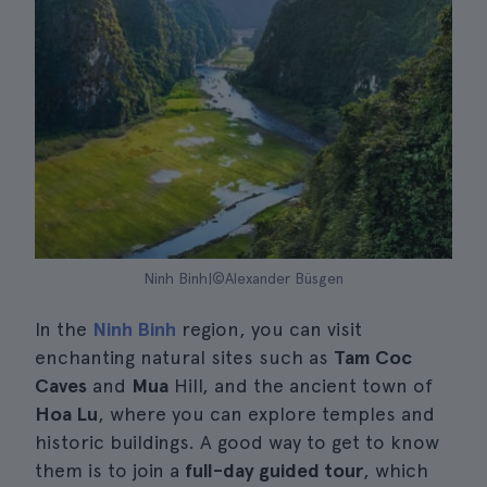
Ninh Binh|©Alexander Büsgen
In the
Ninh Binh
region, you can visit
enchanting natural sites such as
Tam Coc
Caves
and
Mua
Hill, and the ancient town of
Hoa Lu
, where you can explore temples and
historic buildings. A good way to get to know
them is to join a
full-day guided tour
, which