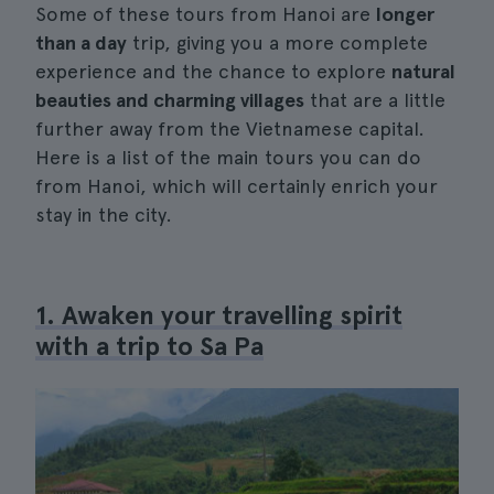
Some of these tours from Hanoi are
longer
than a day
trip, giving you a more complete
experience and the chance to explore
natural
beauties and charming villages
that are a little
further away from the Vietnamese capital.
Here is a list of the main tours you can do
from Hanoi, which will certainly enrich your
stay in the city.
1. Awaken your travelling spirit
with a trip to Sa Pa