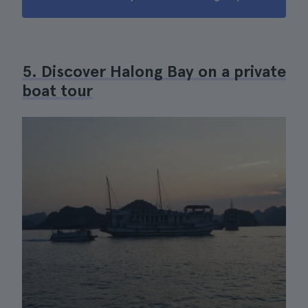
5. Discover Halong Bay on a private
boat tour