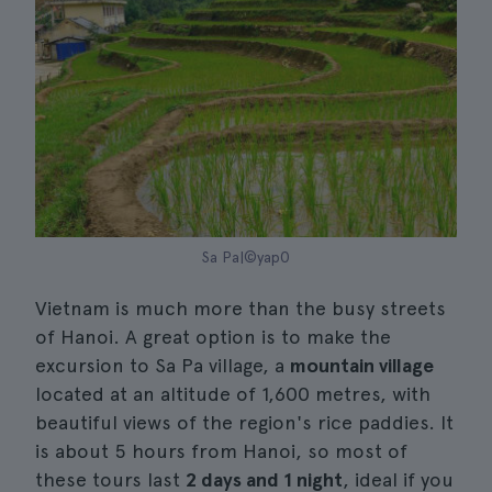
Sa Pa|©yap0
Vietnam is much more than the busy streets
of Hanoi. A great option is to make the
excursion to Sa Pa village, a
mountain village
located at an altitude of 1,600 metres, with
beautiful views of the region's rice paddies. It
is about 5 hours from Hanoi, so most of
these tours last
2 days and 1 night
, ideal if you