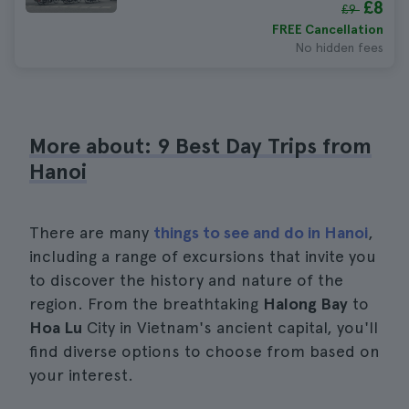
£8
£9
FREE Cancellation
No hidden fees
More about: 9 Best Day Trips from
Hanoi
There are many
things to see and do in Hanoi
,
including a range of excursions that invite you
to discover the history and nature of the
region. From the breathtaking
Halong Bay
to
Hoa Lu
City in Vietnam's ancient capital, you'll
find diverse options to choose from based on
your interest.