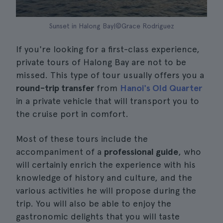
Sunset in Halong Bay|©Grace Rodriguez
If you're looking for a first-class experience,
private tours of Halong Bay are not to be
missed. This type of tour usually offers you a
round-trip transfer
from
Hanoi's Old Quarter
in a private vehicle that will transport you to
the cruise port in comfort.
Most of these tours include the
accompaniment of a
professional guide
, who
will certainly enrich the experience with his
knowledge of history and culture, and the
various activities he will propose during the
trip. You will also be able to enjoy the
gastronomic delights that you will taste