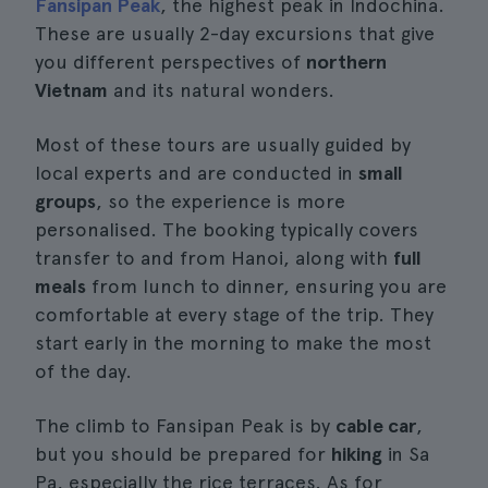
Fansipan Peak
, the highest peak in Indochina.
These are usually 2-day excursions that give
you different perspectives of
northern
Vietnam
and its natural wonders.
Most of these tours are usually guided by
local experts and are conducted in
small
groups
, so the experience is more
personalised. The booking typically covers
transfer to and from Hanoi, along with
full
meals
from lunch to dinner, ensuring you are
comfortable at every stage of the trip. They
start early in the morning to make the most
of the day.
The climb to Fansipan Peak is by
cable car
,
but you should be prepared for
hiking
in Sa
Pa, especially the rice terraces. As for