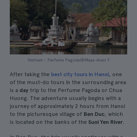
Vietnam - Perfume Pagoda|©Maya-Anaïs Y.
After taking the
best city tours in Hanoi
, one
of the must-do tours in the surrounding area
is a
day
trip to the Perfume Pagoda or Chua
Huong. The adventure usually begins with a
journey of approximately 2 hours from Hanoi
to the picturesque village of
Ben Duc
, which
is located on the banks of the
Suoi Yen River
.