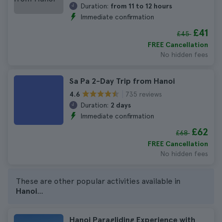
Duration:
from 11 to 12 hours
Immediate confirmation
£41
£45
FREE Cancellation
No hidden fees
Sa Pa 2-Day Trip from Hanoi
735 reviews
4.6
Duration:
2 days
Immediate confirmation
£62
£68
FREE Cancellation
No hidden fees
These are other popular activities available in
Hanoi
...
Hanoi Paragliding Experience with