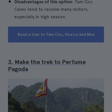
Disadvantages of this option
: Tam Coc
Caves tend to receive many visitors,
especially in high season.
Book a tour to Tam Coc, Hoa Lu and Mua
3. Make the trek to Perfume
Pagoda