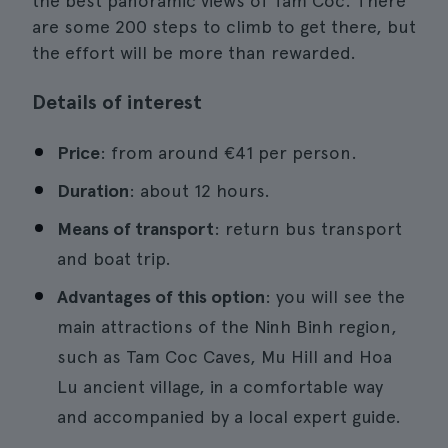
the best panoramic views of Tam Coc. There
are some 200 steps to climb to get there, but
the effort will be more than rewarded.
Details of interest
Price
: from around €41 per person.
Duration
: about 12 hours.
Means of transport
: return bus transport
and boat trip.
Advantages of this option
: you will see the
main attractions of the Ninh Binh region,
such as Tam Coc Caves, Mu Hill and Hoa
Lu ancient village, in a comfortable way
and accompanied by a local expert guide.