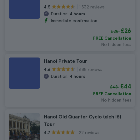
1.332 reviews
4.5
Duration:
4 hours
Immediate confirmation
£26
£28
FREE Cancellation
No hidden fees
Hanoi Private Tour
688 reviews
4.6
Duration:
4 hours
£44
£48
FREE Cancellation
No hidden fees
Hanoi Old Quarter Cyclo (xích lô)
Tour
22 reviews
4.7