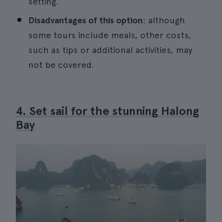
setting.
Disadvantages of this option
: although
some tours include meals, other costs,
such as tips or additional activities, may
not be covered.
4. Set sail for the stunning Halong
Bay