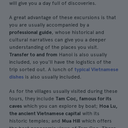
will give you a day full of discoveries.
A great advantage of these excursions is that
you are usually accompanied by a
professional guide
, whose historical and
cultural narratives can give you a deeper
understanding of the places you visit.
Transfer to and from
Hanoi is also usually
included, so you'll have the logistics of the
trip sorted out. A lunch of
typical Vietnamese
dishes
is also usually included.
As for the villages usually visited during these
tours, they include
Tam Coc, famous for its
caves
which you can explore by boat;
Hoa Lu,
the ancient Vietnamese capital
with its
historic temples; and
Mua Hill
which offers