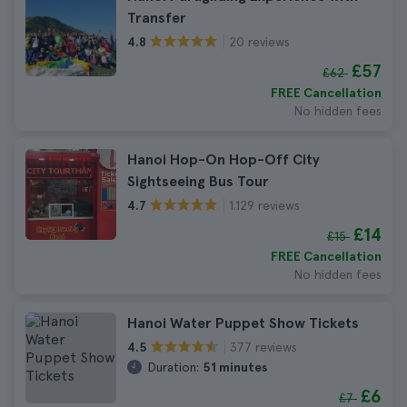
Transfer
20 reviews
4.8
£57
£62
FREE Cancellation
No hidden fees
Hanoi Hop-On Hop-Off City
Sightseeing Bus Tour
1.129 reviews
4.7
£14
£15
FREE Cancellation
No hidden fees
Hanoi Water Puppet Show Tickets
377 reviews
4.5
Duration:
51 minutes
£6
£7