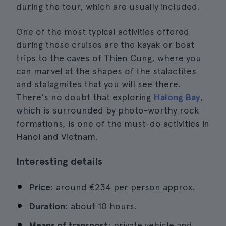
during the tour, which are usually included.
One of the most typical activities offered
during these cruises are the kayak or boat
trips to the caves of Thien Cung, where you
can marvel at the shapes of the stalactites
and stalagmites that you will see there.
There's no doubt that exploring
Halong Bay
,
which is surrounded by photo-worthy rock
formations, is one of the must-do activities in
Hanoi and Vietnam.
Interesting details
Price
: around €234 per person approx.
Duration
: about 10 hours.
Means of transport
: private vehicle and