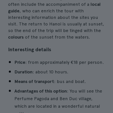
often include the accompaniment of a
local
guide
, who can enrich the tour with
interesting information about the sites you
visit. The return to Hanoi is usually at sunset,
so the end of the trip will be tinged with the
colours
of the sunset from the waters.
Interesting details
Price
: from approximately €18 per person.
Duration
: about 10 hours.
Means of transport
: bus and boat.
Advantages of this option
: You will see the
Perfume Pagoda and Ben Duc village,
which are located in a wonderful natural