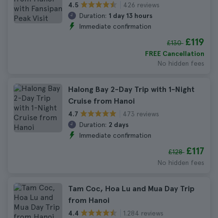
426 reviews
4.5
Duration:
1 day 13 hours
Immediate confirmation
£119
£130
FREE Cancellation
No hidden fees
Halong Bay 2-Day Trip with 1-Night
Cruise from Hanoi
473 reviews
4.7
Duration:
2 days
Immediate confirmation
£117
£128
No hidden fees
Tam Coc, Hoa Lu and Mua Day Trip
from Hanoi
1.284 reviews
4.4