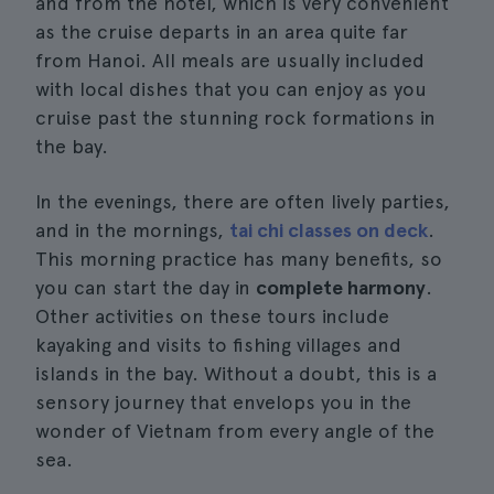
and from the hotel, which is very convenient
as the cruise departs in an area quite far
from Hanoi. All meals are usually included
with local dishes that you can enjoy as you
cruise past the stunning rock formations in
the bay.
In the evenings, there are often lively parties,
and in the mornings,
tai chi classes on deck
.
This morning practice has many benefits, so
you can start the day in
complete harmony
.
Other activities on these tours include
kayaking and visits to fishing villages and
islands in the bay. Without a doubt, this is a
sensory journey that envelops you in the
wonder of Vietnam from every angle of the
sea.