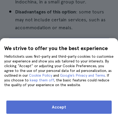
Indochina, in a small group tour.
Disadvantages of this option
: some tours
may not include certain services, such as
accommodation or meals.
Book a 2-day tour to Sa Pa
We strive to offer you the best experience
Hellotickets uses first-party and third-party cookies to customise
your experience and show you ads tailored to your interests. By
clicking “Accept” or adjusting your Cookie Preferences, you
agree to the use of your personal data for ad personalization, as
8. Take a day trip to Bai Dinh,
outlined in our
Cookie Policy
and
Google’s Privacy and Terms
. If
you choose to
keep them off
, the basic features could reduce
Trang An and Mua Cave
the quality of your experience on the website.
Accept