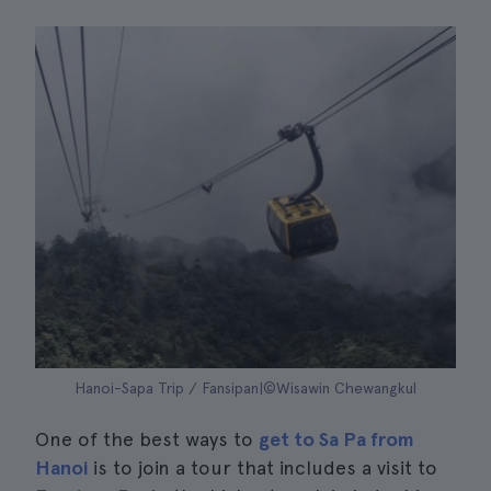
Hanoi-Sapa Trip / Fansipan|©Wisawin Chewangkul
One of the best ways to
get to Sa Pa from
Hanoi
is to join a tour that includes a visit to