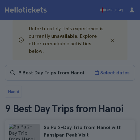
GBR (GBP)
Unfortunately, this experience is
currently
unavailable
. Explore
other remarkable activities
below.
Select dates
Hanoi
9 Best Day Trips from Hanoi
Sa Pa 2-Day Trip from Hanoi with
Fansipan Peak Visit