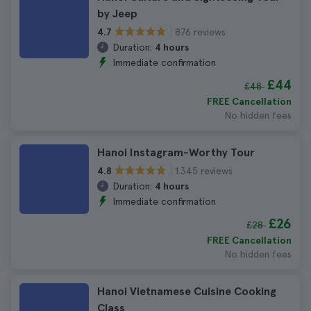
by Jeep
876 reviews
4.7
Duration:
4 hours
Immediate confirmation
£44
£48
FREE Cancellation
No hidden fees
Hanoi Instagram-Worthy Tour
1.345 reviews
4.8
Duration:
4 hours
Immediate confirmation
£26
£28
FREE Cancellation
No hidden fees
Hanoi Vietnamese Cuisine Cooking
Class