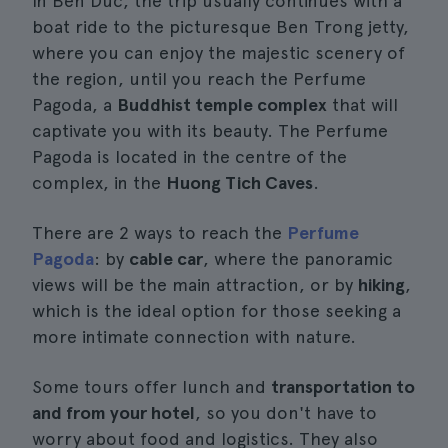
In Ben Duc, the trip usually continues with a
boat ride to the picturesque Ben Trong jetty,
where you can enjoy the majestic scenery of
the region, until you reach the Perfume
Pagoda, a
Buddhist temple complex
that will
captivate you with its beauty. The Perfume
Pagoda is located in the centre of the
complex, in the
Huong Tich Caves
.
There are 2 ways to reach the
Perfume
Pagoda
: by
cable car
, where the panoramic
views will be the main attraction, or by
hiking
,
which is the ideal option for those seeking a
more intimate connection with nature.
Some tours offer lunch and
transportation to
and from your hotel
, so you don't have to
worry about food and logistics. They also