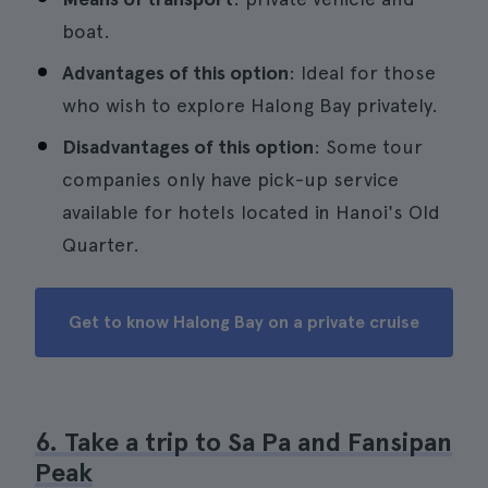
boat.
Advantages of this option
: Ideal for those
who wish to explore Halong Bay privately.
Disadvantages of this option
: Some tour
companies only have pick-up service
available for hotels located in Hanoi's Old
Quarter.
Get to know Halong Bay on a private cruise
6. Take a trip to Sa Pa and Fansipan
Peak