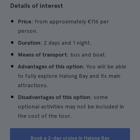
Details of interest
Price
: from approximately €116 per
person.
Duration
: 2 days and 1 night.
Means of transport
: bus and boat.
Advantages of this option
: You will be able
to fully explore Halong Bay and its main
attractions.
Disadvantages of this option
: some
optional activities may not be included in
the cost of the tour.
Book a 2-day cruise in Halong Bay