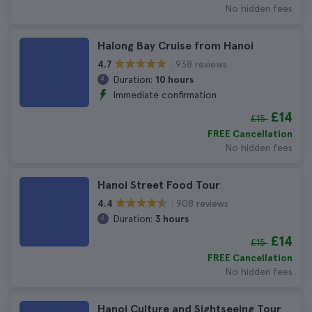
No hidden fees
Halong Bay Cruise from Hanoi
938 reviews
4.7
Duration:
10 hours
Immediate confirmation
£14
£15
FREE Cancellation
No hidden fees
Hanoi Street Food Tour
908 reviews
4.4
Duration:
3 hours
£14
£15
FREE Cancellation
No hidden fees
Hanoi Culture and Sightseeing Tour