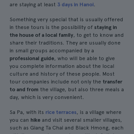
are staying at least
3 days in Hanoi
.
Something very special that is usually offered
in these tours is the possibility of
staying in
the house of a local family
, to get to know and
share their traditions. They are usually done
in small groups accompanied by a
professional guide
, who will be able to give
you complete information about the local
culture and history of these people. Most
tour companies include not only the
transfer
to and from
the village, but also three meals a
day, which is very convenient.
Sa Pa, with its
rice terraces
, is a village where
you can
hike
and visit several smaller villages,
such as Giang Ta Chai and Black Hmong, each