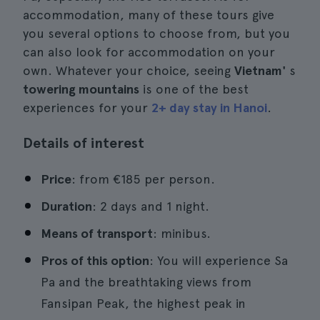
accommodation, many of these tours give
you several options to choose from, but you
can also look for accommodation on your
own. Whatever your choice, seeing
Vietnam'
s
towering mountains
is one of the best
experiences for your
2+ day stay in Hanoi
.
Details of interest
Price
: from €185 per person.
Duration
: 2 days and 1 night.
Means of transport
: minibus.
Pros of this option
: You will experience Sa
Pa and the breathtaking views from
Fansipan Peak, the highest peak in