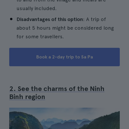
usually included.
Disadvantages of this option
: A trip of
about 5 hours might be considered long
for some travellers.
Book a 2-day trip to Sa Pa
2. See the charms of the Ninh
Binh region