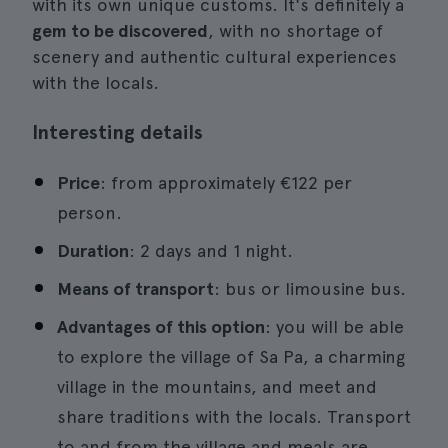
with its own unique customs. It's definitely a
gem to be discovered
, with no shortage of
scenery and authentic cultural experiences
with the locals.
Interesting details
Price
: from approximately €122 per
person.
Duration
: 2 days and 1 night.
Means of transport
: bus or limousine bus.
Advantages of this option
: you will be able
to explore the village of Sa Pa, a charming
village in the mountains, and meet and
share traditions with the locals. Transport
to and from the village and meals are