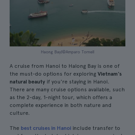
Haong Bay|©Amparo Tornell
A cruise from Hanoi to Halong Bay is one of
the must-do options for exploring
Vietnam's
natural beauty
if you're staying in Hanoi.
There are many cruise options available, such
as the 2-day, 1-night tour, which offers a
complete experience in both nature and
culture.
The
best cruises in Hanoi
include transfer to