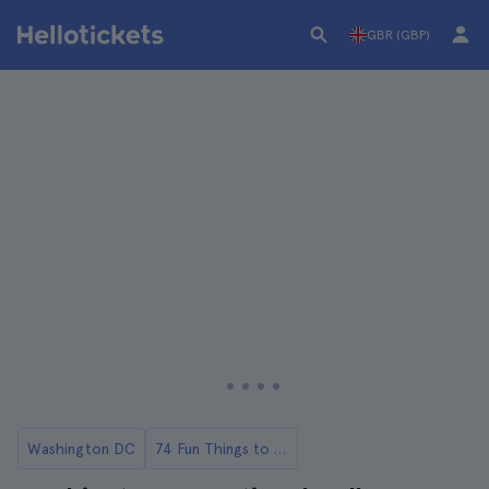
GBR (GBP)
Washington DC
74 Fun Things to Do in Washington DC