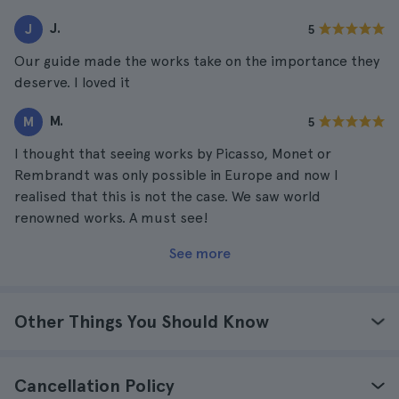
J.
J
5
Our guide made the works take on the importance they
deserve. I loved it
M.
M
5
I thought that seeing works by Picasso, Monet or
Rembrandt was only possible in Europe and now I
realised that this is not the case. We saw world
renowned works. A must see!
See more
Other Things You Should Know
Cancellation Policy