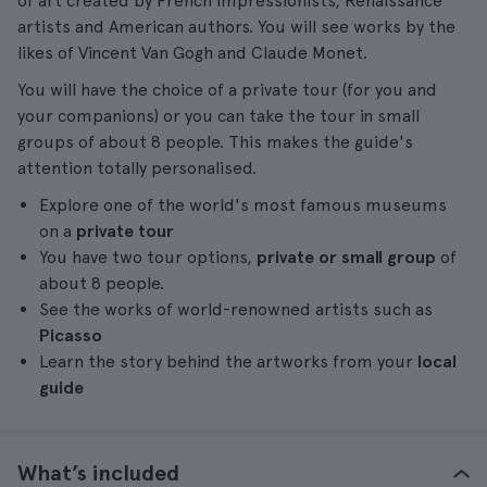
of art created by French Impressionists, Renaissance
artists and American authors. You will see works by the
likes of Vincent Van Gogh and Claude Monet.
You will have the choice of a private tour (for you and
your companions) or you can take the tour in small
groups of about 8 people. This makes the guide's
attention totally personalised.
Explore one of the world's most famous museums
on a
private tour
You have two tour options,
private or small group
of
about 8 people.
See the works of world-renowned artists such as
Picasso
Learn the story behind the artworks from your
local
guide
What’s included