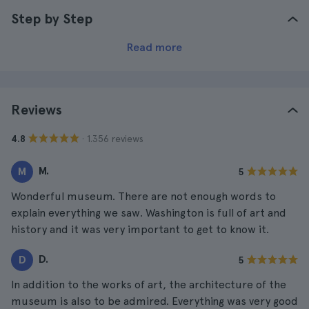
Step by Step
Read more
Reviews
· 1.356 reviews
4.8
M.
M
5
Wonderful museum. There are not enough words to
explain everything we saw. Washington is full of art and
history and it was very important to get to know it.
D.
D
5
In addition to the works of art, the architecture of the
museum is also to be admired. Everything was very good