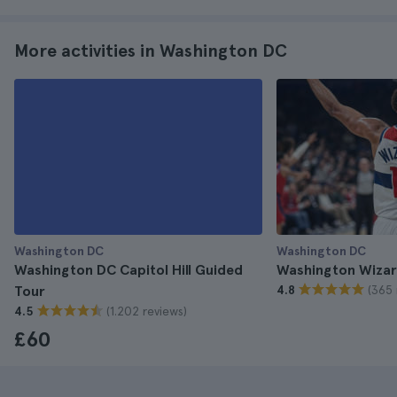
More activities in Washington DC
Washington DC
Washington DC
Washington DC Capitol Hill Guided
Washington Wizar
(365 
Tour
4.8
(1.202 reviews)
4.5
£60