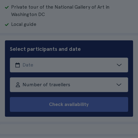
Private tour of the National Gallery of Art in
Washington DC
Local guide
Select participants and date
Number of travellers
Check availability