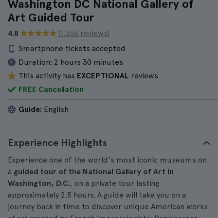
Washington DC National Gallery of
Art Guided Tour
4.8
(1.356 reviews)
Smartphone tickets accepted
Duration:
2 hours 30 minutes
This activity has
EXCEPTIONAL
reviews
FREE Cancellation
Guide:
English
Experience Highlights
Experience one of the world's most iconic museums on
a
guided tour of the National Gallery of Art in
Washington, D.C.
, on a private tour lasting
approximately 2.5 hours. A guide will take you on a
journey back in time to discover unique American works