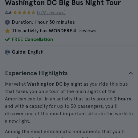
Washington DC Big Bus Night Tour
4.6
(779 reviews)
Duration:
1 hour 30 minutes
This activity has
WONDERFUL
reviews
FREE Cancellation
Guide:
English
Experience Highlights
Marvel at
Washington DC by night
as you ride this bus
that takes you on a tour of the main sights of the
American capital. In an activity that lasts around
2 hours
and with a capacity for up to 50 passengers, you'll
discover one of the most important cities in the world in
a new light.
Among the most emblematic monuments that you'll