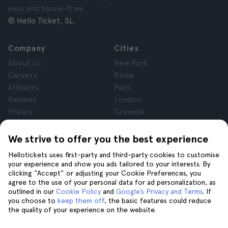
easy and hassle-free.
© Hello Ticket, SL.
Company
Cities
About Us
New York
Careers
Rome
Affiliates
Paris
Reviews
London
Privacy
Granada
Terms and Conditions
Krakow
Legal Notice
Tenerife
We strive to offer you the best experience
Cookies
Hellotickets uses first-party and third-party cookies to customise
your experience and show you ads tailored to your interests. By
clicking “Accept” or adjusting your Cookie Preferences, you
Help
Join us on
agree to the use of your personal data for ad personalization, as
Help
outlined in our
Cookie Policy
and
Google’s Privacy and Terms
. If
you choose to
keep them off
, the basic features could reduce
Contact us
the quality of your experience on the website.