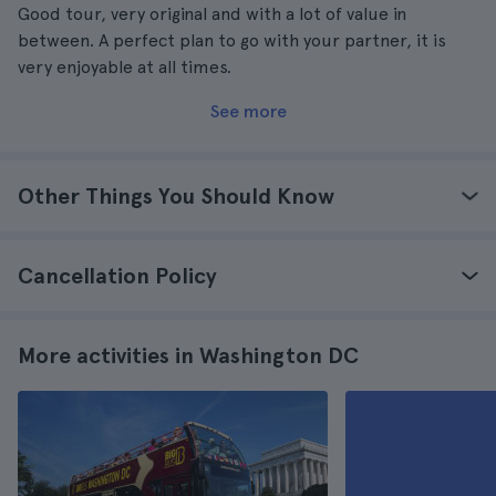
Good tour, very original and with a lot of value in
between. A perfect plan to go with your partner, it is
very enjoyable at all times.
See more
Other Things You Should Know
Cancellation Policy
More activities in Washington DC