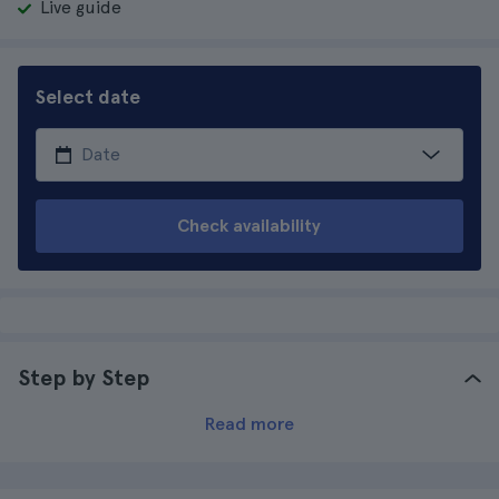
Live guide
Select date
Check availability
Step by Step
Read more