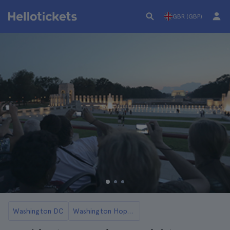
GBR (GBP)
Washington DC
Washington Hop-On Hop-Off Buses