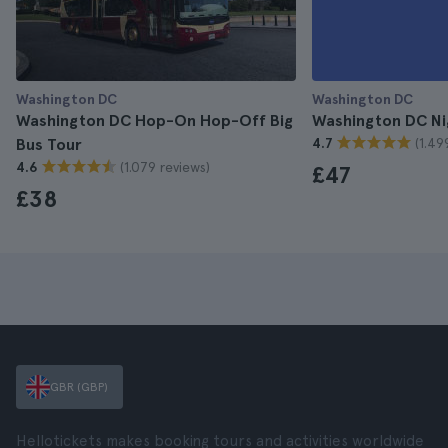
Washington DC
Washington DC
Washington DC Hop-On Hop-Off Big
Washington DC Ni
(1.49
Bus Tour
4.7
(1.079 reviews)
4.6
£47
£38
GBR (GBP)
Hellotickets makes booking tours and activities worldwide