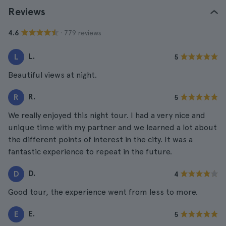
Reviews
· 779 reviews
4.6
L.
L
5
Beautiful views at night.
R.
R
5
We really enjoyed this night tour. I had a very nice and
unique time with my partner and we learned a lot about
the different points of interest in the city. It was a
fantastic experience to repeat in the future.
D.
D
4
Good tour, the experience went from less to more.
E.
E
5