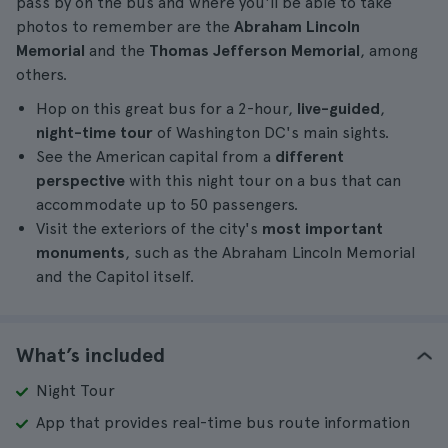
pass by on the bus and where you'll be able to take
photos to remember are the
Abraham Lincoln
Memorial
and the
Thomas Jefferson Memorial
, among
others.
Hop on this great bus for a 2-hour,
live-guided
,
night-time tour
of Washington DC's main sights.
See the American capital from a
different
perspective
with this night tour on a bus that can
accommodate up to 50 passengers.
Visit the exteriors of the city's
most important
monuments
, such as the Abraham Lincoln Memorial
and the Capitol itself.
What’s included
Night Tour
App that provides real-time bus route information