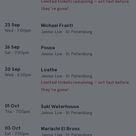
Limited tickets remaining — act fast before
they’re gone!
23 Sep
Michael Franti
Wed
•
7:00pm
Jannus Live • St Petersburg
26 Sep
Pouya
Sat
•
7:00pm
Jannus Live • St Petersburg
30 Sep
Loathe
Wed
•
6:30pm
Jannus Live • St Petersburg
Limited tickets remaining — act fast before
they’re gone!
01 Oct
Suki Waterhouse
Thu
•
7:00pm
Jannus Live • St Petersburg
03 Oct
Mariachi El Bronx
Sat
•
7:00pm
Jannus Live • St Petersburg