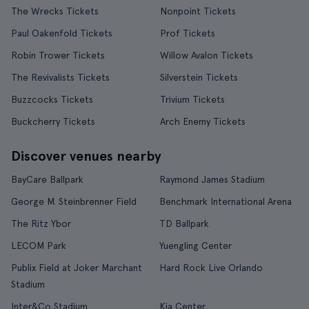
The Wrecks Tickets
Nonpoint Tickets
Paul Oakenfold Tickets
Prof Tickets
Robin Trower Tickets
Willow Avalon Tickets
The Revivalists Tickets
Silverstein Tickets
Buzzcocks Tickets
Trivium Tickets
Buckcherry Tickets
Arch Enemy Tickets
Discover venues nearby
BayCare Ballpark
Raymond James Stadium
George M. Steinbrenner Field
Benchmark International Arena
The Ritz Ybor
TD Ballpark
LECOM Park
Yuengling Center
Publix Field at Joker Marchant
Hard Rock Live Orlando
Stadium
Inter&Co Stadium
Kia Center