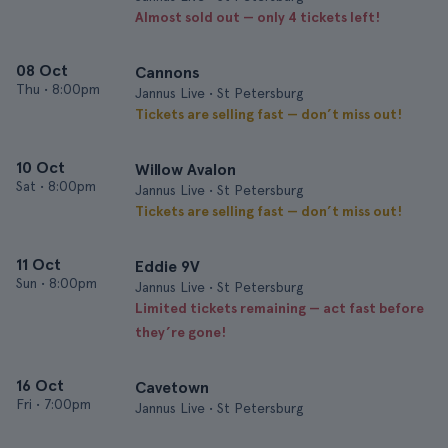
Almost sold out — only 4 tickets left!
08 Oct
Cannons
Thu
•
8:00pm
Jannus Live • St Petersburg
Tickets are selling fast — don’t miss out!
10 Oct
Willow Avalon
Sat
•
8:00pm
Jannus Live • St Petersburg
Tickets are selling fast — don’t miss out!
11 Oct
Eddie 9V
Sun
•
8:00pm
Jannus Live • St Petersburg
Limited tickets remaining — act fast before
they’re gone!
16 Oct
Cavetown
Fri
•
7:00pm
Jannus Live • St Petersburg