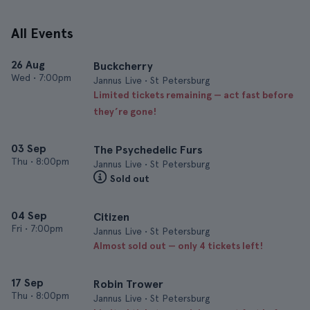
All Events
26 Aug
Buckcherry
Wed
•
7:00pm
Jannus Live • St Petersburg
Limited tickets remaining — act fast before
they’re gone!
03 Sep
The Psychedelic Furs
Thu
•
8:00pm
Jannus Live • St Petersburg
Sold out
04 Sep
Citizen
Fri
•
7:00pm
Jannus Live • St Petersburg
Almost sold out — only 4 tickets left!
17 Sep
Robin Trower
Thu
•
8:00pm
Jannus Live • St Petersburg