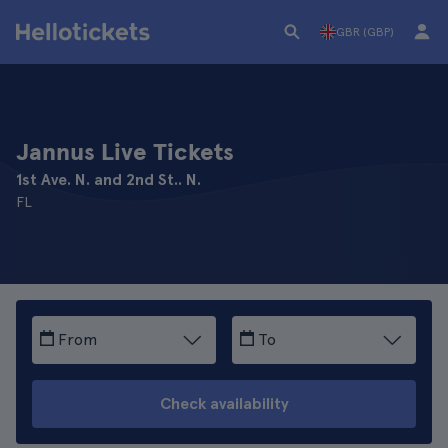
GBR (GBP)
Jannus Live Tickets
1st Ave. N. and 2nd St.. N.
FL
From
To
Check availability