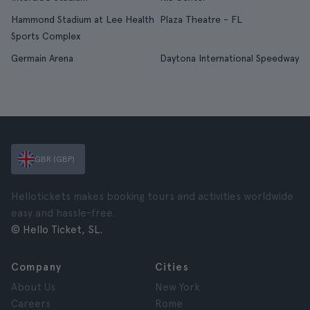
Hammond Stadium at Lee Health
Plaza Theatre - FL
Sports Complex
Germain Arena
Daytona International Speedway
GBR (GBP)
Hellotickets makes booking tours and activities worldwide
easy and hassle-free.
© Hello Ticket, SL.
Company
Cities
About Us
New York
Careers
Rome