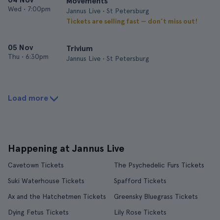
Movements
Wed
•
7:00pm
Jannus Live • St Petersburg
Tickets are selling fast — don’t miss out!
05 Nov
Trivium
Thu
•
6:30pm
Jannus Live • St Petersburg
Load more
Happening at Jannus Live
Cavetown Tickets
The Psychedelic Furs Tickets
Suki Waterhouse Tickets
Spafford Tickets
Ax and the Hatchetmen Tickets
Greensky Bluegrass Tickets
Dying Fetus Tickets
Lily Rose Tickets