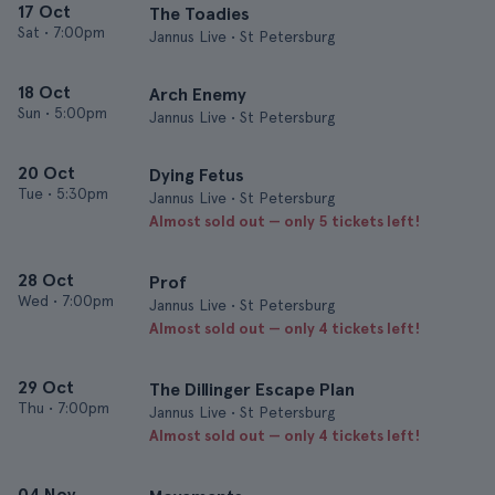
17 Oct
The Toadies
Sat
•
7:00pm
Jannus Live • St Petersburg
18 Oct
Arch Enemy
Sun
•
5:00pm
Jannus Live • St Petersburg
20 Oct
Dying Fetus
Tue
•
5:30pm
Jannus Live • St Petersburg
Almost sold out — only 5 tickets left!
28 Oct
Prof
Wed
•
7:00pm
Jannus Live • St Petersburg
Almost sold out — only 4 tickets left!
29 Oct
The Dillinger Escape Plan
Thu
•
7:00pm
Jannus Live • St Petersburg
Almost sold out — only 4 tickets left!
04 Nov