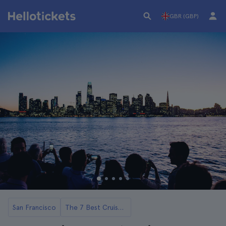
GBR (GBP)
San Francisco
The 7 Best Cruises and Boat Rides in San Francisco