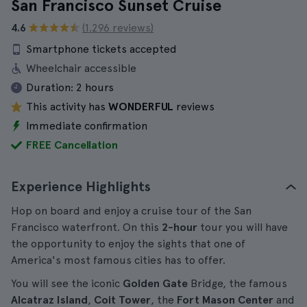
San Francisco Sunset Cruise
4.6
(1.296 reviews)
Smartphone tickets accepted
Wheelchair accessible
Duration:
2 hours
This activity has
WONDERFUL
reviews
Immediate confirmation
FREE Cancellation
Experience Highlights
Hop on board and enjoy a cruise tour of the San
Francisco waterfront. On this
2-hour
tour you will have
the opportunity to enjoy the sights that one of
America's most famous cities has to offer.
You will see the iconic
Golden Gate
Bridge, the famous
Alcatraz Island
,
Coit Tower
, the
Fort Mason Center
and