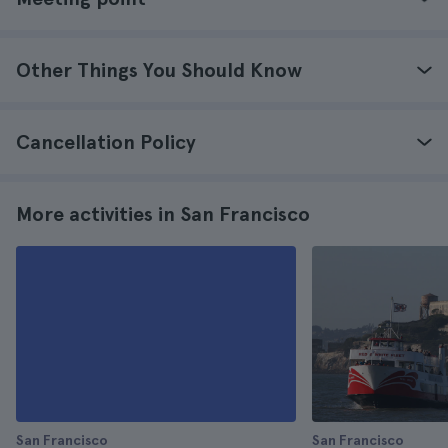
Other Things You Should Know
Cancellation Policy
More activities in San Francisco
San Francisco
San Francisco