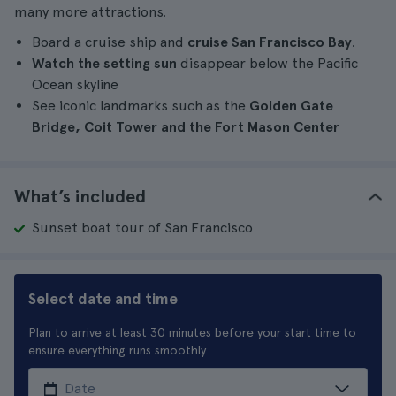
many more attractions.
Board a cruise ship and
cruise San Francisco Bay
.
Watch the setting sun
disappear below the Pacific
Ocean skyline
See iconic landmarks such as the
Golden Gate
Bridge, Coit Tower and the Fort Mason Center
What’s included
Sunset boat tour of San Francisco
Select date and time
Plan to arrive at least 30 minutes before your start time to
ensure everything runs smoothly