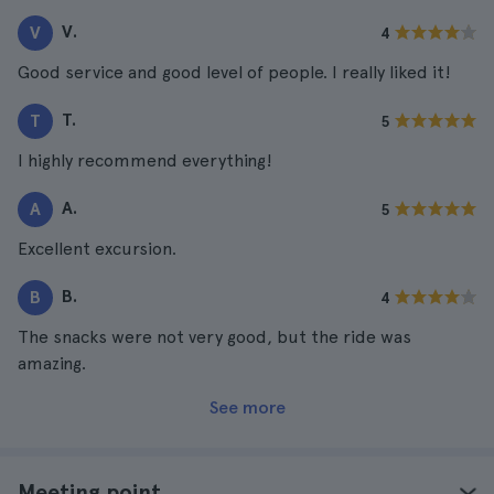
V.
V
4
Good service and good level of people. I really liked it!
T.
T
5
I highly recommend everything!
A.
A
5
Excellent excursion.
B.
B
4
The snacks were not very good, but the ride was
amazing.
See more
Meeting point