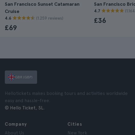
San Francisco Sunset Catamaran
San Francisco Bri
(1.16
Cruise
4.7
(1.259 reviews)
4.6
£36
£69
GBR (GBP)
Hellotickets makes booking tours and activities worldwide
easy and hassle-free.
© Hello Ticket, SL.
Company
Cities
About Us
New York