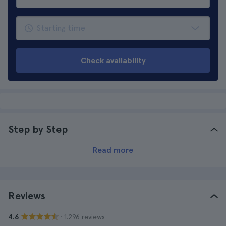
Check availability
Step by Step
Read more
Reviews
· 1.296 reviews
4.6