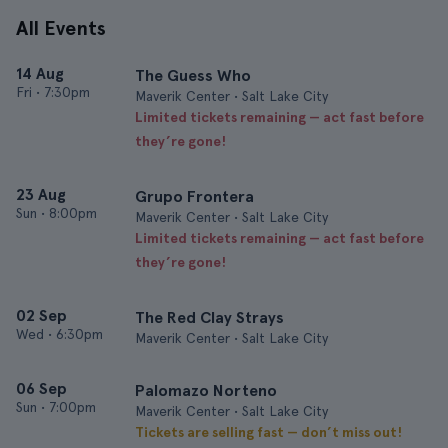
All Events
14 Aug
The Guess Who
Fri
•
7:30pm
Maverik Center • Salt Lake City
Limited tickets remaining — act fast before
they’re gone!
23 Aug
Grupo Frontera
Sun
•
8:00pm
Maverik Center • Salt Lake City
Limited tickets remaining — act fast before
they’re gone!
02 Sep
The Red Clay Strays
Wed
•
6:30pm
Maverik Center • Salt Lake City
06 Sep
Palomazo Norteno
Sun
•
7:00pm
Maverik Center • Salt Lake City
Tickets are selling fast — don’t miss out!