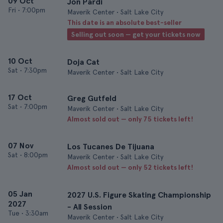
09 Oct
Jon Pardi
Fri
•
7:00pm
Maverik Center • Salt Lake City
This date is an absolute best-seller
Selling out soon — get your tickets now
10 Oct
Doja Cat
Sat
•
7:30pm
Maverik Center • Salt Lake City
17 Oct
Greg Gutfeld
Sat
•
7:00pm
Maverik Center • Salt Lake City
Almost sold out — only 75 tickets left!
07 Nov
Los Tucanes De Tijuana
Sat
•
8:00pm
Maverik Center • Salt Lake City
Almost sold out — only 52 tickets left!
05 Jan
2027 U.S. Figure Skating Championship
2027
- All Session
Tue
•
3:30am
Maverik Center • Salt Lake City