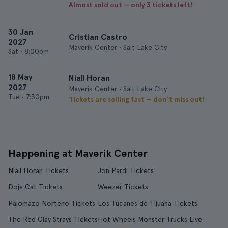
Almost sold out — only 3 tickets left!
30 Jan
Cristian Castro
2027
Maverik Center • Salt Lake City
Sat
•
8:00pm
18 May
Niall Horan
2027
Maverik Center • Salt Lake City
Tue
•
7:30pm
Tickets are selling fast — don’t miss out!
Happening at Maverik Center
Niall Horan Tickets
Jon Pardi Tickets
Doja Cat Tickets
Weezer Tickets
Palomazo Norteno Tickets
Los Tucanes de Tijuana Tickets
The Red Clay Strays Tickets
Hot Wheels Monster Trucks Live