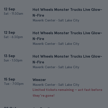
12 Sep
Hot Wheels Monster Trucks Live Glow-
Sat
•
11:30am
N-Fire
Maverik Center • Salt Lake City
12 Sep
Hot Wheels Monster Trucks Live Glow-
Sat
•
6:30pm
N-Fire
Maverik Center • Salt Lake City
13 Sep
Hot Wheels Monster Trucks Live Glow-
Sun
•
1:30pm
N-Fire
Maverik Center • Salt Lake City
15 Sep
Weezer
Tue
•
7:00pm
Maverik Center • Salt Lake City
Limited tickets remaining — act fast before
they’re gone!