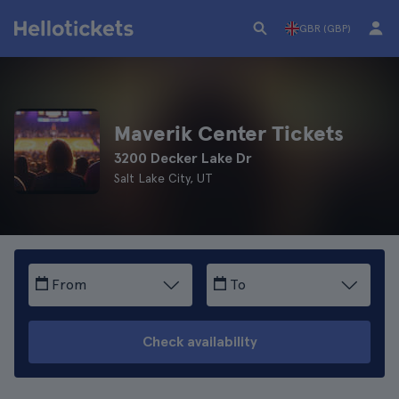
GBR (GBP)
Maverik Center Tickets
3200 Decker Lake Dr
Salt Lake City, UT
From
To
Check availability