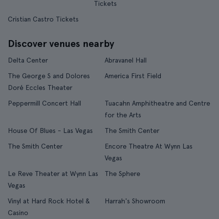
Tickets
Cristian Castro Tickets
Discover venues nearby
Delta Center
Abravanel Hall
The George S and Dolores
America First Field
Doré Eccles Theater
Peppermill Concert Hall
Tuacahn Amphitheatre and Centre
for the Arts
House Of Blues - Las Vegas
The Smith Center
The Smith Center
Encore Theatre At Wynn Las
Vegas
Le Reve Theater at Wynn Las
The Sphere
Vegas
Vinyl at Hard Rock Hotel &
Harrah's Showroom
Casino