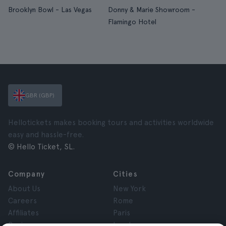
Brooklyn Bowl - Las Vegas
Donny & Marie Showroom -
Flamingo Hotel
GBR (GBP)
Hellotickets makes booking tours and activities worldwide
easy and hassle-free.
© Hello Ticket, SL.
Company
Cities
About Us
New York
Careers
Rome
Affiliates
Paris
Reviews
London