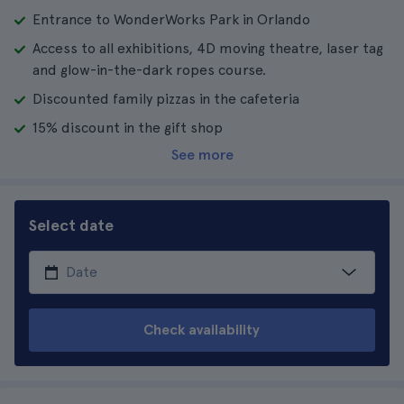
Entrance to WonderWorks Park in Orlando
Access to all exhibitions, 4D moving theatre, laser tag
and glow-in-the-dark ropes course.
Discounted family pizzas in the cafeteria
15% discount in the gift shop
See more
Select date
Check availability