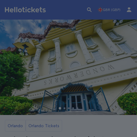
GBR (GBP)
Orlando
Orlando Tickets