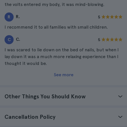
the volts entered my body, it was mind-blowing.
R.
R
5
I recommend it to all families with small children.
C.
C
5
I was scared to lie down on the bed of nails, but when I
lay down it was a much more relaxing experience than I
thought it would be.
See more
Other Things You Should Know
Cancellation Policy