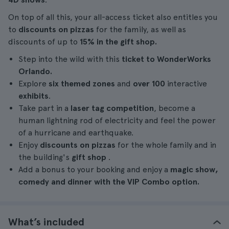
On top of all this, your all-access ticket also entitles you
to
discounts on pizzas
for the family, as well as
discounts of up to
15% in the gift shop.
Step into the wild with this
ticket to WonderWorks
Orlando.
Explore
six themed zones
and
over 100
interactive
exhibits
.
Take part in a
laser tag competition
, become a
human lightning rod of electricity and feel the power
of a hurricane and earthquake.
Enjoy
discounts on pizzas
for the whole family and in
the building's
gift shop
.
Add a bonus to your booking and enjoy a
magic show,
comedy and dinner with the VIP Combo option.
What’s included