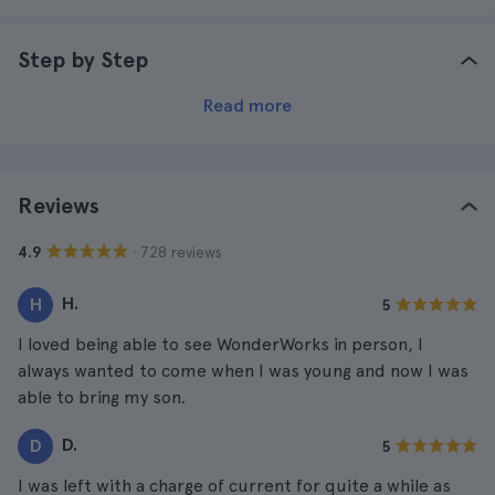
Step by Step
Read more
Reviews
· 728 reviews
4.9
H.
H
5
I loved being able to see WonderWorks in person, I
always wanted to come when I was young and now I was
able to bring my son.
D.
D
5
I was left with a charge of current for quite a while as