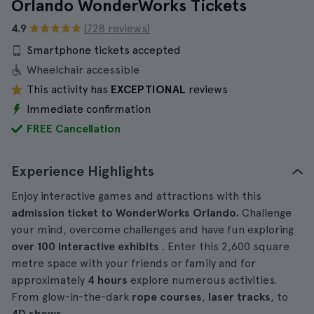
Orlando WonderWorks Tickets
4.9
(728 reviews)
Smartphone tickets accepted
Wheelchair accessible
This activity has
EXCEPTIONAL
reviews
Immediate confirmation
FREE Cancellation
Experience Highlights
Enjoy interactive games and attractions with this
admission ticket to WonderWorks Orlando.
Challenge
your mind, overcome challenges and have fun exploring
over 100 interactive exhibits
. Enter this 2,600 square
metre space with your friends or family and for
approximately
4 hours
explore numerous activities.
From glow-in-the-dark
rope courses
,
laser tracks
, to
4D shows
.