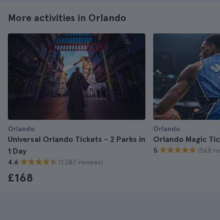
More activities in Orlando
Orlando
Orlando
Universal Orlando Tickets - 2 Parks in
Orlando Magic Tic
(568 re
1 Day
5
(1.387 reviews)
4.6
£168