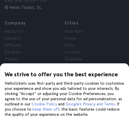
easy and hassle-free.
© Hello Ticket, SL.
Company
Cities
About Us
New York
Careers
Rome
Affiliates
Paris
Reviews
London
Privacy
Granada
Terms and Conditions
Krakow
Legal Notice
Tenerife
We strive to offer you the best experience
Cookies
Hellotickets uses first-party and third-party cookies to customise
your experience and show you ads tailored to your interests. By
clicking “Accept” or adjusting your Cookie Preferences, you
Help
Join us on
agree to the use of your personal data for ad personalization, as
Help
outlined in our
Cookie Policy
and
Google’s Privacy and Terms
. If
you choose to
keep them off
, the basic features could reduce
Contact us
the quality of your experience on the website.