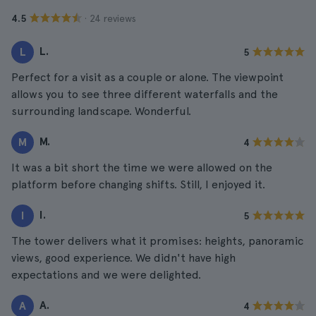
· 24 reviews
4.5
L.
L
5
Perfect for a visit as a couple or alone. The viewpoint
allows you to see three different waterfalls and the
surrounding landscape. Wonderful.
M.
M
4
It was a bit short the time we were allowed on the
platform before changing shifts. Still, I enjoyed it.
I.
I
5
The tower delivers what it promises: heights, panoramic
views, good experience. We didn't have high
expectations and we were delighted.
A.
A
4