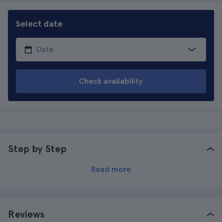
Select date
Check availability
Step by Step
Read more
Reviews