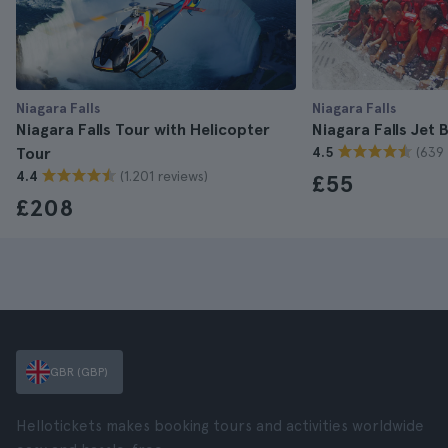
Niagara Falls
Niagara Falls
Niagara Falls Tour with Helicopter
Niagara Falls Jet 
(639 
Tour
4.5
(1.201 reviews)
4.4
£55
£208
GBR (GBP)
Hellotickets makes booking tours and activities worldwide