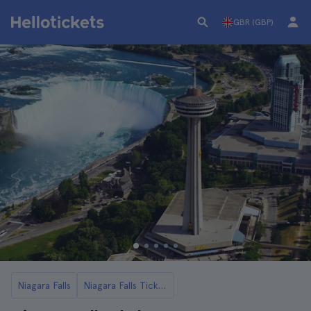
GBR (GBP)
Niagara Falls
Niagara Falls Tickets and Tours