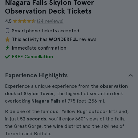
Niagara Falls Skylon Tower
Observation Deck Tickets
4.5
(24 reviews)
Smartphone tickets accepted
This activity has
WONDERFUL
reviews
Immediate confirmation
FREE Cancellation
Experience Highlights
Experience a unique experience from the
observation
deck of Skylon Tower
, the highest observation deck
overlooking
Niagara Falls
at 775 feet (236 m).
Ride one of the famous "Yellow Bug" outdoor lifts and,
in just
52 seconds
, you'll enjoy 360° views of the Falls,
the Great Gorge, the wine district and the skylines of
Toronto and Buffalo.