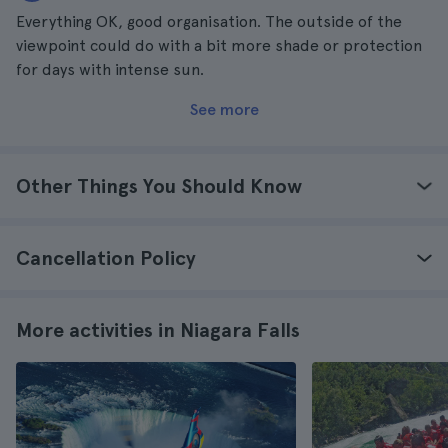
Everything OK, good organisation. The outside of the
viewpoint could do with a bit more shade or protection
for days with intense sun.
See more
Other Things You Should Know
Cancellation Policy
More activities in Niagara Falls