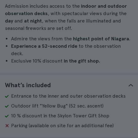
Admission includes access to the
indoor and outdoor
observation decks
, with spectacular views during the
day
and
at night
, when the falls are illuminated and
seasonal fireworks are set off.
Admire the views from the
highest point of Niagara
.
Experience a 52-second ride
to the observation
deck.
Exclusive 10% discount
in the gift shop.
What’s included
Entrance to the inner and outer observation decks
Outdoor lift "Yellow Bug" (52 sec. ascent)
10 % discount in the Skylon Tower Gift Shop
Parking (available on site for an additional fee)