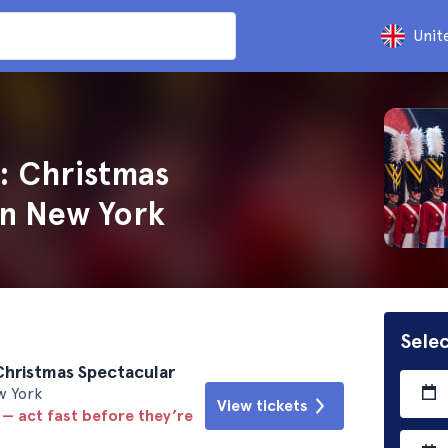
Unit
: Christmas
in New York
Selec
Christmas Spectacular
w York
View tickets
 — act fast before they’re