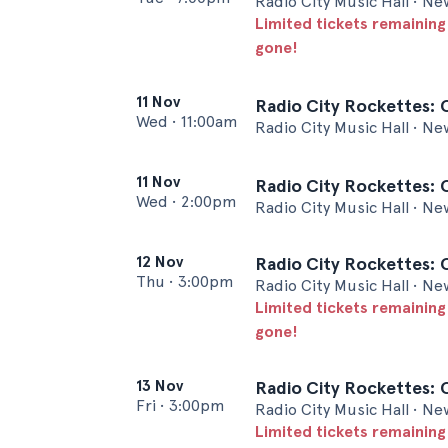
Radio City Music Hall • Ne
Limited tickets remaining
gone!
11 Nov
Radio City Rockettes: 
Wed
•
11:00am
Radio City Music Hall • Ne
11 Nov
Radio City Rockettes: 
Wed
•
2:00pm
Radio City Music Hall • Ne
12 Nov
Radio City Rockettes: 
Thu
•
3:00pm
Radio City Music Hall • Ne
Limited tickets remaining
gone!
13 Nov
Radio City Rockettes: 
Fri
•
3:00pm
Radio City Music Hall • Ne
Limited tickets remaining