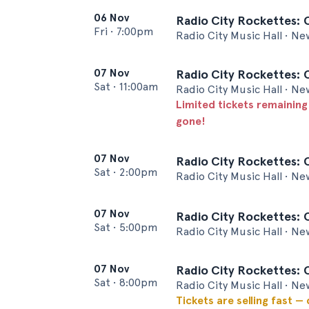
06 Nov
Radio City Rockettes: 
Fri
•
7:00pm
Radio City Music Hall • Ne
07 Nov
Radio City Rockettes: 
Sat
•
11:00am
Radio City Music Hall • Ne
Limited tickets remaining
gone!
07 Nov
Radio City Rockettes: 
Sat
•
2:00pm
Radio City Music Hall • Ne
07 Nov
Radio City Rockettes: 
Sat
•
5:00pm
Radio City Music Hall • Ne
07 Nov
Radio City Rockettes: 
Sat
•
8:00pm
Radio City Music Hall • Ne
Tickets are selling fast —