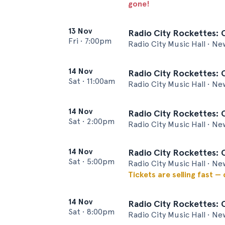
gone!
13 Nov
Radio City Rockettes: 
Fri
•
7:00pm
Radio City Music Hall • Ne
14 Nov
Radio City Rockettes: 
Sat
•
11:00am
Radio City Music Hall • Ne
14 Nov
Radio City Rockettes: 
Sat
•
2:00pm
Radio City Music Hall • Ne
14 Nov
Radio City Rockettes: 
Sat
•
5:00pm
Radio City Music Hall • Ne
Tickets are selling fast —
14 Nov
Radio City Rockettes: 
Sat
•
8:00pm
Radio City Music Hall • Ne