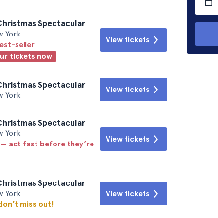
Christmas Spectacular
w York
View tickets
est-seller
our tickets now
Christmas Spectacular
View tickets
w York
Christmas Spectacular
w York
View tickets
 — act fast before they’re
Christmas Spectacular
w York
View tickets
 don’t miss out!