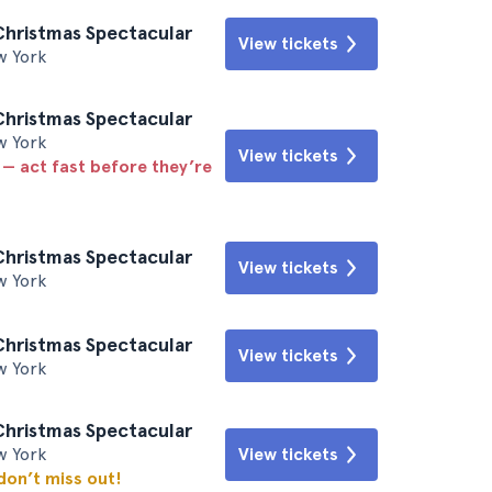
Christmas Spectacular
View tickets
w York
Christmas Spectacular
w York
View tickets
 — act fast before they’re
Christmas Spectacular
View tickets
w York
Christmas Spectacular
View tickets
w York
Christmas Spectacular
w York
View tickets
 don’t miss out!