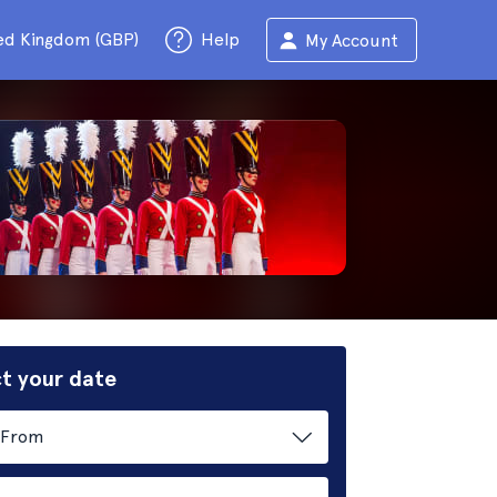
ed Kingdom (GBP)
Help
My Account
t your date
From