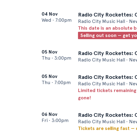
04 Nov
Radio City Rockettes: 
Wed
•
7:00pm
Radio City Music Hall • Ne
This date is an absolute b
Selling out soon — get y
05 Nov
Radio City Rockettes: 
Thu
•
3:00pm
Radio City Music Hall • Ne
05 Nov
Radio City Rockettes: 
Thu
•
7:00pm
Radio City Music Hall • Ne
Limited tickets remaining
gone!
06 Nov
Radio City Rockettes: 
Fri
•
3:00pm
Radio City Music Hall • Ne
Tickets are selling fast —