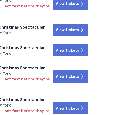
w York
View tickets
 — act fast before they’re
Christmas Spectacular
View tickets
w York
Christmas Spectacular
View tickets
w York
Christmas Spectacular
w York
View tickets
 — act fast before they’re
Christmas Spectacular
w York
View tickets
 — act fast before they’re