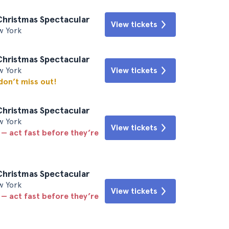
Christmas Spectacular
View tickets
w York
Christmas Spectacular
w York
View tickets
 don’t miss out!
Christmas Spectacular
w York
View tickets
 — act fast before they’re
Christmas Spectacular
w York
View tickets
 — act fast before they’re