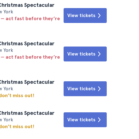
Christmas Spectacular
w York
View tickets
 — act fast before they’re
Christmas Spectacular
w York
View tickets
 — act fast before they’re
Christmas Spectacular
w York
View tickets
 don’t miss out!
Christmas Spectacular
w York
View tickets
 don’t miss out!