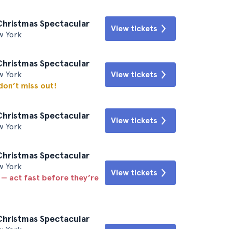
Christmas Spectacular
View tickets
w York
Christmas Spectacular
w York
View tickets
 don’t miss out!
Christmas Spectacular
View tickets
w York
Christmas Spectacular
w York
View tickets
 — act fast before they’re
Christmas Spectacular