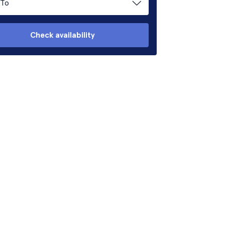
To
Check availability