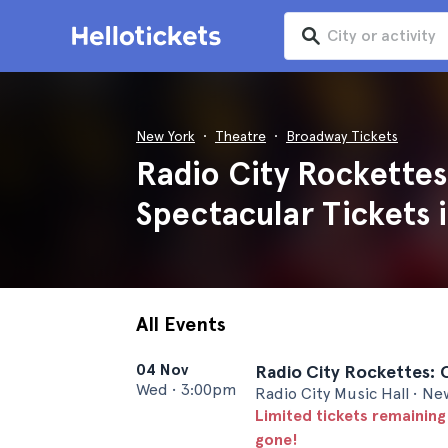
New York
Theatre
Broadway Tickets
Radio City Rockettes
Spectacular Tickets 
All Events
04 Nov
Radio City Rockettes: 
Wed
•
3:00pm
Radio City Music Hall • Ne
Limited tickets remaining
gone!