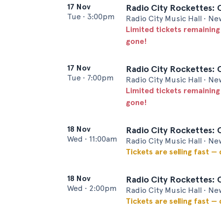
17 Nov
Radio City Rockettes: 
Tue
•
3:00pm
Radio City Music Hall • Ne
Limited tickets remaining
gone!
17 Nov
Radio City Rockettes: 
Tue
•
7:00pm
Radio City Music Hall • Ne
Limited tickets remaining
gone!
18 Nov
Radio City Rockettes: 
Wed
•
11:00am
Radio City Music Hall • Ne
Tickets are selling fast —
18 Nov
Radio City Rockettes: 
Wed
•
2:00pm
Radio City Music Hall • Ne
Tickets are selling fast —