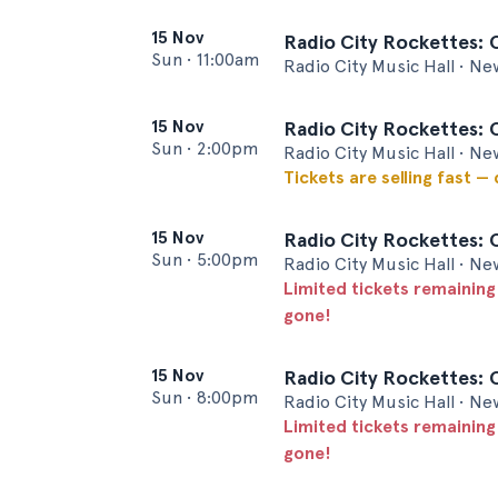
15 Nov
Radio City Rockettes: 
Sun
•
11:00am
Radio City Music Hall • Ne
15 Nov
Radio City Rockettes: 
Sun
•
2:00pm
Radio City Music Hall • Ne
Tickets are selling fast —
15 Nov
Radio City Rockettes: 
Sun
•
5:00pm
Radio City Music Hall • Ne
Limited tickets remaining
gone!
15 Nov
Radio City Rockettes: 
Sun
•
8:00pm
Radio City Music Hall • Ne
Limited tickets remaining
gone!