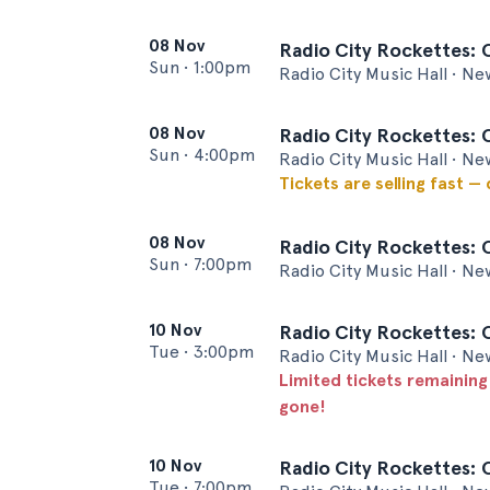
08 Nov
Radio City Rockettes: 
Sun
•
1:00pm
Radio City Music Hall • Ne
08 Nov
Radio City Rockettes: 
Sun
•
4:00pm
Radio City Music Hall • Ne
Tickets are selling fast —
08 Nov
Radio City Rockettes: 
Sun
•
7:00pm
Radio City Music Hall • Ne
10 Nov
Radio City Rockettes: 
Tue
•
3:00pm
Radio City Music Hall • Ne
Limited tickets remaining
gone!
10 Nov
Radio City Rockettes: 
Tue
•
7:00pm