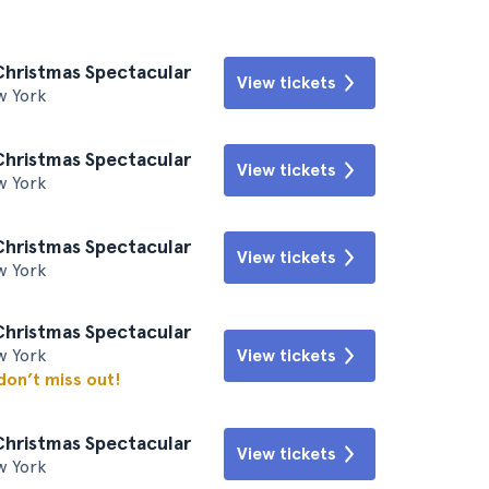
Christmas Spectacular
View tickets
w York
Christmas Spectacular
View tickets
w York
Christmas Spectacular
View tickets
w York
Christmas Spectacular
w York
View tickets
 don’t miss out!
Christmas Spectacular
View tickets
w York