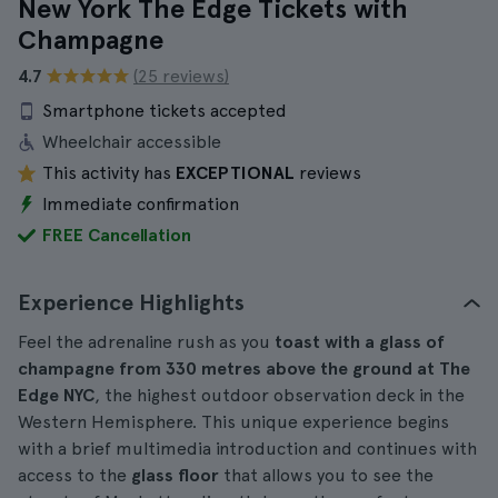
New York The Edge Tickets with
Champagne
4.7
(25 reviews)
Smartphone tickets accepted
Wheelchair accessible
This activity has
EXCEPTIONAL
reviews
Immediate confirmation
FREE Cancellation
Experience Highlights
Feel the adrenaline rush as you
toast with a glass of
champagne from 330 metres above the ground at The
Edge NYC
, the highest outdoor observation deck in the
Western Hemisphere. This unique experience begins
with a brief multimedia introduction and continues with
access to the
glass floor
that allows you to see the