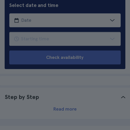
Select date and time
Check availability
Step by Step
Read more