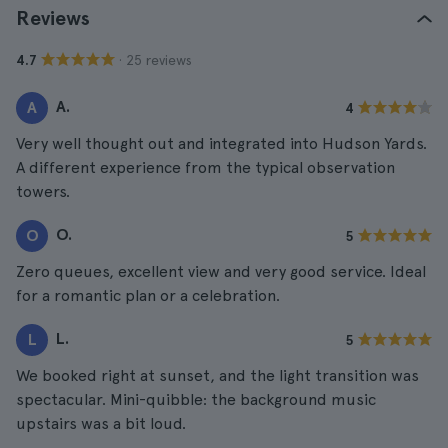
Reviews
· 25 reviews
4.7
A.
A
4
Very well thought out and integrated into Hudson Yards.
A different experience from the typical observation
towers.
O.
O
5
Zero queues, excellent view and very good service. Ideal
for a romantic plan or a celebration.
L.
L
5
We booked right at sunset, and the light transition was
spectacular. Mini-quibble: the background music
upstairs was a bit loud.