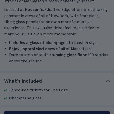
streets of Manhattan directly beneath your feet.
Located at
Hudson Yards
, The Edge offers breathtaking
panoramic views of all of New York, with frameless,
tilting glass panels for an even more immersive
experience. This exclusive ticket includes a drink to
make your visit even more memorable.
Includes a glass of champagne
to toast in style.
Enjoy unparalleled views
of all of Manhattan.
Dare to step onto its
stunning glass floor
100 stories
above the ground.
What’s included
Scheduled tickets for The Edge
Champagne glass