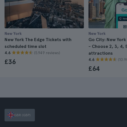
New York
New York
New York The Edge Tickets with
Go City: New York
scheduled time slot
- Choose 2, 3, 4, 5
(5.949 reviews)
4.6
attractions
(10.9
4.6
£36
£64
GBR (GBP)