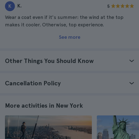
K.
K
5
Wear a coat even if it's summer: the wind at the top
makes it cooler. Otherwise, top experience.
See more
Other Things You Should Know
Cancellation Policy
More activities in New York