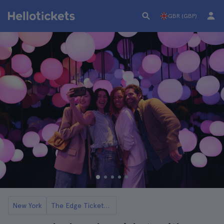
GBR (GBP)
New York
The Edge Tickets and Tours