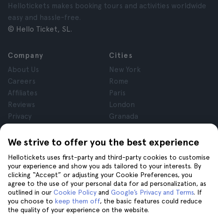
Hellotickets makes booking tours and activities worldwide
easy and hassle-free.
© Hello Ticket, SL.
Company
Cities
About Us
New York
Careers
Rome
Affiliates
Paris
Reviews
London
Privacy
Granada
Terms and Conditions
Krakow
Legal Notice
Tenerife
We strive to offer you the best experience
Cookies
Hellotickets uses first-party and third-party cookies to customise
your experience and show you ads tailored to your interests. By
clicking “Accept” or adjusting your Cookie Preferences, you
Help
Join us on
agree to the use of your personal data for ad personalization, as
Help
outlined in our
Cookie Policy
and
Google’s Privacy and Terms
. If
you choose to
keep them off
, the basic features could reduce
Contact us
the quality of your experience on the website.