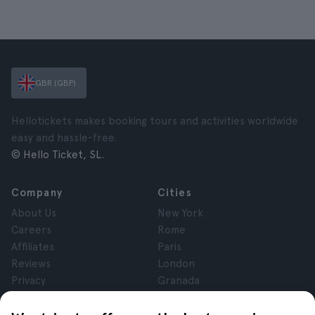
GBR (GBP)
Hellotickets makes booking tours and activities worldwide
easy and hassle-free.
© Hello Ticket, SL.
Company
Cities
About Us
New York
Careers
Rome
Affiliates
Paris
Reviews
London
Privacy
Granada
Terms and Conditions
Krakow
Legal Notice
Tenerife