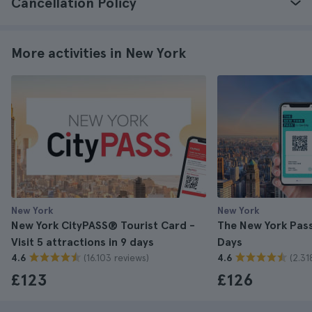
Cancellation Policy
More activities in New York
New York
New York
New York CityPASS® Tourist Card -
The New York Pass 
Visit 5 attractions in 9 days
Days
(16.103 reviews)
(2.31
4.6
4.6
£123
£126