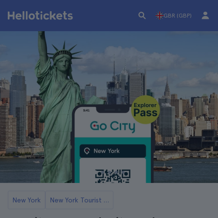
GBR (GBP)
New York
New York Tourist Cards