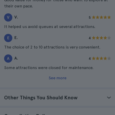
their own pace.
V.
V
5
It helped us avoid queues at several attractions.
E.
E
4
The choice of 2 to 10 attractions is very convenient.
A.
A
4
Some attractions were closed for maintenance.
See more
Other Things You Should Know