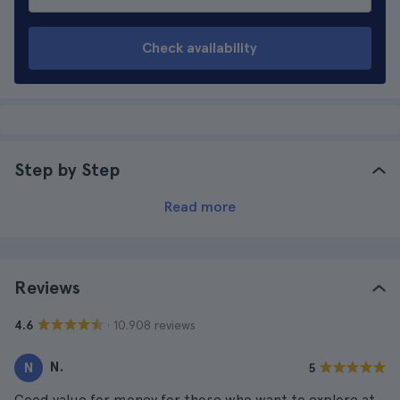
Check availability
Step by Step
Read more
Reviews
· 10.908 reviews
4.6
N.
N
5
Good value for money for those who want to explore at