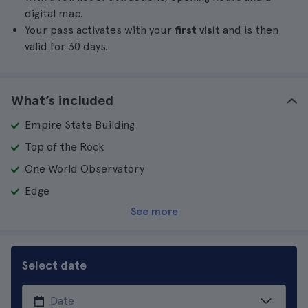
digital map.
Your pass activates with your
first visit
and is then
valid for 30 days.
What’s included
Empire State Building
Top of the Rock
One World Observatory
Edge
See more
Select date