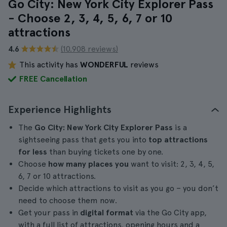
Go City: New York City Explorer Pass
- Choose 2, 3, 4, 5, 6, 7 or 10
attractions
4.6
(10.908 reviews)
This activity has
WONDERFUL
reviews
FREE Cancellation
Experience Highlights
The
Go City: New York City Explorer Pass
is a
sightseeing pass that gets you into
top attractions
for less
than buying tickets one by one.
Choose
how many places you
want to visit: 2, 3, 4, 5,
6, 7 or 10 attractions.
Decide which attractions to visit as you go – you don’t
need to choose them now.
Get your pass in
digital format
via the Go City app,
with a full list of attractions, opening hours and a