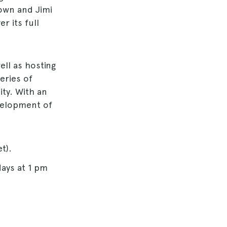
rown and Jimi
r its full
ell as hosting
series of
ty. With an
velopment of
t).
days at 1 pm