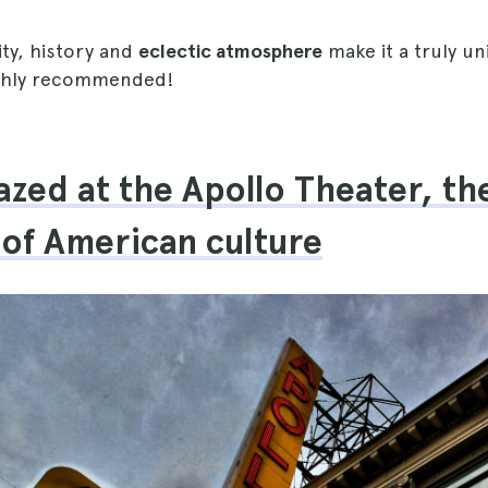
ity, history and
eclectic atmosphere
make it a truly u
ighly recommended!
azed at the Apollo Theater, th
 of American culture