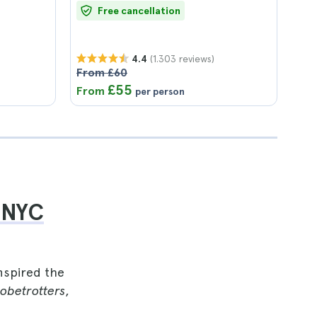
Free cancellation
(1.303 reviews)
4.4
From £60
£55
From
per person
 NYC
nspired the
obetrotters
,