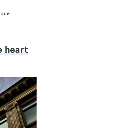
nique
e heart