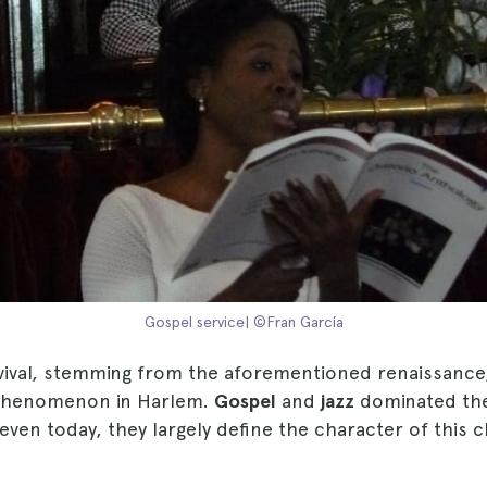
Gospel service| ©Fran García
vival, stemming from the aforementioned renaissance
 phenomenon in Harlem.
Gospel
and
jazz
dominated the
ven today, they largely define the character of this 