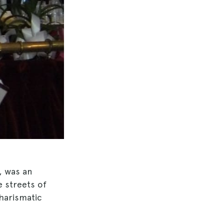
, was an
 streets of
charismatic