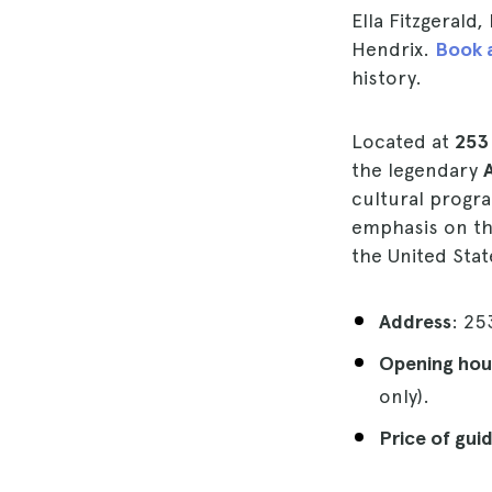
Ella Fitzgerald
Hendrix.
Book a
history.
Located at
253
the legendary
cultural progr
emphasis on th
the United Sta
Address
: 25
Opening hou
only).
Price of gui