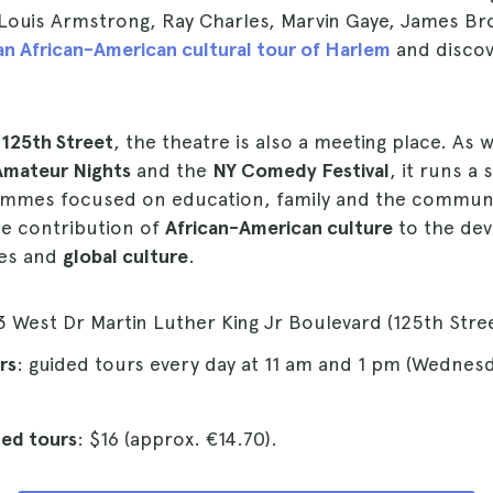
, Louis Armstrong, Ray Charles, Marvin Gaye, James B
n African-American cultural tour of Harlem
and discove
 125th Street
, the theatre is also a meeting place. As w
Amateur Nights
and the
NY Comedy Festival
, it runs a 
ammes focused on education, family and the communi
e contribution of
African-American culture
to the de
tes and
global culture
.
3 West Dr Martin Luther King Jr Boulevard (125th Stree
rs
: guided tours every day at 11 am and 1 pm (Wednes
ded tours
: $16 (approx. €14.70).