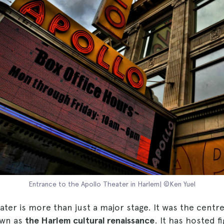
Entrance to the Apollo Theater in Harlem| ©Ken Yuel
ter is more than just a major stage. It was the centre
wn as
the Harlem cultural renaissance
. It has hosted f