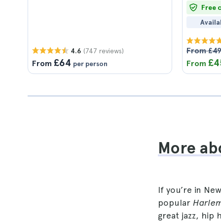
Free 
Availa
From £4
(747 reviews)
4.6
£64
£4
From
From
per person
More abo
If you’re in Ne
popular
Harlem
great jazz, hip