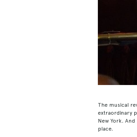
The musical re
extraordinary
New York. And e
place.