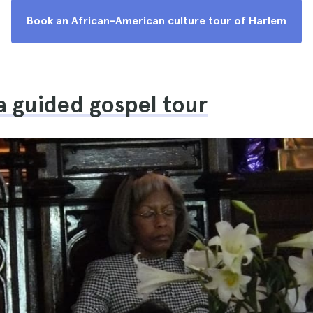
Book an African-American culture tour of Harlem
a guided gospel tour