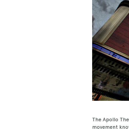
The Apollo Thea
movement kno