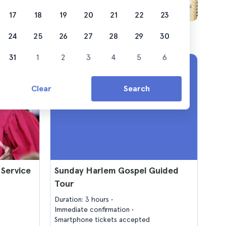
17
18
19
20
21
22
23
24
25
26
27
28
29
30
31
1
2
3
4
5
6
Clear
Search
 Service
Sunday Harlem Gospel Guided
Tour
Duration: 3 hours
Immediate confirmation
Smartphone tickets accepted