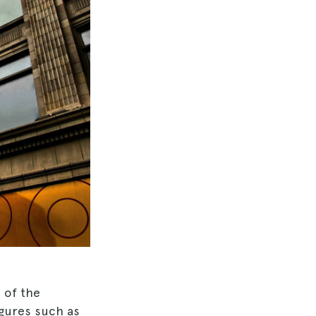
 of the
igures such as