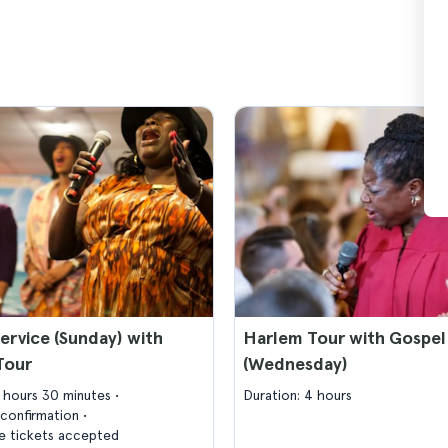
ervice (Sunday) with
Harlem Tour with Gospel
Tour
(Wednesday)
3 hours 30 minutes
Duration: 4 hours
confirmation
 tickets accepted