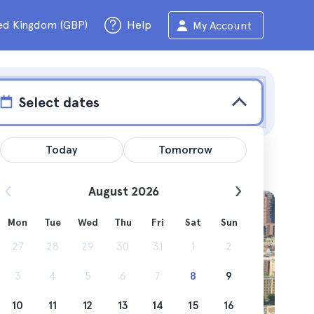
ed Kingdom (GBP)
Help
My Account
Select dates
Today
Tomorrow
August 2026
Mon
Tue
Wed
Thu
Fri
Sat
Sun
hentic
27
28
29
30
31
1
2
hbourhood
3
4
5
6
7
8
9
10
11
12
13
14
15
16