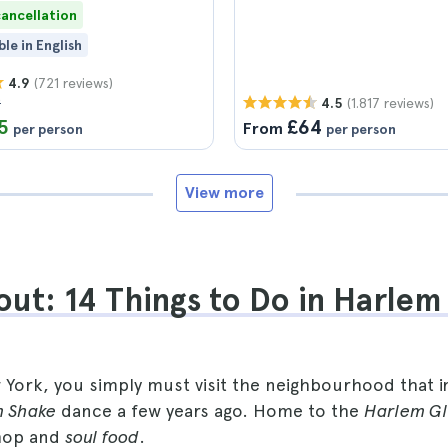
cancellation
ble in English
(721 reviews)
4.9
9
(1.817 reviews)
4.5
5
£64
From
per person
per person
View more
ut: 14 Things to Do in Harlem
w York, you simply must visit the neighbourhood that i
 Shake
dance a few years ago. Home to the
Harlem Gl
 hop and
soul food
.