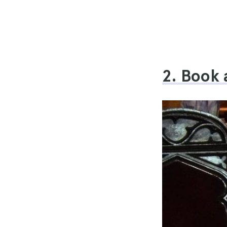
2. Book 