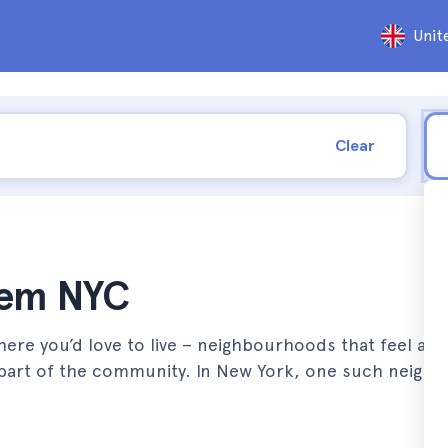
Unit
Clear
rlem NYC
ere you’d love to live – neighbourhoods that feel aut
re part of the community. In New York, one such neig