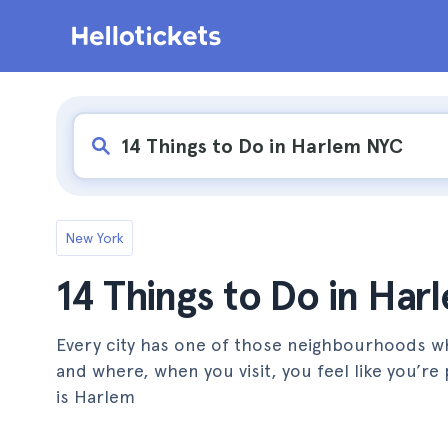
New York
14 Things to Do in Ha
Every city has one of those neighbourhoods wh
and where, when you visit, you feel like you’
is Harlem