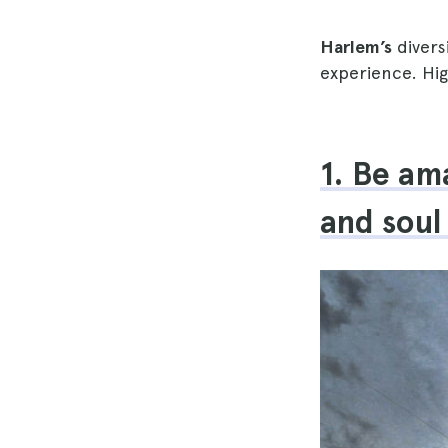
Harlem’s
divers
experience. H
1. Be am
and soul