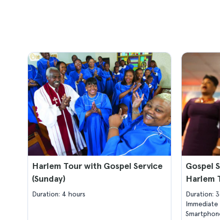
Harlem Tour with Gospel Service
Gospel S
(Sunday)
Harlem 
Duration: 4 hours
Duration: 
Immediate 
Smartphone