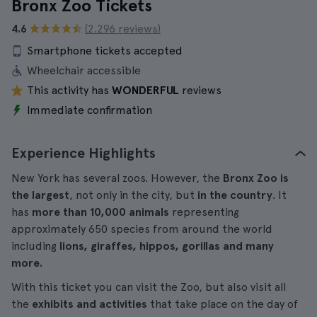
Bronx Zoo Tickets
4.6
(2.296 reviews)
Smartphone tickets accepted
Wheelchair accessible
This activity has
WONDERFUL
reviews
Immediate confirmation
Experience Highlights
New York has several zoos. However, the
Bronx Zoo is
the largest
, not only in the city, but
in the country
. It
has
more than 10,000 animals
representing
approximately 650 species from around the world
including
lions, giraffes, hippos, gorillas and many
more.
With this ticket you can visit the Zoo, but also visit all
the
exhibits and activities
that take place on the day of