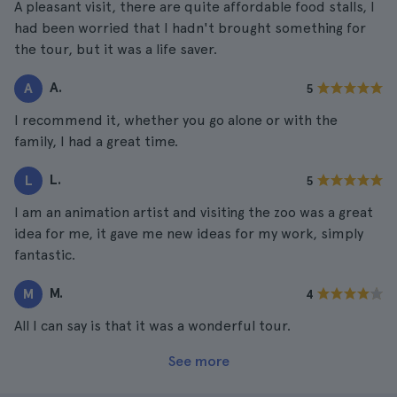
A pleasant visit, there are quite affordable food stalls, I
had been worried that I hadn't brought something for
the tour, but it was a life saver.
A.
A
5
I recommend it, whether you go alone or with the
family, I had a great time.
L.
L
5
I am an animation artist and visiting the zoo was a great
idea for me, it gave me new ideas for my work, simply
fantastic.
M.
M
4
All I can say is that it was a wonderful tour.
See more