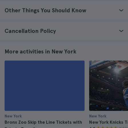
Other Things You Should Know
Cancellation Policy
More activities in New York
New York
New York
Bronx Zoo Skip the Line Tickets with
New York Knicks T