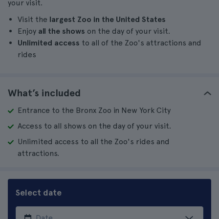
your visit.
Visit the
largest Zoo in the United States
Enjoy
all the shows
on the day of your visit.
Unlimited access
to all of the Zoo's attractions and
rides
What’s included
Entrance to the Bronx Zoo in New York City
Access to all shows on the day of your visit.
Unlimited access to all the Zoo's rides and
attractions.
Select date