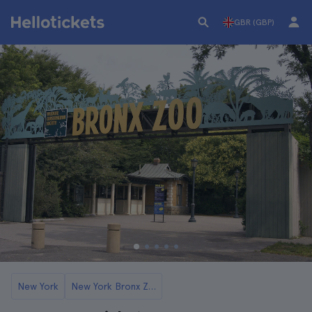
GBR (GBP)
New York
New York Bronx Zoo Tickets