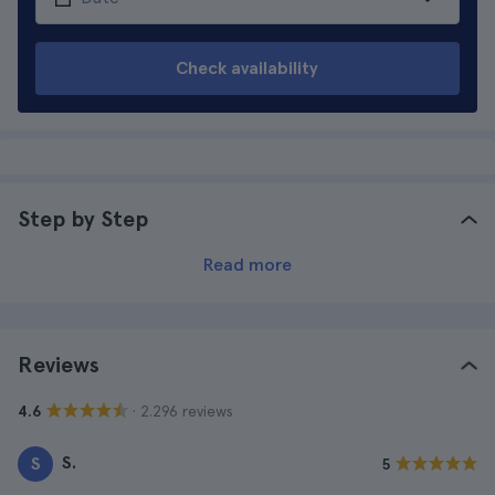
Check availability
Step by Step
Read more
Reviews
· 2.296 reviews
4.6
S.
S
5