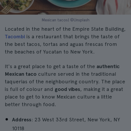
Mexican tacos| ©Unsplash
Located in the heart of the Empire State Building,
Tacombi
is a restaurant that brings the taste of
the best tacos, tortas and aguas frescas from
the beaches of Yucatan to New York.
It's a great place to get a taste of the
authentic
Mexican taco
culture served in the traditional
taquerias of the neighbouring country. The place
is full of colour and
good vibes
, making it a great
place to get to know Mexican culture a little
better through food.
Address
: 23 West 33rd Street, New York, NY
10118