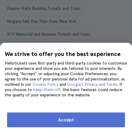
Empire State Building Tickets and Tours
Niagara Falls Day Trips from New York
9/11 Memorial and Museum Tickets and Tours
Philadelphia Day Trips from New York
We strive to offer you the best experience
New York Cruises and Boat Tours
Hellotickets uses first-party and third-party cookies to customise
your experience and show you ads tailored to your interests. By
clicking “Accept” or adjusting your Cookie Preferences, you
agree to the use of your personal data for ad personalization, as
outlined in our
Cookie Policy
and
Google’s Privacy and Terms
. If
Things to do in other destinations
you choose to
keep them off
, the basic features could reduce
the quality of your experience on the website.
Rome
Menorca
Tenerife
Krakow
Granada
Paris
Berlin
Dubai
Florence
Marrakech
Accept