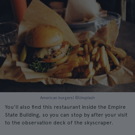
American burgers| ©Unsplash
You'll also find this restaurant inside the Empire
State Building, so you can stop by after your visit
to the observation deck of the skyscraper.