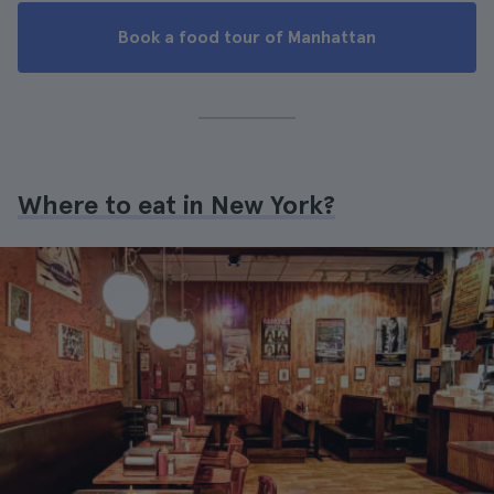
Book a food tour of Manhattan
Where to eat in New York?