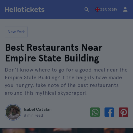
GBR (GBP)
New York
Best Restaurants Near
Empire State Building
Don't know where to go for a good meal near the
Empire State Building? If the heights have made
you hungry, take note of the best restaurants
around this mythical skyscraper!
Isabel Catalán
8 min read