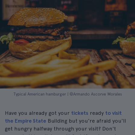
Typical American hamburger | ©Armando Ascorve Morales
Have you already got your
tickets
ready
to visit
the Empire State
Building but you're afraid you'll
get hungry halfway through your visit? Don't