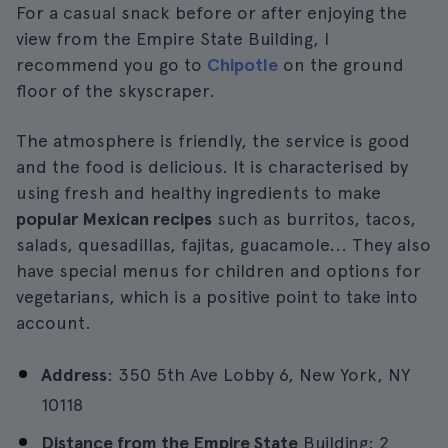
For a casual snack before or after enjoying the
view from the Empire State Building, I
recommend you go to
Chipotle
on the ground
floor of the skyscraper.
The atmosphere is friendly, the service is good
and the food is delicious. It is characterised by
using fresh and healthy ingredients to make
popular Mexican recipes
such as burritos, tacos,
salads, quesadillas, fajitas, guacamole... They also
have special menus for children and options for
vegetarians, which is a positive point to take into
account.
Address
: 350 5th Ave Lobby 6, New York, NY
10118
Distance from the Empire State
Building: 2