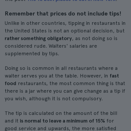
Remember that prices do not include tips!
Unlike in other countries, tipping in restaurants in
the United States is not an optional decision, but
rather something obligatory
, as not doing so is
considered rude. Waiters' salaries are
supplemented by tips.
Doing so is common in all restaurants where a
waiter serves you at the table. However, in
fast
food
restaurants, the most common thing is that
there is a jar where you can give change as a tip if
you wish, although it is not compulsory.
The tip is calculated on the amount of the bill
and it
is normal to leave a minimum of 15%
for
good service and upwards, the more satisfied