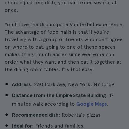
choose just one dish, you can order several at
once.
You'll love the Urbanspace Vanderbilt experience.
The advantage of food halls is that if you're
travelling with a group of friends who can't agree
on where to eat, going to one of these spaces
makes things much easier since everyone can
order what they want and then eat it together at
the dining room tables. It's that easy!
Address
: 230 Park Ave, New York, NY 10169
Distance from the Empire State Building
: 17
minutes walk according to
Google Maps
.
Recommended dish
: Roberta's pizzas.
Ideal for
: Friends and families.