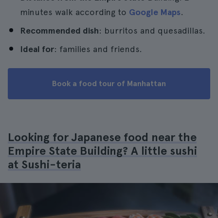
minutes walk according to
Google Maps
.
Recommended dish
: burritos and quesadillas.
Ideal for
: families and friends.
Book a food tour of Manhattan
Looking for Japanese food near the
Empire State Building? A little sushi
at Sushi-teria