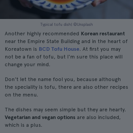
Typical tofu dish| ©Unsplash
Another highly recommended
Korean restaurant
near the Empire State Building and in the heart of
Koreatown is
BCD Tofu House
. At first you may
not be a fan of tofu, but I'm sure this place will
change your mind.
Don't let the name fool you, because although
the speciality is tofu, there are also other recipes
on the menu.
The dishes may seem simple but they are hearty.
Vegetarian and vegan options
are also included,
which is a plus.