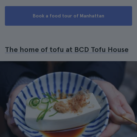
Book a food tour of Manhattan
The home of tofu at BCD Tofu House