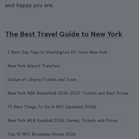
and happy you are.
The Best Travel Guide to New York
3 Best Day Trips to Washington DC from New York
New York Airport Transfers
Statue of Liberty Tickets and Tours
New York NBA Basketball 2026-2027: Tickets and Best Prices
75 Best Things To Do in NYC [updated 2026]
New York MLB Baseball 2026: Games, Tickets and Prices
Top 10 NYC Broadway Shows 2026