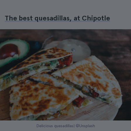
The best quesadillas, at Chipotle
Delicious quesadillas| ©Unsplash