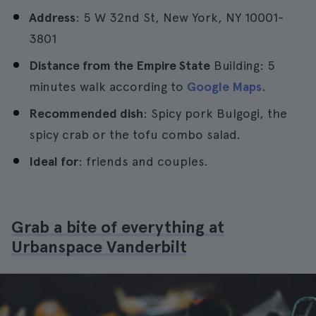
Address
: 5 W 32nd St, New York, NY 10001-
3801
Distance from the Empire State
Building: 5
minutes walk according to
Google Maps
.
Recommended dish
: Spicy pork Bulgogi, the
spicy crab or the tofu combo salad.
Ideal for
: friends and couples.
Grab a bite of everything at
Urbanspace Vanderbilt