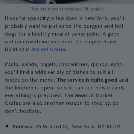
The healthiest sandwiches| ©Unsplash
If you're spending a few days in New York, you'll
probably want to put aside the burgers and hot
dogs for a healthy meal at some point. A good
option downtown and near the Empire State
Building is
Market Crates
.
Pasta, salads, bagels, sandwiches, quinoa, eggs...
you'll find a wide variety of dishes to suit all
tastes on the menu.
The service is quite good
and
the kitchen is open, so you can see how cleanly
everything is prepared.
The views
at Market
Crates are also another reason to stop by, so
don't hesitate.
Address
: 26 W 33rd St, New York, NY 10001