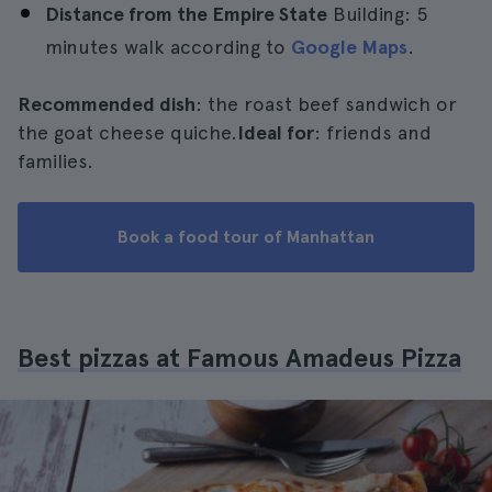
Distance from the Empire State
Building: 5
minutes walk according to
Google Maps
.
Recommended dish
: the roast beef sandwich or
the goat cheese quiche.
Ideal for
: friends and
families.
Book a food tour of Manhattan
Best pizzas at Famous Amadeus Pizza