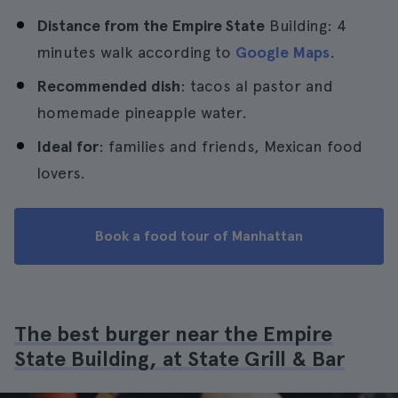
Distance from the Empire State
Building: 4
minutes walk according to
Google Maps
.
Recommended dish
: tacos al pastor and
homemade pineapple water.
Ideal for
: families and friends, Mexican food
lovers.
Book a food tour of Manhattan
The best burger near the Empire
State Building, at State Grill & Bar