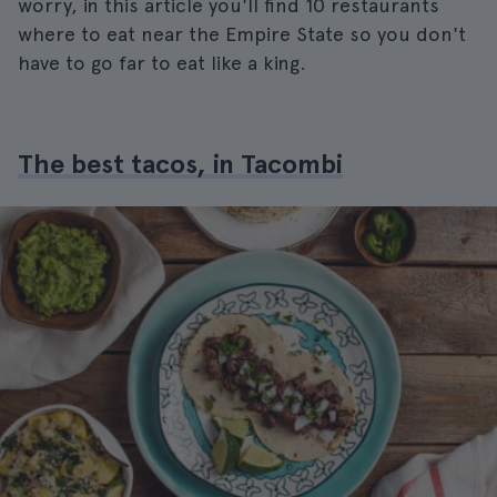
worry, in this article you'll find 10 restaurants
where to eat near the Empire State so you don't
have to go far to eat like a king.
The best tacos, in Tacombi