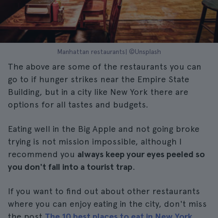
Manhattan restaurants| ©Unsplash
The above are some of the restaurants you can
go to if hunger strikes near the Empire State
Building, but in a city like New York there are
options for all tastes and budgets.
Eating well in the Big Apple and not going broke
trying is not mission impossible, although I
recommend you
always keep your eyes peeled so
you don't fall into a tourist trap
.
If you want to find out about other restaurants
where you can enjoy eating in the city, don't miss
the post
The 10 best places to eat in New York
.