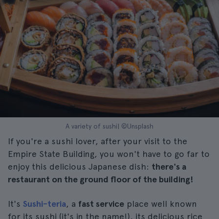
A variety of sushi| ©Unsplash
If you're a sushi lover, after your visit to the
Empire State Building, you won't have to go far to
enjoy this delicious Japanese dish:
there's a
restaurant on the ground floor of the building!
It's
Sushi-teria
, a
fast service
place well known
for its sushi (it's in the name!), its delicious rice