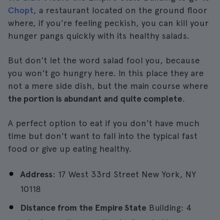
Chopt
, a restaurant located on the ground floor
where, if you're feeling peckish, you can kill your
hunger pangs quickly with its healthy salads.
But don't let the word salad fool you, because
you won't go hungry here. In this place they are
not a mere side dish, but the main course where
the portion is abundant and quite complete
.
A perfect option to eat if you don't have much
time but don't want to fall into the typical fast
food or give up eating healthy.
Address
: 17 West 33rd Street New York, NY
10118
Distance from the Empire State
Building: 4