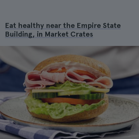
Eat healthy near the Empire State
Building, in Market Crates