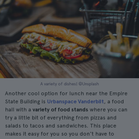
A variety of dishes| ©Unsplash
Another cool option for lunch near the Empire
State Building is
Urbanspace Vanderbilt
, a food
hall with a
variety of food stands
where you can
try a little bit of everything from pizzas and
salads to tacos and sandwiches. This place
makes it easy for you so you don't have to