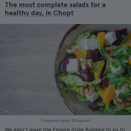
The most complete salads for a
healthy day, in Chopt
Complete salad| ©Unsplash
We didn't leave the Empire State Building to go to