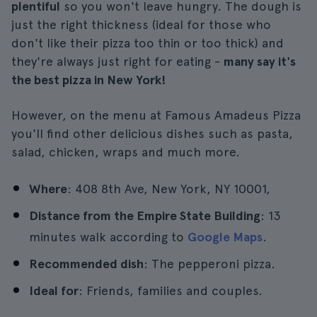
plentiful
so you won't leave hungry. The dough is
just the right thickness (ideal for those who
don't like their pizza too thin or too thick) and
they're always just right for eating -
many say it's
the best pizza in New York!
However, on the menu at Famous Amadeus Pizza
you'll find other delicious dishes such as pasta,
salad, chicken, wraps and much more.
Where
: 408 8th Ave, New York, NY 10001,
Distance from the Empire State Building
: 13
minutes walk according to
Google Maps
.
Recommended dish
: The pepperoni pizza.
Ideal for
: Friends, families and couples.