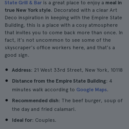
State Grill & Bar
is a great place to enjoy a
meal in
true New York style
. Decorated with a clear Art
Deco inspiration in keeping with the Empire State
Building, this is a place with a cosy atmosphere
that invites you to come back more than once. In
fact, it's not uncommon to see some of the
skyscraper's office workers here, and that's a
good sign.
Address
: 21 West 33rd Street, New York, 10118
Distance from the Empire State Building
: 4
minutes walk according to
Google Maps
.
Recommended dish
: The beef burger, soup of
the day and fried calamari.
Ideal for
: Couples.