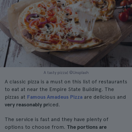
A tasty pizza| ©Unsplash
A classic pizza is a must on this list of restaurants
to eat at near the Empire State Building. The
pizzas at
Famous Amadeus Pizza
are delicious and
very reasonably pr
iced.
The service is fast and they have plenty of
options to choose from.
The portions are