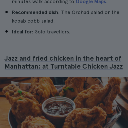
minutes walk according to
Google Maps
.
Recommended dish
: The Orchad salad or the
kebab cobb salad.
Ideal for
: Solo travellers.
Jazz and fried chicken in the heart of
Manhattan: at Turntable Chicken Jazz