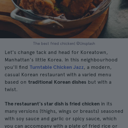
The best fried chicken| ©Unsplash
Let's change tack and head for Koreatown,
Manhattan's little Korea. In this neighbourhood
you'll find
Turntable Chicken Jazz
, a modern,
casual Korean restaurant with a varied menu
based on
traditional Korean dishes
but with a
twist.
The restaurant's star dish is fried chicken
in its
many versions (thighs, wings or breasts) seasoned
with soy sauce and garlic or spicy sauce, which
you can accompany with a plate of fried rice or