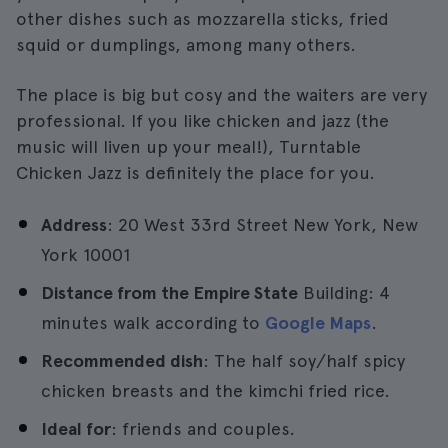
other dishes such as mozzarella sticks, fried
squid or dumplings, among many others.
The place is big but cosy and the waiters are very
professional. If you like chicken and jazz (the
music will liven up your meal!), Turntable
Chicken Jazz is definitely the place for you.
Address
: 20 West 33rd Street New York, New
York 10001
Distance from the Empire State
Building: 4
minutes walk according to
Google Maps
.
Recommended dish
: The half soy/half spicy
chicken breasts and the kimchi fried rice.
Ideal for
: friends and couples.