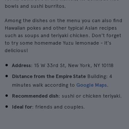
bowls and sushi burritos.
Among the dishes on the menu you can also find
Hawaiian pokes and other typical Asian recipes
such as soups and teriyaki chicken. Don't forget
to try some homemade Yuzu lemonade - it's
delicious!
Address
: 15 W 33rd St, New York, NY 10118
Distance from the Empire State
Building: 4
minutes walk according to
Google Maps
.
Recommended dish
: sushi or chicken teriyaki.
Ideal for
: friends and couples.