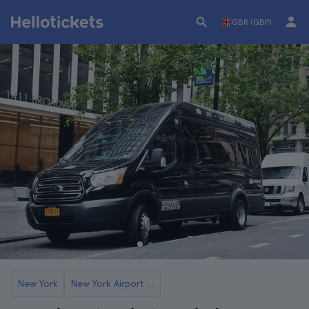
GBR (GBP)
New York
New York Airport Transfers