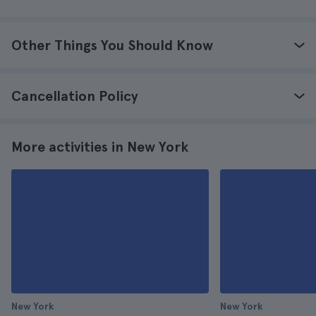
Other Things You Should Know
Cancellation Policy
More activities in New York
New York
New York