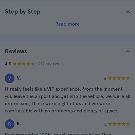
Step by Step
Read more
Reviews
· 912 reviews
4.5
V.
V
5
It really feels like a VIP experience, from the moment
you leave the airport and get into the vehicle, we were all
impressed, there were eight of us and we were
comfortable with no problems and plenty of space.
R.
R
5
Recommended 100%, much more practical than