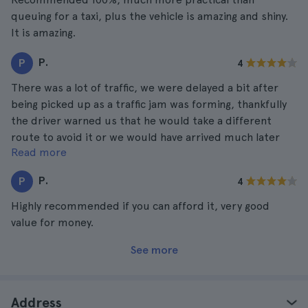
queuing for a taxi, plus the vehicle is amazing and shiny.
It is amazing.
P.
P
4
There was a lot of traffic, we were delayed a bit after
being picked up as a traffic jam was forming, thankfully
the driver warned us that he would take a different
route to avoid it or we would have arrived much later
Read more
than expected.
P.
P
4
Highly recommended if you can afford it, very good
value for money.
See more
Address