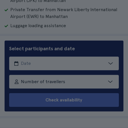
Airport (JFK) to Manhattan
Private Transfer from Newark Liberty International
Airport (EWR) to Manhattan
Luggage loading assistance
Select participants and date
Number of travellers
Check availability