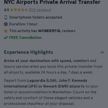
NYC Airports Private Arrival Transfer
4.5
(912 reviews)
Smartphone tickets accepted
Duration:
1 hour
This activity has
WONDERFUL
reviews
FREE Cancellation
Experience Highlights
Arrive at your destination with speed, comfort
and
luxury service when you book this private transfer from
all airports, available 24 hours a day, 7 days a week.
Depart from
Laguardia (LGA), John F. Kennedy
International (JFK) or Newark (EWR) airports
to your
hotel or accommodation in Manhattan. Count on the
safety and comfort of these elegant vehicles and a
professional chauffeur at your disposal.