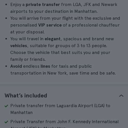
Enjoy a
private transfer
from LGA, JFK and Newark
airports to your destination in Manhattan.
You will arrive from your flight with the exclusive and
personalised
VIP service
of a professional chauffeur
at your disposal.
You will travel in
elegant
, spacious and brand new
vehicles
, suitable for groups of 3 to 13 people.
Choose the vehicle that best suits you and your
family or friends.
Avoid
endless
lines
for taxis and public
transportation in New York, save time and be safe.
What’s included
Private transfer from Laguardia Airport (LGA) to
Manhattan
Private Transfer from John F. Kennedy International