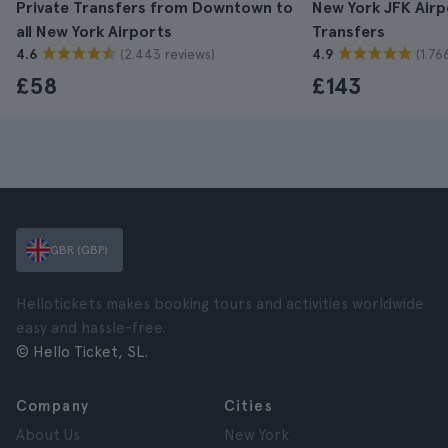
Private Transfers from Downtown to
New York JFK Airp
all New York Airports
Transfers
(2.443 reviews)
(1.76
4.6
4.9
£58
£143
GBR (GBP)
Hellotickets makes booking tours and activities worldwide
easy and hassle-free.
© Hello Ticket, SL.
Company
Cities
About Us
New York