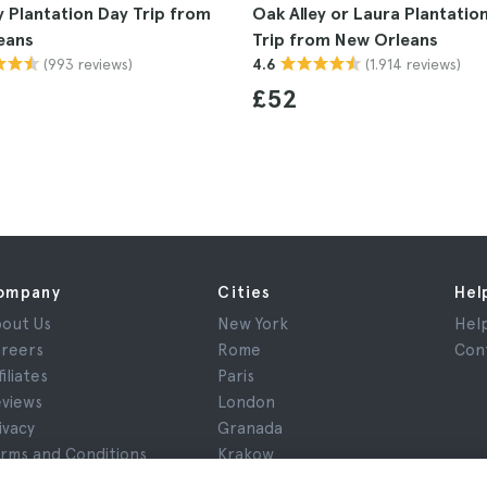
y Plantation Day Trip from
Oak Alley or Laura Plantatio
eans
Trip from New Orleans
(993 reviews)
(1.914 reviews)
4.6
£52
ompany
Cities
Hel
out Us
New York
Hel
reers
Rome
Con
filiates
Paris
views
London
ivacy
Granada
rms and Conditions
Krakow
gal Notice
Tenerife