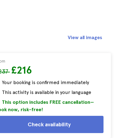
View all images
rom
£216
237
Your booking is confirmed immediately
This activity is available in your language
This option includes FREE cancellation—
ok now, risk-free!
Check availability