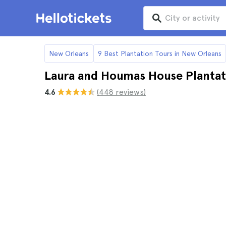
New Orleans
9 Best Plantation Tours in New Orleans
Laura and Houmas House Plantat
4.6
(448 reviews)