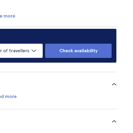
e more
of travellers
Check availability
ad more