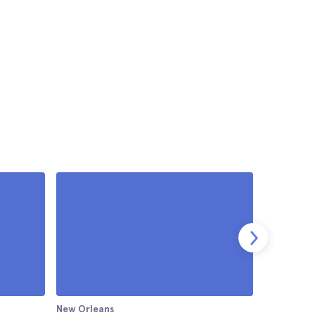
New Orleans
New Orlea