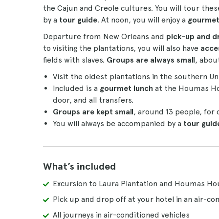
the Cajun and Creole cultures. You will tour the
by a
tour guide
. At noon, you will enjoy a
gourmet
Departure from New Orleans and
pick-up and dr
to visiting the plantations, you will also have
acce
fields with slaves.
Groups are always small
, abou
Visit the oldest plantations in the southern U
Included is a
gourmet lunch
at the Houmas H
door, and all transfers.
Groups are kept small
, around 13 people, for
You will always be accompanied by a
tour guid
What’s included
Excursion to Laura Plantation and Houmas H
Pick up and drop off at your hotel in an air-con
All journeys in air-conditioned vehicles