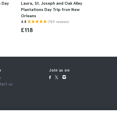
n Day
Laura, St. Joseph and Oak Alley
New Orle
Plantations Day Trip fron New
Tour
Orleans
4.5
(769 reviews)
4.8
£25
£118
p
Join us on
p
tact us