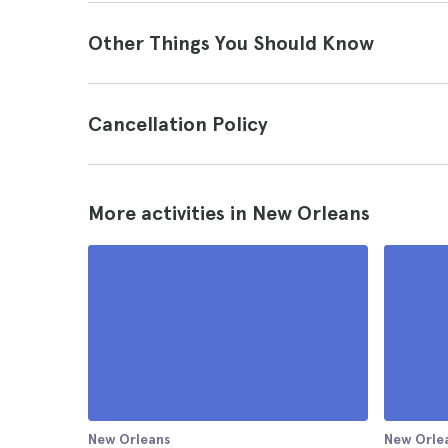
Other Things You Should Know
Cancellation Policy
More activities in New Orleans
New Orleans
New Orle