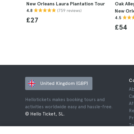
New Orleans Laura Plantation Tour
Oak Alle
(759 reviews)
4.8
New Orl
4.5
£27
£54
C
United Kingdom (GBP)
Ab
Ca
Hellotickets makes booking tours and
Af
activities worldwide easy and hassle-free.
Re
© Hello Ticket, SL.
Pr
Te
Le