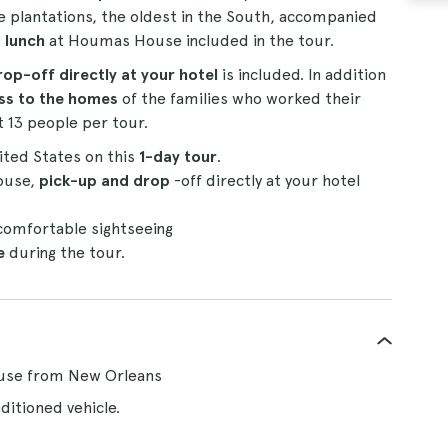
se plantations, the oldest in the South, accompanied
 lunch
at Houmas House included in the tour.
op-off directly at your hotel
is included. In addition
ss to the homes
of the families who worked their
t 13 people per tour.
nited States on this
1-day tour
.
ouse,
pick-up and drop
-off directly at your hotel
 comfortable sightseeing
e
during the tour.
ouse from New Orleans
ditioned vehicle.