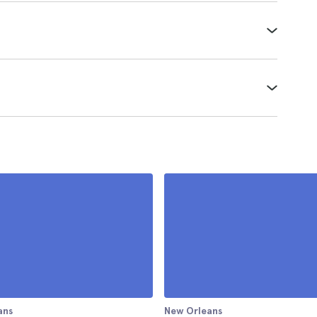
ans
New Orleans