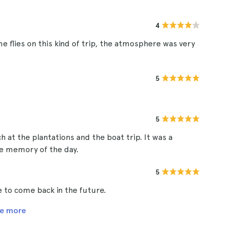
4
me flies on this kind of trip, the atmosphere was very
5
5
h at the plantations and the boat trip. It was a
ce memory of the day.
5
e to come back in the future.
e more