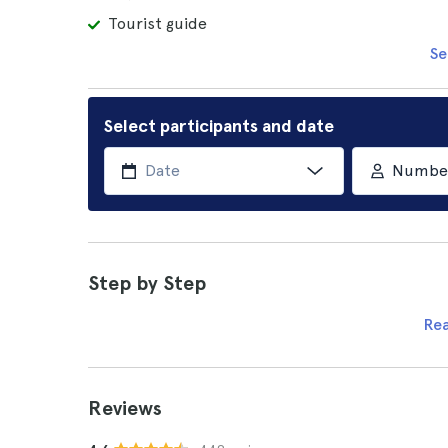
Tourist guide
Se
Select participants and date
Number 
Step by Step
Re
Reviews