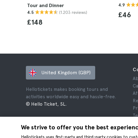
Tour and Dinner
4.9
(1.203 reviews)
4.5
£46
£148
C
United Kingdom (GBP)
Ab
Ca
Hellotickets makes booking tours and
Af
activities worldwide easy and hassle-free.
Re
© Hello Ticket, SL.
Pr
Te
Le
We strive to offer you the best experien
Co
Hellotickets uses first-party and third-party cookies to cu