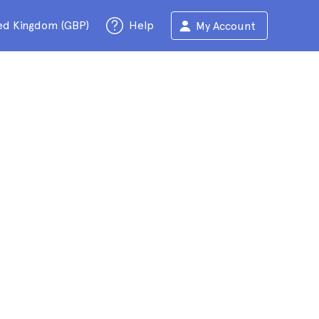
ed Kingdom (GBP)
Help
My Account