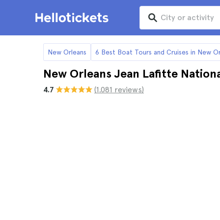
New Orleans
6 Best Boat Tours and Cruises in New O
New Orleans Jean Lafitte Nationa
4.7
(1.081 reviews)