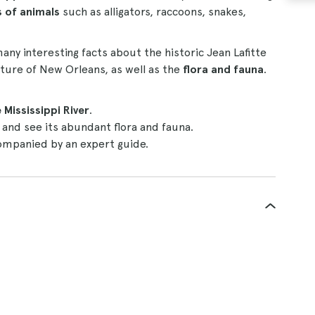
ds of animals
such as alligators, raccoons, snakes,
many interesting facts about the historic Jean Lafitte
ulture of New Orleans, as well as the
flora and fauna
.
 Mississippi River
.
and see its abundant flora and fauna.
mpanied by an expert guide.