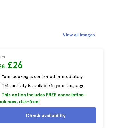
View all images
rom
£26
28
Your booking is confirmed immediately
This activity is available in your language
This option includes FREE cancellation—
ok now, risk-free!
Check availability