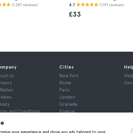
(1.281 reviews)
(1.191 reviews)
4.7
£33
ompany
Cities
Hel
out Us
New York
Hel
reers
Rome
Con
filiates
Paris
views
London
ivacy
Granada
rms and Conditions
Krakow
gal Notice
Tenerife
ce
okies
stomise your experience and show you ads tailored to your