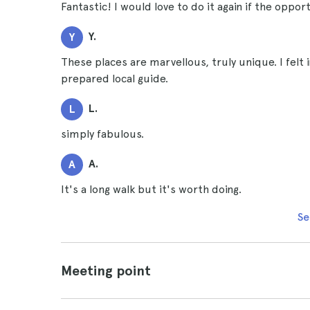
Fantastic! I would love to do it again if the opport
Y.
Y
These places are marvellous, truly unique. I felt i
prepared local guide.
L.
L
simply fabulous.
A.
A
It's a long walk but it's worth doing.
Se
Meeting point