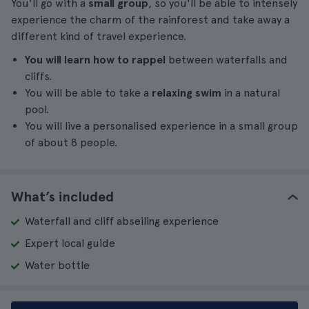
You'll go with a
small group
, so you'll be able to intensely
experience the charm of the rainforest and take away a
different kind of travel experience.
You will learn how to rappel
between waterfalls and
cliffs.
You will be able to take a
relaxing swim
in a natural
pool.
You will live a personalised experience in a small group
of about 8 people.
What’s included
Waterfall and cliff abseiling experience
Expert local guide
Water bottle