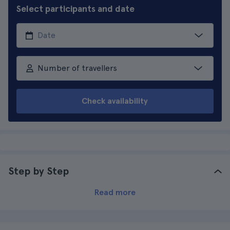
Select participants and date
Number of travellers
Check availability
Step by Step
Read more