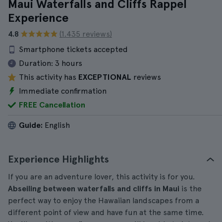
Maui Waterfalls and Cliffs Rappel
Experience
4.8
(1.435 reviews)
Smartphone tickets accepted
Duration:
3 hours
This activity has
EXCEPTIONAL
reviews
Immediate confirmation
FREE Cancellation
Guide:
English
Experience Highlights
If you are an adventure lover, this activity is for you.
Abseiling between waterfalls and cliffs in Maui
is the
perfect way to enjoy the Hawaiian landscapes from a
different point of view and have fun at the same time.