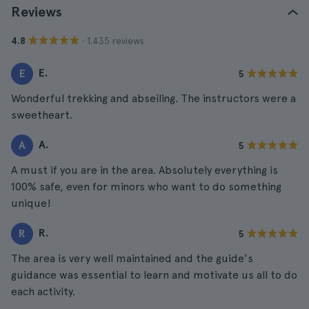
Reviews
· 1.435 reviews
4.8
E.
E
5
Wonderful trekking and abseiling. The instructors were a
sweetheart.
A.
A
5
A must if you are in the area. Absolutely everything is
100% safe, even for minors who want to do something
unique!
R.
R
5
The area is very well maintained and the guide's
guidance was essential to learn and motivate us all to do
each activity.