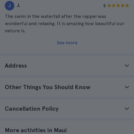
J.
J
5
The swim in the waterfall after the rappel was
wonderful and relaxing. It is amazing how beautiful our
nature is.
See more
Address
Other Things You Should Know
Cancellation Policy
More activities in Maui