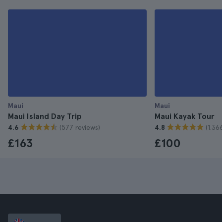
Maui
Maui
Maui Island Day Trip
Maui Kayak Tour
(577 reviews)
(1.36
4.6
4.8
£163
£100