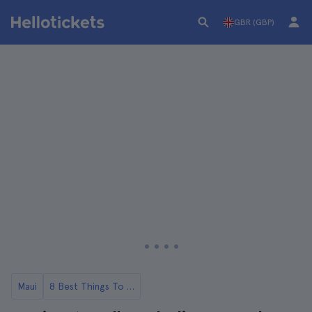
GBR (GBP)
Maui
8 Best Things To Do in Maui