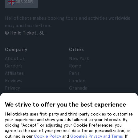
GBR (GBP)
Hellotickets makes booking tours and activities worldwide
easy and hassle-free.
© Hello Ticket, SL.
Company
Cities
About Us
New York
Careers
Rome
Affiliates
Paris
Reviews
London
Privacy
Granada
Terms and Conditions
Krakow
Legal Notice
Tenerife
We strive to offer you the best experience
Cookies
Hellotickets uses first-party and third-party cookies to customise
your experience and show you ads tailored to your interests. By
clicking “Accept” or adjusting your Cookie Preferences, you
Help
Join us on
agree to the use of your personal data for ad personalization, as
Help
outlined in our
Cookie Policy
and
Google’s Privacy and Terms
. If