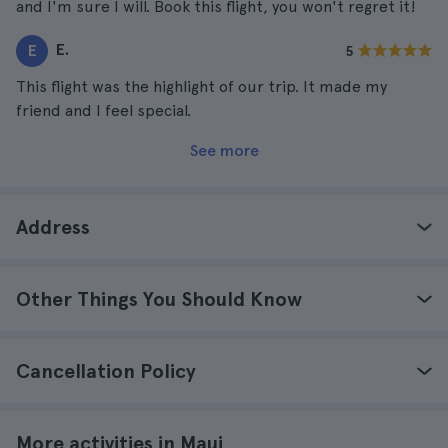
and I'm sure I will. Book this flight, you won't regret it!
E.
E
5
This flight was the highlight of our trip. It made my
friend and I feel special.
See more
Address
Other Things You Should Know
Cancellation Policy
More activities in Maui