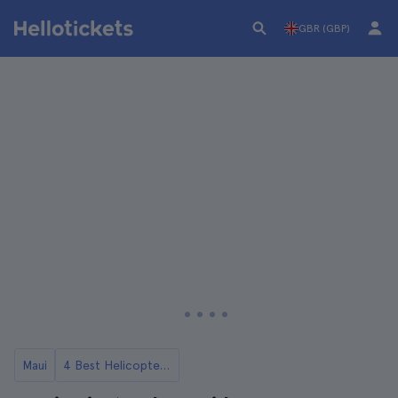
GBR (GBP)
Maui
4 Best Helicopter Tours in Maui