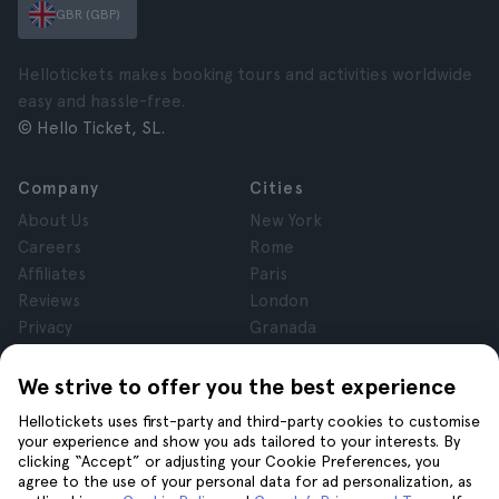
GBR (GBP)
Hellotickets makes booking tours and activities worldwide
easy and hassle-free.
© Hello Ticket, SL.
Company
Cities
About Us
New York
Careers
Rome
Affiliates
Paris
Reviews
London
Privacy
Granada
Terms and Conditions
Krakow
Legal Notice
Tenerife
We strive to offer you the best experience
Cookies
Hellotickets uses first-party and third-party cookies to customise
your experience and show you ads tailored to your interests. By
clicking “Accept” or adjusting your Cookie Preferences, you
Help
Join us on
agree to the use of your personal data for ad personalization, as