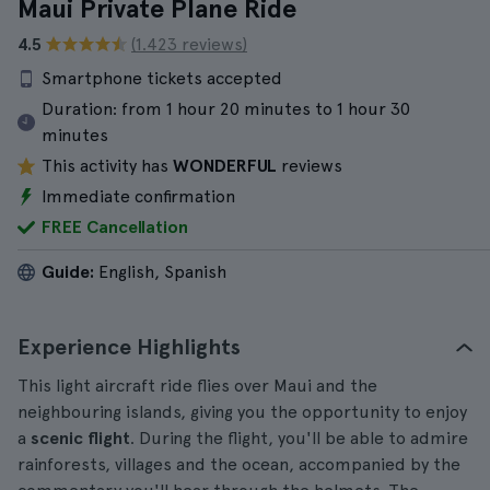
Maui Private Plane Ride
4.5
(1.423 reviews)
Smartphone tickets accepted
Duration:
from 1 hour 20 minutes to 1 hour 30
minutes
This activity has
WONDERFUL
reviews
Immediate confirmation
FREE Cancellation
Guide:
English, Spanish
Experience Highlights
This light aircraft ride flies over Maui and the
neighbouring islands, giving you the opportunity to enjoy
a
scenic flight
. During the flight, you'll be able to admire
rainforests, villages and the ocean, accompanied by the