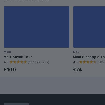
Maui
Maui
Maui Kayak Tour
Maui Pineapple To
(1.366 reviews)
(1.05
4.8
4.5
£100
£74