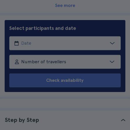
See more
Select participants and date
Number of travellers
Check availability
Step by Step