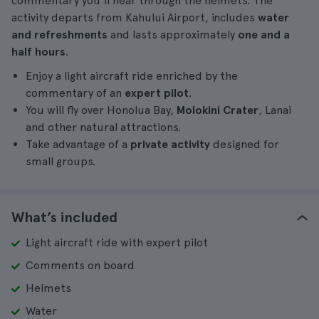
commentary you'll hear through the helmets. The
activity departs from Kahului Airport, includes
water
and refreshments
and lasts approximately
one and a
half hours
.
Enjoy a light aircraft ride enriched by the
commentary of an
expert pilot
.
You will fly over Honolua Bay,
Molokini Crater
, Lanai
and other natural attractions.
Take advantage of a
private activity
designed for
small groups.
What’s included
Light aircraft ride with expert pilot
Comments on board
Helmets
Water