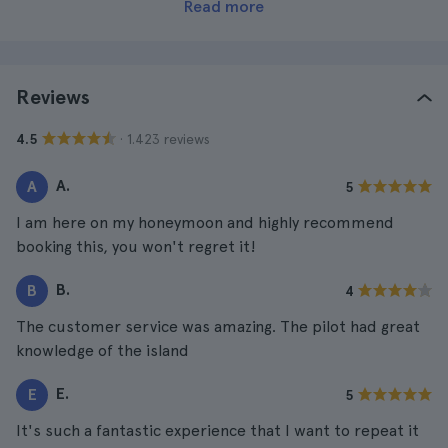
Read more
Reviews
· 1.423 reviews
4.5
A.
A
5
I am here on my honeymoon and highly recommend
booking this, you won't regret it!
B.
B
4
The customer service was amazing. The pilot had great
knowledge of the island
E.
E
5
It's such a fantastic experience that I want to repeat it