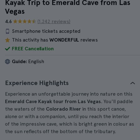
Kayak Trip to Emerald Cave from Las
Vegas
4.6
(1.242 reviews)
Smartphone tickets accepted
This activity has
WONDERFUL
reviews
FREE Cancellation
Guide:
English
Experience Highlights
Experience an unforgettable journey into nature on this
Emerald Cave Kayak tour from Las Vegas
. You'll paddle
the waters of the
Colorado River
in this sport canoe,
alone or with a companion, until you reach the interior
of the impressive cave, which is bright green in colour as
the sun reflects off the bottom of the tributary.