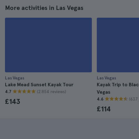
More activities in Las Vegas
Las Vegas
Las Vegas
Lake Mead Sunset Kayak Tour
Kayak Trip to Bla
(2.854 reviews)
4.7
Vegas
(637 
4.6
£143
£114