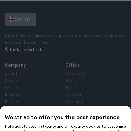
GBR (GBP)
Hellotickets makes booking tours and activities worldwide
easy and hassle-free.
© Hello Ticket, SL.
Company
Cities
About Us
New York
Careers
Rome
Affiliates
Paris
Reviews
London
Privacy
Granada
Terms and Conditions
Krakow
Legal Notice
Tenerife
We strive to offer you the best experience
Cookies
Hellotickets uses first-party and third-party cookies to customise