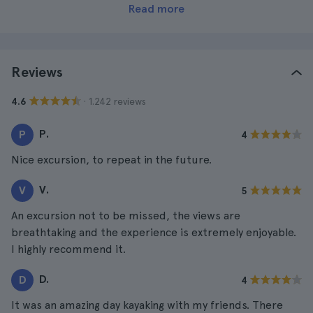
Read more
Reviews
· 1.242 reviews
4.6
P.
P
4
Nice excursion, to repeat in the future.
V.
V
5
An excursion not to be missed, the views are
breathtaking and the experience is extremely enjoyable.
I highly recommend it.
D.
D
4
It was an amazing day kayaking with my friends. There