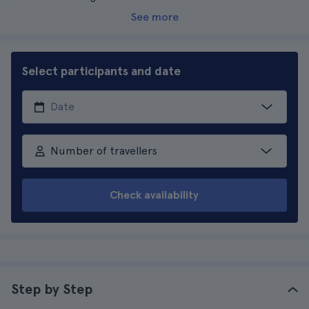
See more
Select participants and date
Number of travellers
Check availability
Step by Step