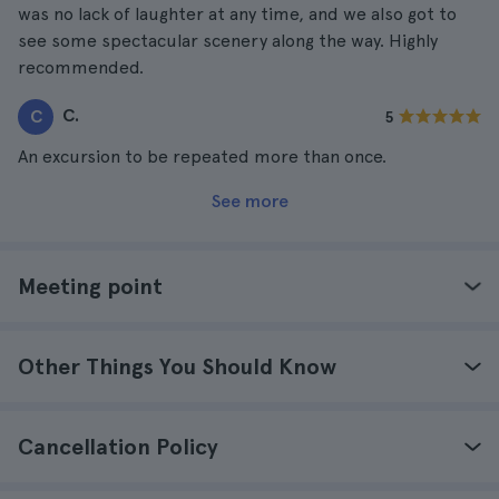
was no lack of laughter at any time, and we also got to
see some spectacular scenery along the way. Highly
recommended.
C.
C
5
An excursion to be repeated more than once.
See more
Meeting point
Other Things You Should Know
Cancellation Policy