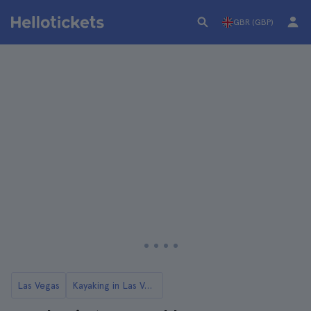
GBR (GBP)
Las Vegas
Kayaking in Las Vegas