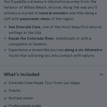
You'll paddle a dreamy 6-kilometre journey from the
harbour of Willow Beach, Arizona. Along the way you'll
witness a myriad of
natural wonders
and hike along a
cliff with
panoramic views
of the region.
See Emerald Cave
, one of the most beautiful natural
settings in the USA.
Kayak the Colorado River
, individually or with a
companion in tandem.
Experience a dreamlike journey
along a six-kilometre
route that will bring you into contact with nature.
What’s included
Emerald Cave Kayak Tour from Las Vegas
Snacks
Bottled water
Professional guide