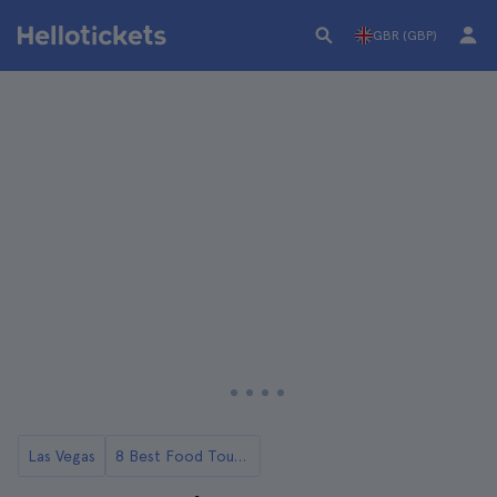
GBR (GBP)
Las Vegas
8 Best Food Tours in Las Vegas