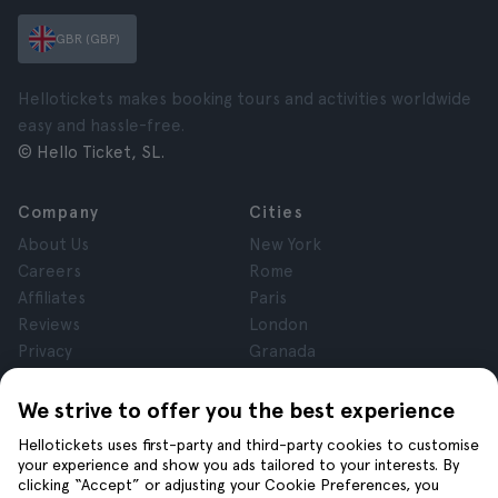
GBR (GBP)
Hellotickets makes booking tours and activities worldwide
easy and hassle-free.
© Hello Ticket, SL.
Company
Cities
About Us
New York
Careers
Rome
Affiliates
Paris
Reviews
London
Privacy
Granada
Terms and Conditions
Krakow
Legal Notice
Tenerife
We strive to offer you the best experience
Cookies
Hellotickets uses first-party and third-party cookies to customise
your experience and show you ads tailored to your interests. By
clicking “Accept” or adjusting your Cookie Preferences, you
Help
Join us on