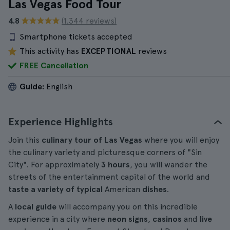
Las Vegas Food Tour
4.8
(1.344 reviews)
Smartphone tickets accepted
This activity has
EXCEPTIONAL
reviews
FREE Cancellation
Guide:
English
Experience Highlights
Join this
culinary tour of Las Vegas
where you will enjoy
the culinary variety and picturesque corners of "Sin
City". For approximately
3 hours
, you will wander the
streets of the entertainment capital of the world and
taste a variety of typical
American
dishes
.
A
local guide
will accompany you on this incredible
experience in a city where
neon signs
,
casinos
and
live