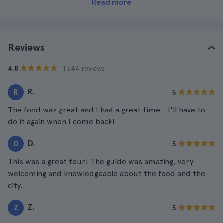
Read more
Reviews
· 1.344 reviews
4.8
R.
R
5
The food was great and I had a great time - I'll have to
do it again when I come back!
D.
D
5
This was a great tour! The guide was amazing, very
welcoming and knowledgeable about the food and the
city.
Z.
Z
5