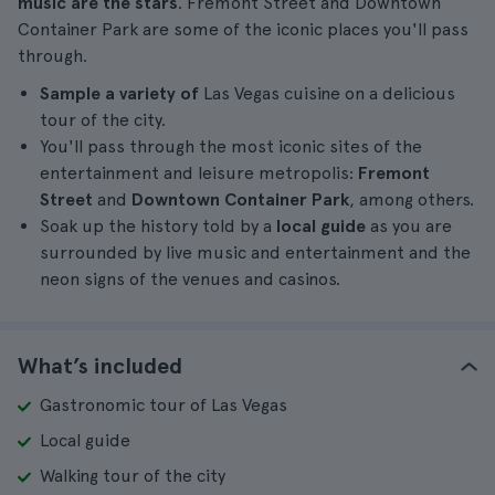
music are the stars
. Fremont Street and Downtown
Container Park are some of the iconic places you'll pass
through.
Sample a variety of
Las Vegas cuisine on a delicious
tour of the city.
You'll pass through the most iconic sites of the
entertainment and leisure metropolis:
Fremont
Street
and
Downtown Container Park
, among others.
Soak up the history told by a
local guide
as you are
surrounded by live music and entertainment and the
neon signs of the venues and casinos.
What’s included
Gastronomic tour of Las Vegas
Local guide
Walking tour of the city