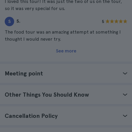
I loved this tour! It was just the two of us on the tour,
so it was very special for us.
S.
S
5
The food tour was an amazing attempt at something I
thought I would never try.
See more
Meeting point
Other Things You Should Know
Cancellation Policy