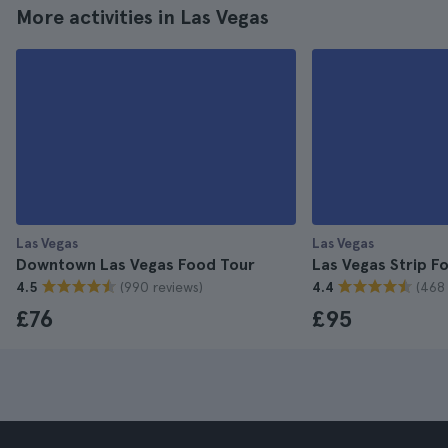
More activities in Las Vegas
Las Vegas
Las Vegas
Downtown Las Vegas Food Tour
Las Vegas Strip F
(990 reviews)
(468 
4.5
4.4
£76
£95