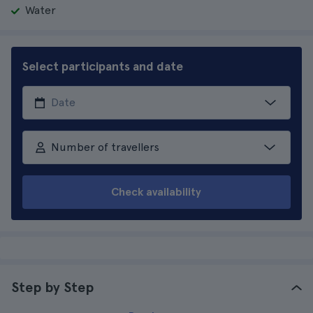
Water
Select participants and date
Number of travellers
Check availability
Step by Step