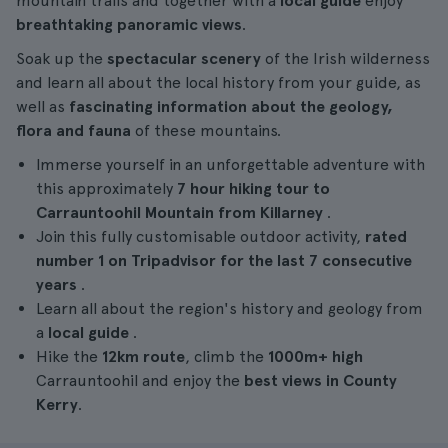
mountain trails and together with a
local guide
enjoy
breathtaking panoramic views
.
Soak up the
spectacular scenery
of the Irish wilderness
and learn all about the local history from your guide, as
well as
fascinating information about the geology,
flora and fauna
of these mountains.
Immerse yourself in an unforgettable adventure with
this approximately
7 hour
hiking tour
to
Carrauntoohil Mountain from Killarney
.
Join this fully customisable outdoor activity,
rated
number 1 on Tripadvisor for the last 7 consecutive
years
.
Learn all about the region's history and geology from
a
local guide
.
Hike the
12km route
, climb the
1000m+ high
Carrauntoohil and enjoy the
best views in County
Kerry
.