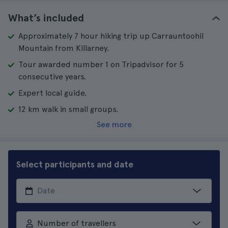
What’s included
Approximately 7 hour hiking trip up Carrauntoohil
Mountain from Killarney.
Tour awarded number 1 on Tripadvisor for 5
consecutive years.
Expert local guide.
12 km walk in small groups.
See more
Select participants and date
Number of travellers