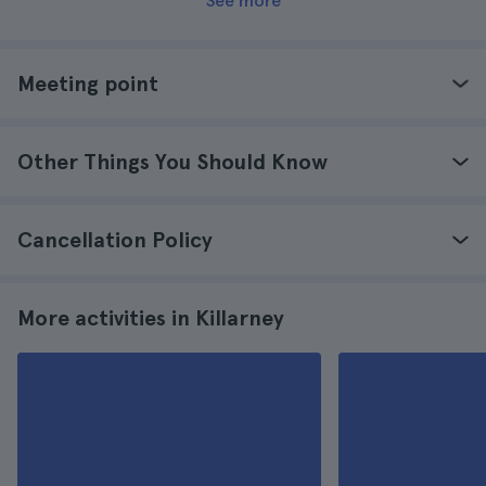
See more
Meeting point
Other Things You Should Know
Cancellation Policy
More activities in Killarney