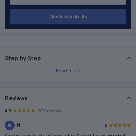
Check availability
Step by Step
Read more
Reviews
· 879 reviews
4.9
N.
N
5