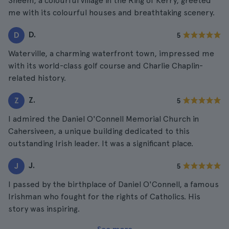
Sneem, a colourful village in the Ring of Kerry, greeted
me with its colourful houses and breathtaking scenery.
D.
D
5
Waterville, a charming waterfront town, impressed me
with its world-class golf course and Charlie Chaplin-
related history.
Z.
Z
5
I admired the Daniel O'Connell Memorial Church in
Cahersiveen, a unique building dedicated to this
outstanding Irish leader. It was a significant place.
J.
J
5
I passed by the birthplace of Daniel O'Connell, a famous
Irishman who fought for the rights of Catholics. His
story was inspiring.