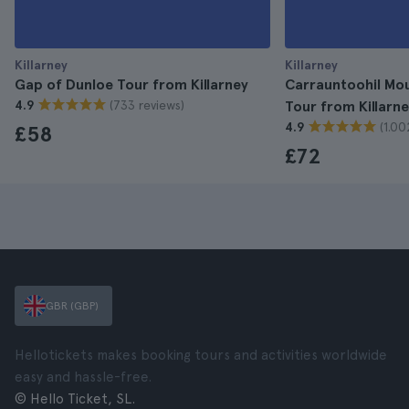
Killarney
Killarney
Gap of Dunloe Tour from Killarney
Carrauntoohil Mou
(733 reviews)
4.9
Tour from Killarn
(1.00
4.9
£58
£72
GBR (GBP)
Hellotickets makes booking tours and activities worldwide
easy and hassle-free.
© Hello Ticket, SL.