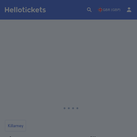
GBR (GBP)
Killarney