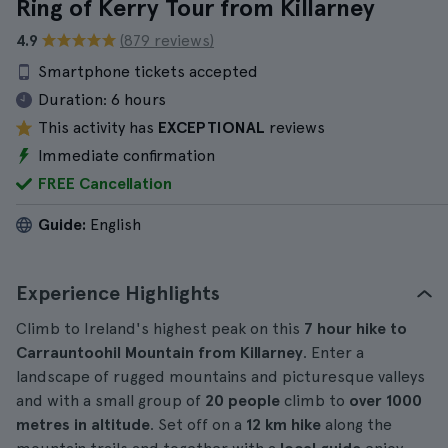
Ring of Kerry Tour from Killarney
4.9
(879 reviews)
Smartphone tickets accepted
Duration:
6 hours
This activity has
EXCEPTIONAL
reviews
Immediate confirmation
FREE Cancellation
Guide:
English
Experience Highlights
Climb to Ireland's highest peak on this
7
hour hike
to
Carrauntoohil Mountain from Killarney
. Enter a
landscape of rugged mountains and picturesque valleys
and with a small group of
20 people
climb to
over 1000
metres in altitude
. Set off on a
12 km hike
along the