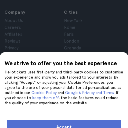
Company
Cities
About Us
New York
Careers
Rome
Affiliates
Paris
Reviews
London
Privacy
Granada
Terms and Conditions
Krakow
Legal Notice
Tenerife
We strive to offer you the best experience
Cookies
Hellotickets uses first-party and third-party cookies to customise
your experience and show you ads tailored to your interests. By
clicking “Accept” or adjusting your Cookie Preferences, you
Help
Join us on
agree to the use of your personal data for ad personalization, as
Help
outlined in our
Cookie Policy
and
Google’s Privacy and Terms
. If
you choose to
keep them off
, the basic features could reduce
Contact us
the quality of your experience on the website.
Accept