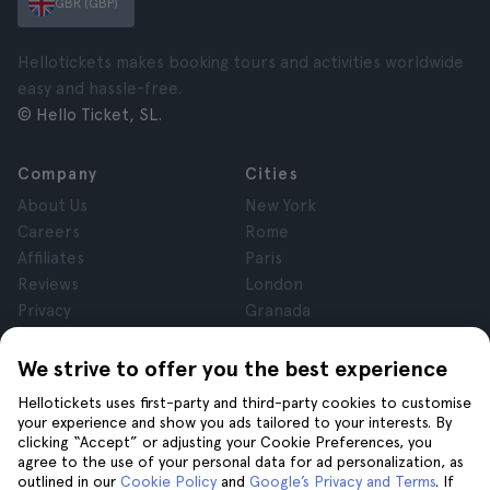
GBR (GBP)
Hellotickets makes booking tours and activities worldwide
easy and hassle-free.
© Hello Ticket, SL.
Company
Cities
About Us
New York
Careers
Rome
Affiliates
Paris
Reviews
London
Privacy
Granada
Terms and Conditions
Krakow
Legal Notice
Tenerife
We strive to offer you the best experience
Cookies
Hellotickets uses first-party and third-party cookies to customise
your experience and show you ads tailored to your interests. By
clicking “Accept” or adjusting your Cookie Preferences, you
Help
Join us on
agree to the use of your personal data for ad personalization, as
Help
outlined in our
Cookie Policy
and
Google’s Privacy and Terms
. If