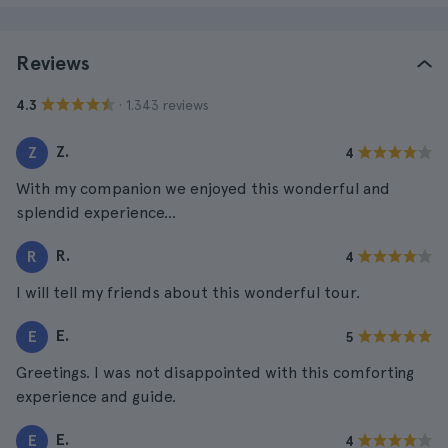
Reviews
· 1.343 reviews
4.3
Z.
Z
4
With my companion we enjoyed this wonderful and
splendid experience...
R.
R
4
I will tell my friends about this wonderful tour.
E.
E
5
Greetings. I was not disappointed with this comforting
experience and guide.
E.
E
4