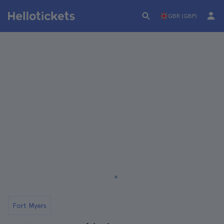
GBR (GBP)
Fort Myers