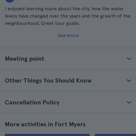
I enjoyed learning more about the city, how the water
levels have changed over the years and the growth of the
neighbourhood. Great tour guide.
See more
Meeting point
Other Things You Should Know
Cancellation Policy
More activities in Fort Myers