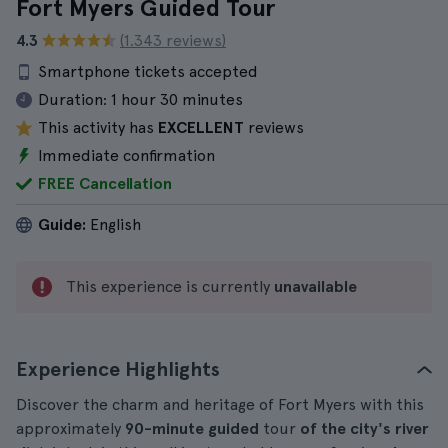
Fort Myers Guided Tour
4.3
(1.343 reviews)
Smartphone tickets accepted
Duration:
1 hour 30 minutes
This activity has
EXCELLENT
reviews
Immediate confirmation
FREE Cancellation
Guide:
English
This experience is currently
unavailable
Experience Highlights
Discover the charm and heritage of Fort Myers with this
approximately
90-minute
guided
tour
of the city's river