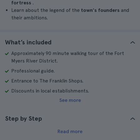
fortress
.
Learn about the legend of the
town's founders
and
their ambitions.
What’s included
Approximately 90 minute walking tour of the Fort
Myers River District.
Professional guide.
Entrance to The Franklin Shops.
Discounts in local establishments.
See more
Step by Step
Read more