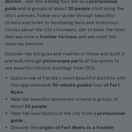
district
. Join this walking tour led by a
professional
guide
and in groups of about
30 people
stroll along the
city's avenues. Follow your guide through beautiful
streets and listen to fascinating facts and humorous
stories about the city's founders. Get to know the town
that was once a
frontier fortress
and see what this
town has become.
Discover the intrigues and rivalries of those who built it
and walk through
picturesque parts
of the centre to
see beautiful historic buildings from 1933.
Explore one of Florida's most beautiful districts with
this approximately
90-minute
guided
tour
of Fort
Myers
.
Walk the beautiful downtown streets in groups of
about
30 people
.
Hear the local history of the city from a
professional
guide
.
Discover the
origins of Fort Myers as a frontier