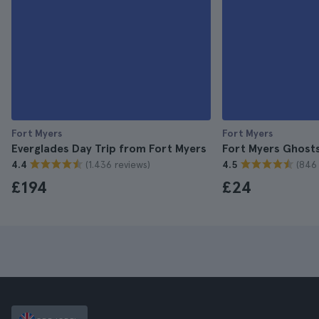
Fort Myers
Fort Myers
Everglades Day Trip from Fort Myers
Fort Myers Ghost
(1.436 reviews)
(846 
4.4
4.5
£194
£24