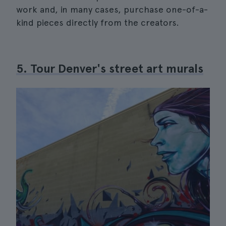
work and, in many cases, purchase one-of-a-
kind pieces directly from the creators.
5. Tour Denver's street art murals