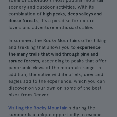
some of Colorado's most popular mountain
scenery and outdoor activities. With its
combination of
high peaks, deep valleys and
dense forests,
it's a paradise for nature
lovers and adventure enthusiasts alike.
In summer, the Rocky Mountains offer hiking
and trekking that allows you to
experience
the many trails that wind through pine and
spruce forests,
ascending to peaks that offer
panoramic views of the mountain range. In
addition, the native wildlife of elk, deer and
eagles add to the experience, which you can
discover on your own on some of the best
hikes from Denver.
Visiting the Rocky Mountain
s during the
summer is a unique opportunity to escape