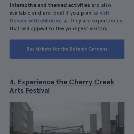
Interactive and themed activities
are also
available and are ideal if you plan to
visit
Denver with children
, as they are experiences
that will appeal to the youngest visitors.
Buy tickets for the Botanic Gardens
4. Experience the Cherry Creek
Arts Festival