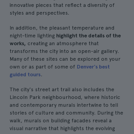
innovative pieces that reflect a diversity of
styles and perspectives.
In addition, the pleasant temperature and
night-time lighting
highlight the details of the
works,
creating an atmosphere that
transforms the city into an open-air gallery.
Many of these sites can be explored on your
own or as part of some of
Denver's best
guided tours
.
The city's street art trail also includes the
Lincoln Park neighbourhood, where historic
and contemporary murals intertwine to tell
stories of culture and community. During the
walk, murals on building facades reveal a
visual narrative that highlights the evolving