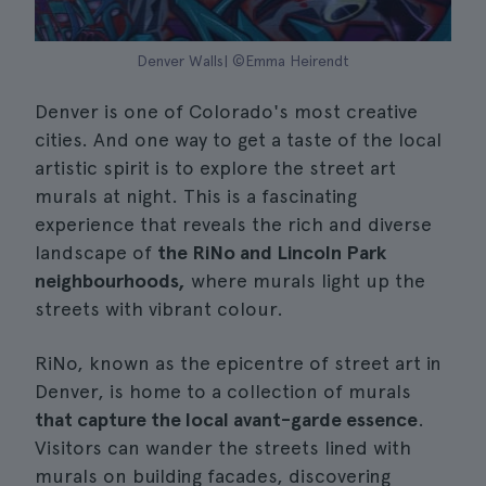
Denver Walls| ©Emma Heirendt
Denver is one of Colorado's most creative
cities. And one way to get a taste of the local
artistic spirit is to explore the street art
murals at night. This is a fascinating
experience that reveals the rich and diverse
landscape of
the RiNo and Lincoln Park
neighbourhoods,
where murals light up the
streets with vibrant colour.
RiNo, known as the epicentre of street art in
Denver, is home to a collection of murals
that capture the local avant-garde essence
.
Visitors can wander the streets lined with
murals on building facades, discovering