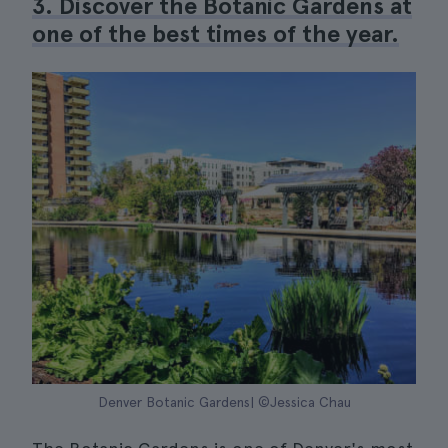
3. Discover the Botanic Gardens at
one of the best times of the year.
Denver Botanic Gardens| ©Jessica Chau