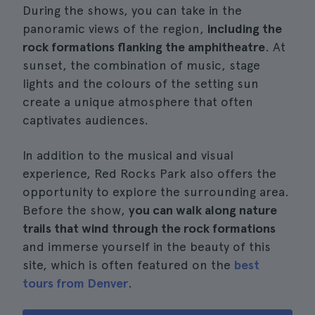
During the shows, you can take in the
panoramic views of the region,
including the
rock formations flanking the amphitheatre
. At
sunset, the combination of music, stage
lights and the colours of the setting sun
create a unique atmosphere that often
captivates audiences.
In addition to the musical and visual
experience, Red Rocks Park also offers the
opportunity to explore the surrounding area.
Before the show,
you can walk along nature
trails that wind through the rock formations
and immerse yourself in the beauty of this
site, which is often featured on the
best
tours from Denver
.