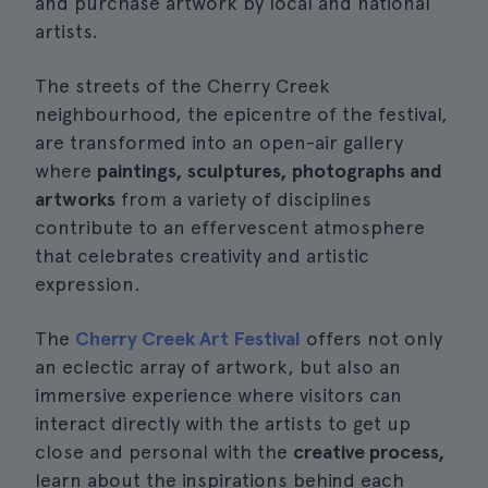
and purchase artwork by local and national
artists.
The streets of the Cherry Creek
neighbourhood, the epicentre of the festival,
are transformed into an open-air gallery
where
paintings, sculptures, photographs and
artworks
from a variety of disciplines
contribute to an effervescent atmosphere
that celebrates creativity and artistic
expression.
The
Cherry Creek Art Festival
offers not only
an eclectic array of artwork, but also an
immersive experience where visitors can
interact directly with the artists to get up
close and personal with the
creative process,
learn about the inspirations behind each