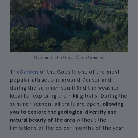
Garden of the Gods| ©Lee Coursey
The
Garden
of the Gods is one of the most
popular attractions around Denver and
during the summer you'll find the weather
ideal for exploring the hiking trails. During the
summer season, all trails are open,
allowing
you to explore the geological diversity and
natural beauty of the area
without the
limitations of the colder months of the year.