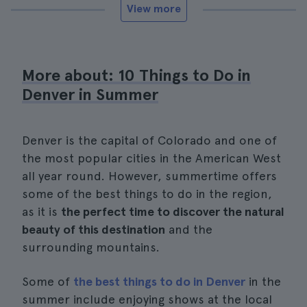
View more
More about: 10 Things to Do in
Denver in Summer
Denver is the capital of Colorado and one of
the most popular cities in the American West
all year round. However, summertime offers
some of the best things to do in the region,
as it is
the perfect time to discover the natural
beauty of this destination
and the
surrounding mountains.
Some of
the best things to do in Denver
in the
summer include enjoying shows at the local