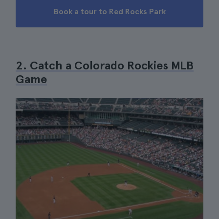
Book a tour to Red Rocks Park
2. Catch a Colorado Rockies MLB
Game