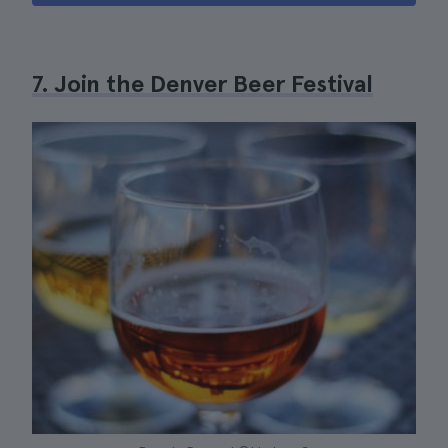
7. Join the Denver Beer Festival