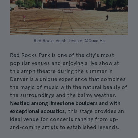
Red Rocks Amphitheatre| ©Quan Ha
Red Rocks Park is one of the city's most
popular venues and enjoying a live show at
this amphitheatre during the summer in
Denver is a unique experience that combines
the magic of music with the natural beauty of
the surroundings and the balmy weather.
Nestled among limestone boulders and with
exceptional acoustics,
this stage provides an
ideal venue for concerts ranging from up-
and-coming artists to established legends.