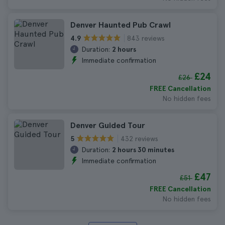
Denver Haunted Pub Crawl
843 reviews
4.9
Duration:
2 hours
Immediate confirmation
£24
£26
FREE Cancellation
No hidden fees
Denver Guided Tour
432 reviews
5
Duration:
2 hours 30 minutes
Immediate confirmation
£47
£51
FREE Cancellation
No hidden fees