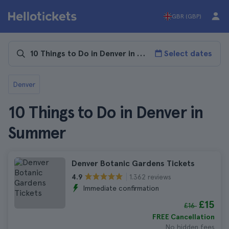
GBR (GBP)
Select dates
Denver
10 Things to Do in Denver in
Summer
Denver Botanic Gardens Tickets
1.362 reviews
4.9
Immediate confirmation
£15
£16
FREE Cancellation
No hidden fees