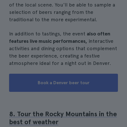
of the local scene. You'll be able to sample a
selection of beers ranging from the
traditional to the more experimental.
In addition to tastings, the event
also often
features live music performances,
interactive
activities and dining options that complement
the beer experience, creating a festive
atmosphere ideal for a night out in Denver.
Book a Denver beer tour
8. Tour the Rocky Mountains in the
best of weather