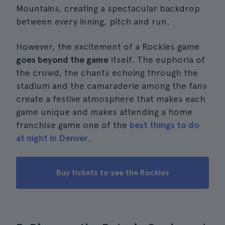
Mountains, creating a spectacular backdrop
between every inning, pitch and run.
However, the excitement of a Rockies game
goes beyond the game
itself. The euphoria of
the crowd, the chants echoing through the
stadium and the camaraderie among the fans
create a festive atmosphere that makes each
game unique and makes attending a home
franchise game one of the
best things to do
at night in Denver
.
Buy tickets to see the Rockies