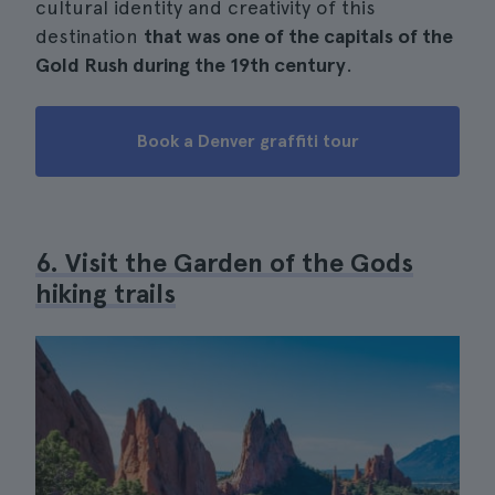
cultural identity and creativity of this
destination
that was one of the capitals of the
Gold Rush during the 19th century
.
Book a Denver graffiti tour
6. Visit the Garden of the Gods
hiking trails