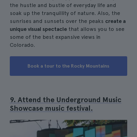
the hustle and bustle of everyday life and
soak up the tranquillity of nature. Also, the
sunrises and sunsets over the peaks
create a
unique visual spectacle
that allows you to see
some of the best expansive views in
Colorado.
Book a tour to the Rocky Mountains
9. Attend the Underground Music
Showcase music festival.