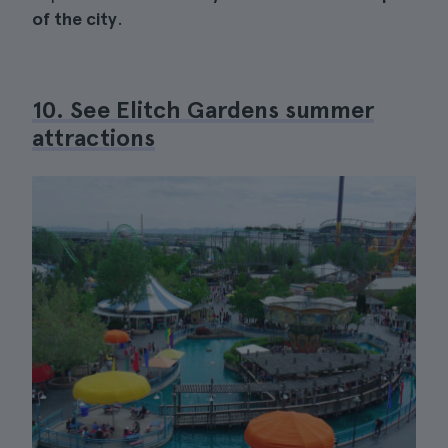
of the city
.
10. See Elitch Gardens summer
attractions