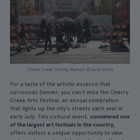
Cherry Creek Holiday Market| ©Justin Waits
For a taste of the artistic essence that
surrounds Denver, you can't miss the Cherry
Creek Arts Festival, an annual celebration
that lights up the city's streets each year in
early July. This cultural event,
considered one
of the largest art festivals in the country,
offers visitors a unique opportunity to view