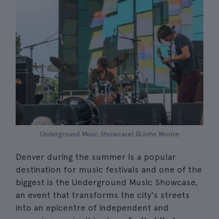
Underground Music Showcase| ©John Moore
Denver during the summer is a popular
destination for music festivals and one of the
biggest is the Underground Music Showcase,
an event that transforms the city's streets
into an epicentre of independent and