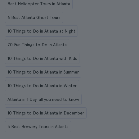
Best Helicopter Tours in Atlanta
6 Best Atlanta Ghost Tours
10 Things to Do in Atlanta at Night
70 Fun Things to Do in Atlanta
10 Things to Do in Atlanta with Kids
10 Things to Do in Atlanta in Summer
10 Things to Do in Atlanta in Winter
Atlanta in 1 Day: all you need to know
10 Things to Do in Atlanta in December
5 Best Brewery Tours in Atlanta