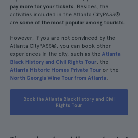
pay more for your tickets
. Besides, the
activities included in the Atlanta CityPASS®
are
some of the most popular among tourists
.
However, if you are not convinced by the
Atlanta CityPASS®, you can book other
experiences in the city, such as the
Atlanta
Black History and Civil Rights Tour
, the
Atlanta Historic Homes Private Tour
or the
North Georgia Wine Tour from Atlanta
.
Book the Atlanta Black History and Civil
Rights Tour