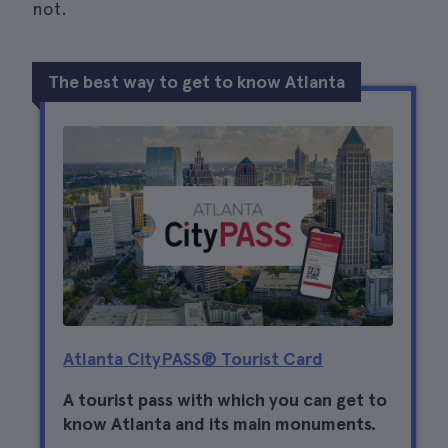
not.
The best way to get to know Atlanta
Atlanta CityPASS® Tourist Card
A tourist pass with which you can get to
know Atlanta and its main monuments.