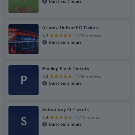
Duration:
3 hours
Atlanta United FC Tickets
1.720 reviews
4.7
Duration:
2 hours
Peeling Flesh Tickets
P
1.780 reviews
4.8
Duration:
2 hours
Schoolboy Q Tickets
S
1.710 reviews
4.6
Duration:
2 hours