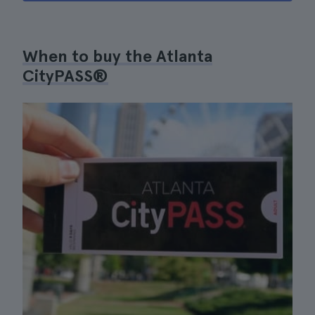
When to buy the Atlanta
CityPASS®