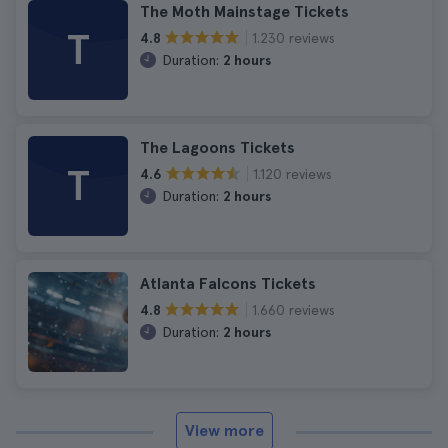
The Moth Mainstage Tickets
T
1.230 reviews
4.8
Duration:
2 hours
The Lagoons Tickets
T
1.120 reviews
4.6
Duration:
2 hours
Atlanta Falcons Tickets
1.660 reviews
4.8
Duration:
2 hours
View more