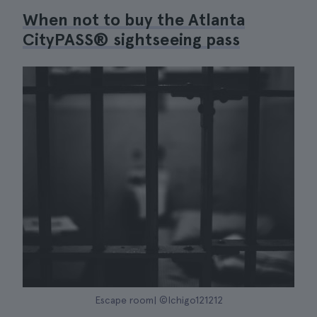
When not to buy the Atlanta
CityPASS® sightseeing pass
Escape room| ©Ichigo121212