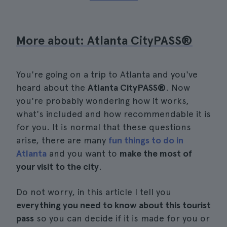
More about: Atlanta CityPASS®
You're going on a trip to Atlanta and you've
heard about the
Atlanta CityPASS®
. Now
you're probably wondering how it works,
what's included and how recommendable it is
for you. It is normal that these questions
arise, there are many
fun things to do in
Atlanta
and you want to
make the most of
your visit to the city
.
Do not worry, in this article I tell you
everything you need to know about this tourist
pass
so you can decide if it is made for you or