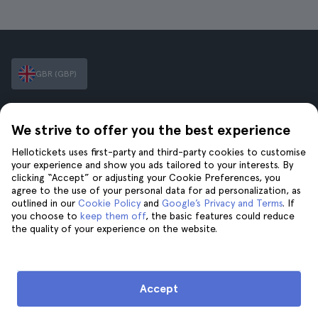
GBR (GBP)
Hellotickets makes booking tours and activities worldwide
We strive to offer you the best experience
easy and hassle-free.
© Hello Ticket, SL.
Hellotickets uses first-party and third-party cookies to customise
your experience and show you ads tailored to your interests. By
clicking “Accept” or adjusting your Cookie Preferences, you
Company
Cities
agree to the use of your personal data for ad personalization, as
outlined in our
Cookie Policy
and
Google’s Privacy and Terms
. If
About Us
New York
you choose to
keep them off
, the basic features could reduce
Careers
Rome
the quality of your experience on the website.
Affiliates
Paris
Reviews
London
Privacy
Granada
Accept
Terms and Conditions
Krakow
Legal Notice
Tenerife