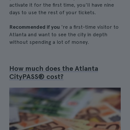
activate it for the first time, you'll have nine
days to use the rest of your tickets.
Recommended if you
're a first-time visitor to
Atlanta and want to see the city in depth
without spending a lot of money.
How much does the Atlanta
CityPASS® cost?