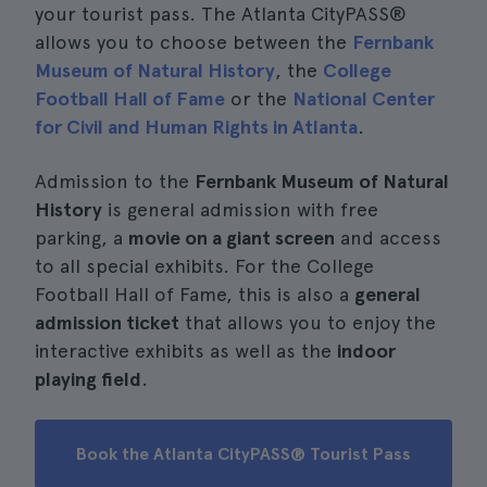
your tourist pass. The Atlanta CityPASS®
allows you to choose between the
Fernbank
Museum of Natural History
, the
College
Football Hall of Fame
or the
National Center
for Civil and Human Rights in Atlanta
.
Admission to the
Fernbank Museum of Natural
History
is general admission with free
parking, a
movie on a giant screen
and access
to all special exhibits. For the College
Football Hall of Fame, this is also a
general
admission ticket
that allows you to enjoy the
interactive exhibits as well as the
indoor
playing field
.
Book the Atlanta CityPASS® Tourist Pass