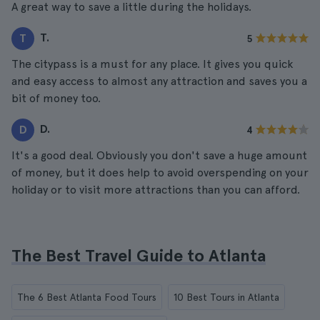
A great way to save a little during the holidays.
T.
T
5
The citypass is a must for any place. It gives you quick
and easy access to almost any attraction and saves you a
bit of money too.
D.
D
4
It's a good deal. Obviously you don't save a huge amount
of money, but it does help to avoid overspending on your
holiday or to visit more attractions than you can afford.
The Best Travel Guide to Atlanta
The 6 Best Atlanta Food Tours
10 Best Tours in Atlanta