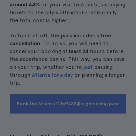
around 44%
on your visit to Atlanta, as buying
tickets to the city's attractions individually,
the total cost is higher.
To top it all off, the pass includes a
free
cancellation
. To do so, you will need to
cancel your booking at
least 24
hours before
the experience begins. This way, you can save
on your trip, whether you're
just
passing
through
Atlanta for a day
or planning a longer
trip.
Book the Atlanta CityPASS® sightseeing pass