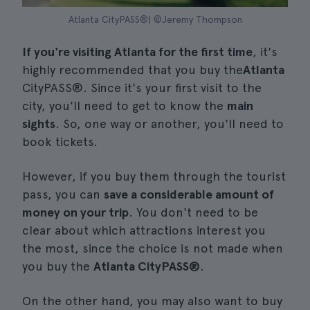
Atlanta CityPASS®| ©Jeremy Thompson
If you're visiting Atlanta for the first time
, it's
highly recommended that you buy the
Atlanta
CityPASS®. Since it's your first visit to the
city, you'll need to get to know the
main
sights
. So, one way or another, you'll need to
book tickets.
However, if you buy them through the tourist
pass, you can
save a considerable amount of
money on your trip
. You don't need to be
clear about which attractions interest you
the most, since the choice is not made when
you buy the
Atlanta CityPASS®
.
On the other hand, you may also want to buy