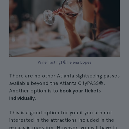
Wine Tasting| ©Helena Lopes
There are no other Atlanta sightseeing passes
available beyond the Atlanta CityPASS®.
Another option is to
book your tickets
individually
.
This is a good option for you if you are not
interested in the attractions included in the
e-pass in question. However, you will have to