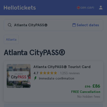
GBR (GBP)
Select dates
Atlanta
Atlanta CityPASS®
Atlanta CityPASS® Tourist Card
1.253 reviews
4.7
Immediate confirmation
£86
£94
FREE Cancellation
No hidden fees