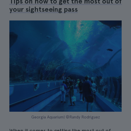
Tips on how to get the most out of
your sightseeing pass
Georgia Aquarium| ©Randy Rodriguez
When it comes to getting the most out of