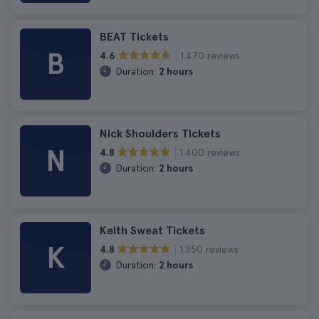
BEAT Tickets
B
1.470 reviews
4.6
Duration:
2 hours
Nick Shoulders Tickets
N
1.400 reviews
4.8
Duration:
2 hours
Keith Sweat Tickets
K
1.350 reviews
4.8
Duration:
2 hours