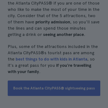
the Atlanta CityPASS® if you are one of those
who like to make the most of your time in the
city. Consider that of the 5 attractions, two
of them have
priority admission
, so you'll save
the lines and can spend those minutes
getting a drink or
seeing another place
.
Plus, some of the attractions included in the
Atlanta CityPASS®s tourist pass are among
the
best things to do with kids in Atlanta
, so
it's a great pass for you
if you're travelling
with your family
.
Book the Atlanta CityPASS® sightseeing pass