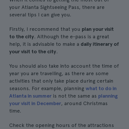
your Atlanta Sightseeing Pass, there are
several tips I can give you.
Firstly, I recommend that you
plan your visit
to the city
. Although the e-pass is a great
help, it is advisable to make a
daily itinerary of
your visit to the city
.
You should also take into account the time of
year you are travelling, as there are some
activities that only take place during certain
seasons. For example, planning
what to do in
Atlanta in summer
is not the same as
planning
your visit in December
, around Christmas
time.
Check the opening hours of the attractions