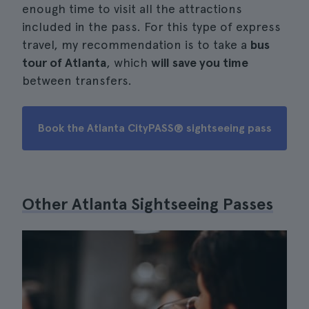
enough time to visit all the attractions
included in the pass. For this type of express
travel, my recommendation is to take a
bus
tour of Atlanta
, which
will save you time
between transfers.
Book the Atlanta CityPASS® sightseeing pass
Other Atlanta Sightseeing Passes