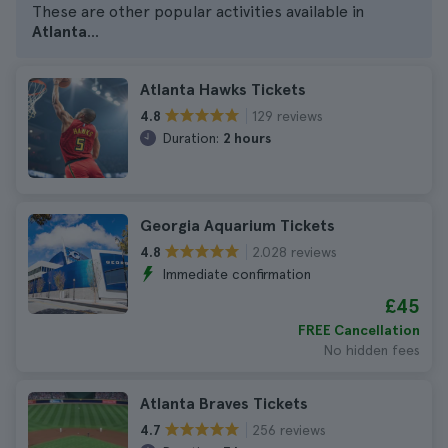
These are other popular activities available in
Atlanta
...
Atlanta Hawks Tickets
129 reviews
4.8
Duration:
2 hours
Georgia Aquarium Tickets
2.028 reviews
4.8
Immediate confirmation
£45
FREE Cancellation
No hidden fees
Atlanta Braves Tickets
256 reviews
4.7