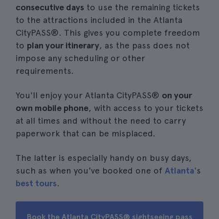
consecutive days
to use the remaining tickets
to the attractions included in the Atlanta
CityPASS®. This gives you complete freedom
to
plan your itinerary
, as the pass does not
impose any scheduling or other
requirements.
You'll enjoy your Atlanta CityPASS®
on your
own mobile phone
, with access to your tickets
at all times and without the need to carry
paperwork that can be misplaced.
The latter is especially handy on busy days,
such as when you've booked one of
Atlanta'
s
best tours
.
Book the Atlanta CityPASS® sightseeing pass