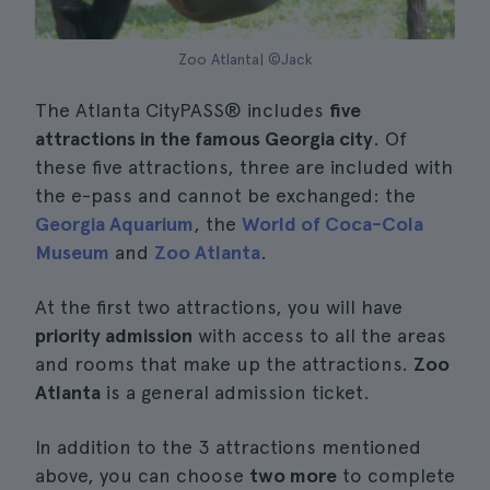
Zoo Atlanta| ©Jack
The Atlanta CityPASS® includes
five
attractions in the famous Georgia city
. Of
these five attractions, three are included with
the e-pass and cannot be exchanged: the
Georgia Aquarium
, the
World of Coca-Cola
Museum
and
Zoo Atlanta
.
At the first two attractions, you will have
priority admission
with access to all the areas
and rooms that make up the attractions.
Zoo
Atlanta
is a general admission ticket.
In addition to the 3 attractions mentioned
above, you can choose
two more
to complete