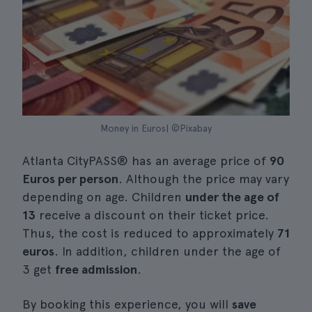
Money in Euros| ©Pixabay
Atlanta CityPASS® has an average price of
90
Euros per person
. Although the price may vary
depending on age. Children
under the age of
13
receive a discount on their ticket price.
Thus, the cost is reduced to approximately
71
euros
. In addition, children under the age of
3 get
free admission
.
By booking this experience, you will
save