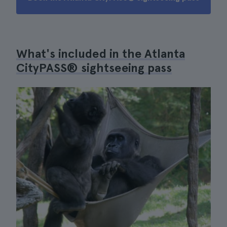
What's included in the Atlanta
CityPASS® sightseeing pass