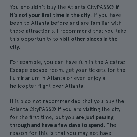
You shouldn't buy the Atlanta CityPASS®
if
it's not your first time in the city
. If you have
been to Atlanta before and are familiar with
these attractions, I recommend that you take
this opportunity to
visit other places in the
city.
For example, you can have fun in the Alcatraz
Escape escape room, get your tickets for the
Iluminarium in Atlanta or even enjoy a
helicopter flight over Atlanta.
It is also not recommended that you buy the
Atlanta CityPASS® if you are visiting the city
for the first time, but you
are just passing
through and have a few days to spend.
The
reason for this is that you may not have