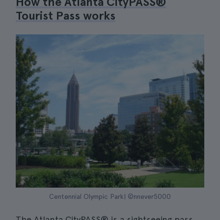
How the Atlanta CityPASS®
Tourist Pass works
Centennial Olympic Park| ©nnever5000
The Atlanta CityPASS® is a sightseeing pass