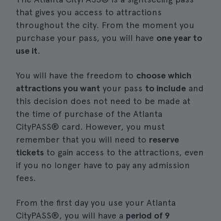
that gives you access to attractions
throughout the city. From the moment you
purchase your pass, you will have
one year to
use it
.
You will have the freedom to
choose which
attractions you want
your pass
to include
and
this decision does not need to be made at
the time of purchase of the Atlanta
CityPASS® card. However, you must
remember that you will need to
reserve
tickets
to gain access to the attractions, even
if you no longer have to pay any admission
fees.
From the first day you use your Atlanta
CityPASS®, you will have a
period of 9