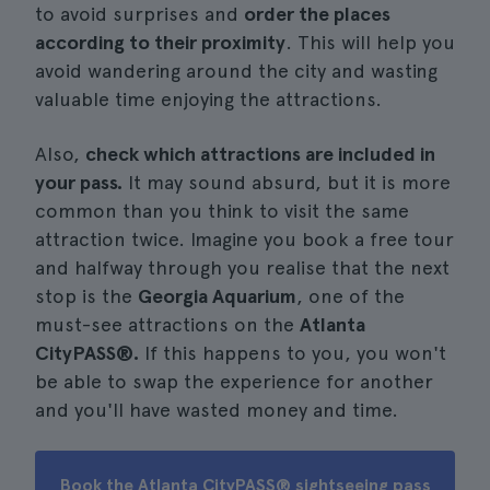
to avoid surprises and
order the places
according to their proximity
. This will help you
avoid wandering around the city and wasting
valuable time enjoying the attractions.
Also,
check which attractions are included in
your pass.
It may sound absurd, but it is more
common than you think to visit the same
attraction twice. Imagine you book a free tour
and halfway through you realise that the next
stop is the
Georgia Aquarium
, one of the
must-see attractions on the
Atlanta
CityPASS®.
If this happens to you, you won't
be able to swap the experience for another
and you'll have wasted money and time.
Book the Atlanta CityPASS® sightseeing pass