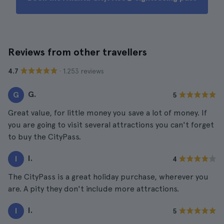
Reviews from other travellers
· 1.253 reviews
4.7
G.
G
5
Great value, for little money you save a lot of money. If
you are going to visit several attractions you can't forget
to buy the CityPass.
I.
I
4
The CityPass is a great holiday purchase, wherever you
are. A pity they don't include more attractions.
I.
I
5