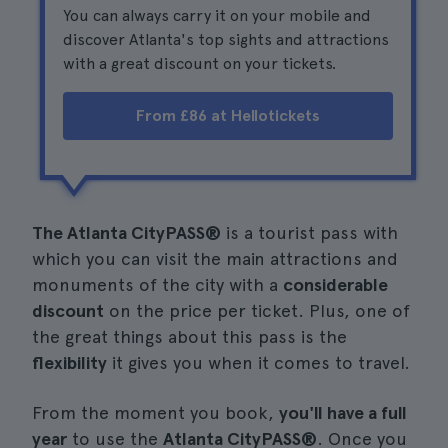
You can always carry it on your mobile and
discover Atlanta's top sights and attractions
with a great discount on your tickets.
From £86 at Hellotickets
The Atlanta CityPASS®
is a tourist pass with
which you can visit the main attractions and
monuments of the city with a
considerable
discount
on the price per ticket. Plus, one of
the great things about this pass is the
flexibility
it gives you when it comes to travel.
From the moment you book,
you'll have a full
year
to use the
Atlanta CityPASS®
. Once you