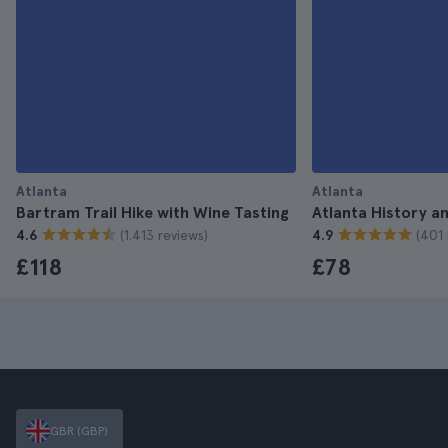
Atlanta
Atlanta
Bartram Trail Hike with Wine Tasting
Atlanta History a
(1.413 reviews)
(401 
4.6
4.9
£118
£78
GBR (GBP)