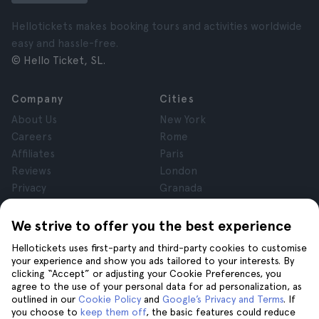
Hellotickets makes booking tours and activities worldwide
easy and hassle-free.
© Hello Ticket, SL.
Company
Cities
About Us
New York
Careers
Rome
Affiliates
Paris
Reviews
London
Privacy
Granada
Terms and Conditions
Krakow
Legal Notice
Tenerife
We strive to offer you the best experience
Cookies
Hellotickets uses first-party and third-party cookies to customise
your experience and show you ads tailored to your interests. By
clicking “Accept” or adjusting your Cookie Preferences, you
Help
Join us on
agree to the use of your personal data for ad personalization, as
Help
outlined in our
Cookie Policy
and
Google’s Privacy and Terms
. If
you choose to
keep them off
, the basic features could reduce
Contact us