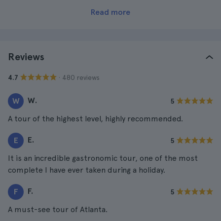
Read more
Reviews
· 480 reviews
4.7
W.
W
5
A tour of the highest level, highly recommended.
E.
E
5
It is an incredible gastronomic tour, one of the most
complete I have ever taken during a holiday.
F.
F
5
A must-see tour of Atlanta.