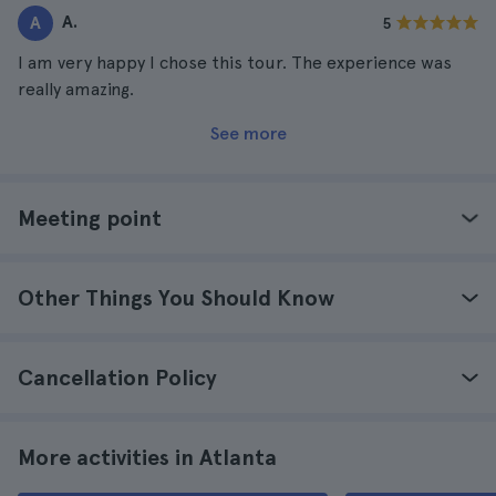
A.
A
5
I am very happy I chose this tour. The experience was
really amazing.
See more
Meeting point
Other Things You Should Know
Cancellation Policy
More activities in Atlanta