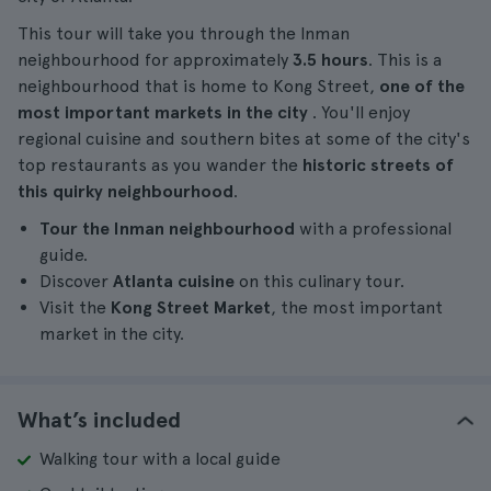
This tour will take you through the Inman
neighbourhood for approximately
3.5 hours
. This is a
neighbourhood that is home to Kong Street,
one of the
most important markets in the city
. You'll enjoy
regional cuisine and southern bites at some of the city's
top restaurants as you wander the
historic streets of
this quirky neighbourhood
.
Tour the Inman neighbourhood
with a professional
guide.
Discover
Atlanta cuisine
on this culinary tour.
Visit the
Kong Street Market
, the most important
market in the city.
What’s included
Walking tour with a local guide