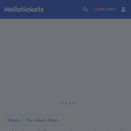
GBR (GBP)
Atlanta
The 6 Best Atlanta Food Tours