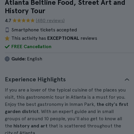
Atlanta Beltline Food, Street Art and
History Tour
4.7
(480 reviews)
Smartphone tickets accepted
This activity has
EXCEPTIONAL
reviews
FREE Cancellation
Guide:
English
Experience Highlights
If you are a lover of the typical cuisine of the places you
visit, this gastronomic tour in Atlanta is a must for you.
Enjoy the best gastronomy in Inman Park,
the city's first
garden district
. With an expert guide and in small
groups of around 10 people, you'll also get to know all
the
history and art
that is scattered throughout the
city of Atlanta.