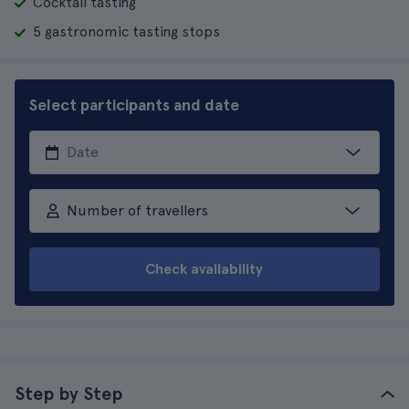
Cocktail tasting
5 gastronomic tasting stops
Select participants and date
Number of travellers
Check availability
Step by Step