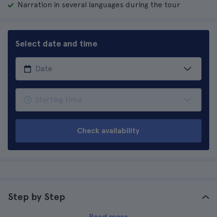
Narration in several languages during the tour
Select date and time
Check availability
Step by Step
Read more