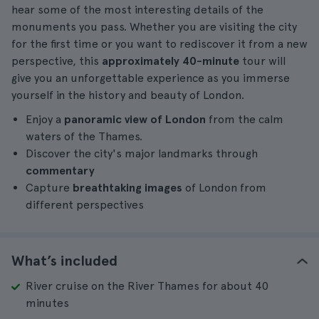
hear some of the most interesting details of the
monuments you pass. Whether you are visiting the city
for the first time or you want to rediscover it from a new
perspective, this
approximately 40-minute
tour will
give you an unforgettable experience as you immerse
yourself in the history and beauty of London.
Enjoy a
panoramic view of London
from the calm
waters of the Thames.
Discover the city's major landmarks through
commentary
Capture
breathtaking images
of London from
different perspectives
What’s included
River cruise on the River Thames for about 40
minutes