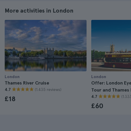
More activities in London
London
London
Thames River Cruise
Offer: London Eye
(1.435 reviews)
4.7
Tour and Thames R
(1.33
4.7
£18
£60