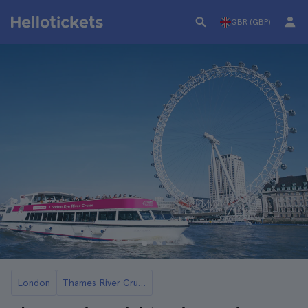
GBR (GBP)
London
Thames River Cruises and Boat Tours in London