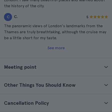
the history of the city.
C.
C
5
The panoramic views of London's landmarks from the
Thames are truly breathtaking, although the cruise may
be a little short for my taste.
See more
Meeting point
Other Things You Should Know
Cancellation Policy