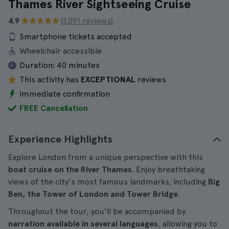
Thames River Sightseeing Cruise
4.9
(1.091 reviews)
Smartphone tickets accepted
Wheelchair accessible
Duration:
40 minutes
This activity has
EXCEPTIONAL
reviews
Immediate confirmation
FREE Cancellation
Experience Highlights
Explore London from a unique perspective with this
boat cruise on the River Thames
. Enjoy breathtaking
views of the city's most famous landmarks, including
Big
Ben, the Tower of London and Tower Bridge
.
Throughout the tour, you'll be accompanied by
narration available in several languages
, allowing you to