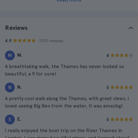
Reviews
· 1.091 reviews
4.9
M.
M
4
A breathtaking walk, the Thames has never looked so
beautiful, a 9 for sure!
N.
N
5
A pretty cool walk along the Thames, with great views. I
loved seeing Big Ben from the water, it was amazing!
E.
E
5
I really enjoyed the boat trip on the River Thames in
London. I saw many beautiful places and learned about