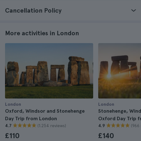
Cancellation Policy
More activities in London
London
London
Oxford, Windsor and Stonehenge
Stonehenge, Wind
Day Trip from London
Oxford Day Trip 
(1.254 reviews)
(966 
4.7
4.9
£110
£140