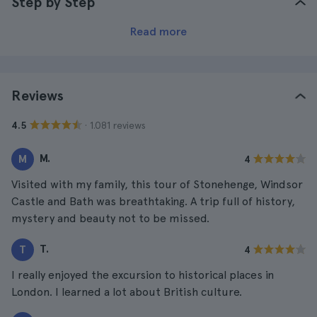
Step by Step
Read more
Reviews
· 1.081 reviews
4.5
M.
M
4
Visited with my family, this tour of Stonehenge, Windsor
Castle and Bath was breathtaking. A trip full of history,
mystery and beauty not to be missed.
T.
T
4
I really enjoyed the excursion to historical places in
London. I learned a lot about British culture.