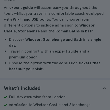
An
expert guide
will accompany you throughout the
tour, whilst you travel in a comfortable coach equipped
with
Wi-Fi and USB ports
. You can choose from
different options to include admission to
Windsor
Castle
,
Stonehenge
and the
Roman Baths in Bath
.
Discover
Windsor, Stonehenge and Bath in a single
day.
Travel in comfort with
an expert guide and a
premium coach.
Choose the option with the admission
tickets that
best suit your visit.
What’s included
Full-day excursion from London
Admission to Windsor Castle and Stonehenge