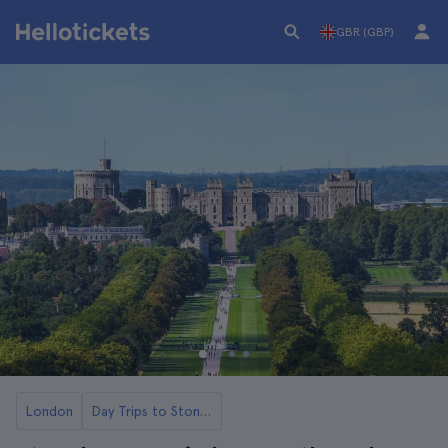
GBR (GBP)
London
Day Trips to Stonehenge from London