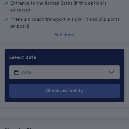
Entrance to the Roman Baths (if this option is
selected)
Premium coach transport with Wi-Fi and USB ports
on board
See more
Select date
Check availability