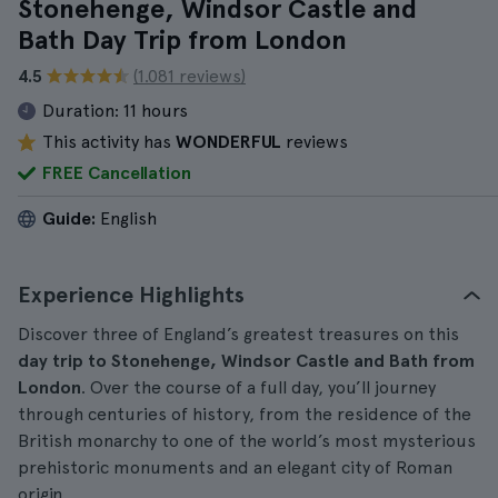
Stonehenge, Windsor Castle and
Bath Day Trip from London
4.5
(1.081 reviews)
Duration:
11 hours
This activity has
WONDERFUL
reviews
FREE Cancellation
Guide:
English
Experience Highlights
Discover three of England’s greatest treasures on this
day trip to Stonehenge, Windsor Castle and Bath from
London
. Over the course of a full day, you’ll journey
through centuries of history, from the residence of the
British monarchy to one of the world’s most mysterious
prehistoric monuments and an elegant city of Roman
origin.