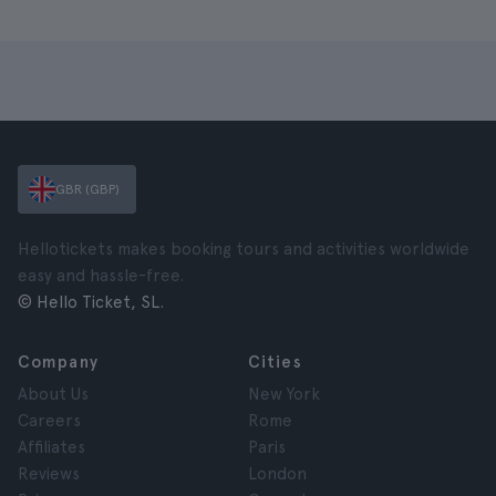
GBR (GBP)
Hellotickets makes booking tours and activities worldwide
easy and hassle-free.
© Hello Ticket, SL.
Company
Cities
About Us
New York
Careers
Rome
Affiliates
Paris
Reviews
London