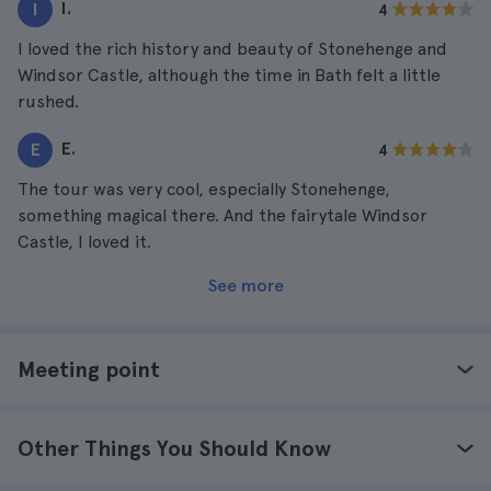
I.
I
4
I loved the rich history and beauty of Stonehenge and
Windsor Castle, although the time in Bath felt a little
rushed.
E.
E
4
The tour was very cool, especially Stonehenge,
something magical there. And the fairytale Windsor
Castle, I loved it.
See more
Meeting point
Other Things You Should Know