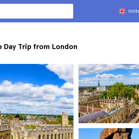
Unit
 Day Trip from London