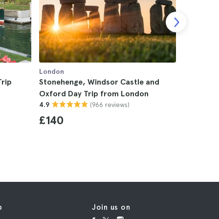
London
London
rip
Stonehenge, Windsor Castle and
Cotswold
Oxford Day Trip from London
London
(966 reviews)
4.9
4.9
£140
£110
p
Join us on