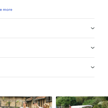
e more