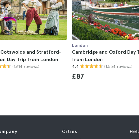
London
 Cotswolds and Stratford-
Cambridge and Oxford Day T
on Day Trip from London
from London
(1.614 reviews)
(1.554 reviews)
4.4
£87
ompany
Cities
Hel