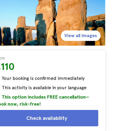
View all images
rom
£110
Your booking is confirmed immediately
This activity is available in your language
This option includes FREE cancellation—
ok now, risk-free!
Check availability