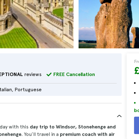
F
EPTIONAL
reviews
FREE Cancellation
Italian, Portuguese
bo
 day with this
day trip to Windsor, Stonehenge and
tonehenge
. You’ll travel in a
premium coach with air