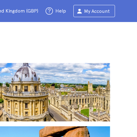
ed Kingdom (GBP)
Help
My Account