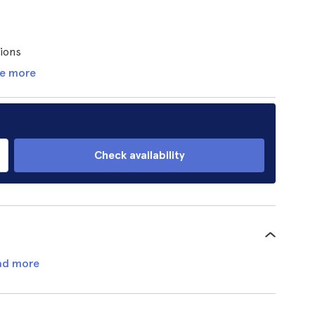
tions
e more
Check availability
ad more