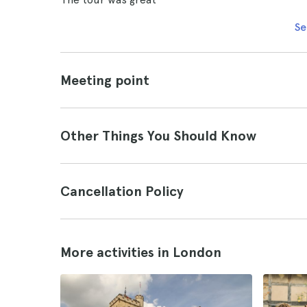
Se
Meeting point
Other Things You Should Know
Cancellation Policy
More activities in London