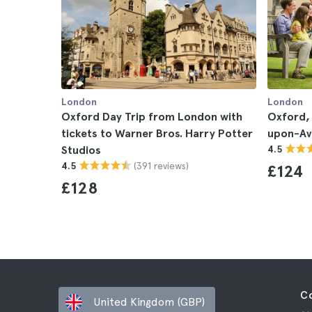
London
London
Oxford Day Trip from London with
Oxford,
tickets to Warner Bros. Harry Potter
upon-Av
Studios
4.5
(391 reviews)
4.5
£124
£128
C
United Kingdom (GBP)