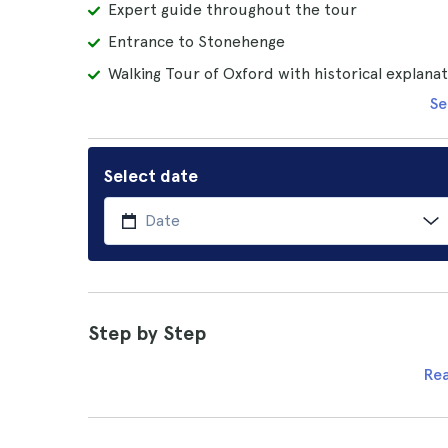
Expert guide throughout the tour
Entrance to Stonehenge
Walking Tour of Oxford with historical explana
Se
Select date
Step by Step
Re