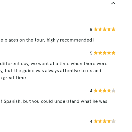
5
e places on the tour, highly recommended!
5
a different day, we went at a time when there were
y, but the guide was always attentive to us and
a great time.
4
 of Spanish, but you could understand what he was
4