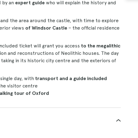
d by an
expert guide
who will explain the history and
n and the area around the castle, with time to explore
terior views
of Windsor Castle
– the official residence
included ticket will grant you access
to the megalithic
ition and reconstructions of Neolithic houses. The day
, taking in its historic city centre and the exteriors of
single day, with
transport and a guide included
the visitor centre
alking tour of Oxford