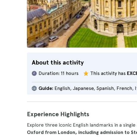
About this activity
Duration:
11 hours
This activity has
EXC
Guide:
English, Japanese, Spanish, French, 
Experience Highlights
Explore three iconic English landmarks in a single
Oxford from London, including admission to S