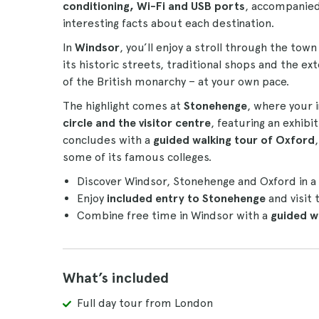
conditioning, Wi-Fi and USB ports
, accompanie
interesting facts about each destination.
In
Windsor
, you’ll enjoy a stroll through the tow
its historic streets, traditional shops and the ex
of the British monarchy – at your own pace.
The highlight comes at
Stonehenge
, where your 
circle and the visitor centre
, featuring an exhib
concludes with a
guided walking tour of Oxford
some of its famous colleges.
Discover Windsor, Stonehenge and Oxford in a 
Enjoy
included entry to Stonehenge
and visit 
Combine free time in Windsor with a
guided w
What’s included
Full day tour from London