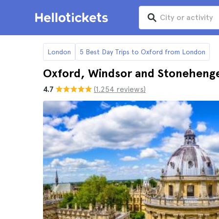
London
5 Best Day Trips to Oxford from London
Oxford, Windsor and Stonehenge
4.7
(1.254 reviews)