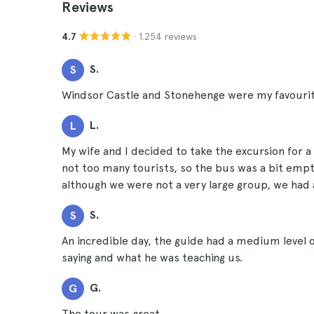
Reviews
· 1.254 reviews
4.7
S.
S
Windsor Castle and Stonehenge were my favourit
L.
L
My wife and I decided to take the excursion for 
not too many tourists, so the bus was a bit empt
although we were not a very large group, we had 
S.
S
An incredible day, the guide had a medium level
saying and what he was teaching us.
G.
G
The tour was great