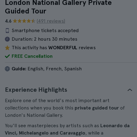
London National Gallery Private
Guided Tour
4.6
(491 reviews)
Smartphone tickets accepted
Duration:
2 hours 30 minutes
This activity has
WONDERFUL
reviews
FREE Cancellation
Guide:
English, French, Spanish
Experience Highlights
Explore one of the world's most important art
collections when you book this
private guided tour
of
London's National Gallery.
You'll see masterpieces by artists such as
Leonardo da
Vinci, Michelangelo and Caravaggio
, while a