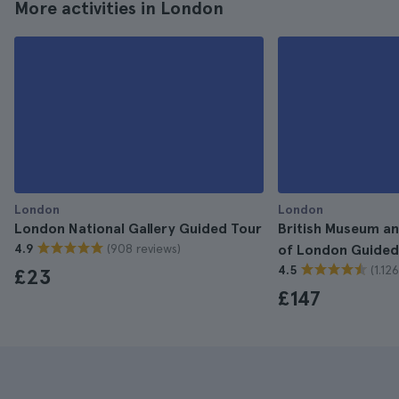
More activities in London
London
London
London National Gallery Guided Tour
British Museum an
(908 reviews)
4.9
of London Guided
(1.12
4.5
£23
£147