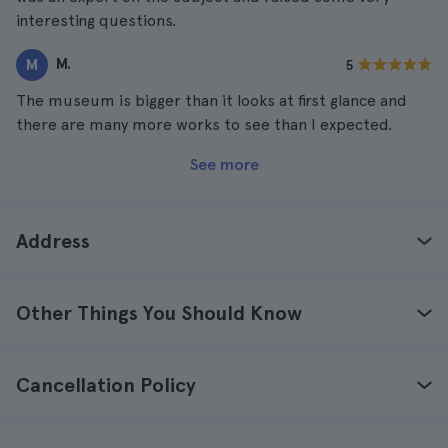
interesting questions.
M.
M
5
The museum is bigger than it looks at first glance and
there are many more works to see than I expected.
See more
Address
Other Things You Should Know
Cancellation Policy