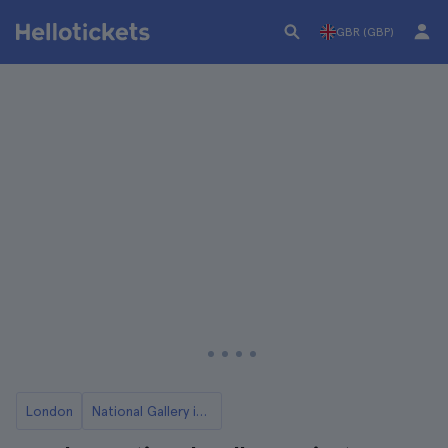
GBR (GBP)
London
National Gallery in London Tickets and Tours