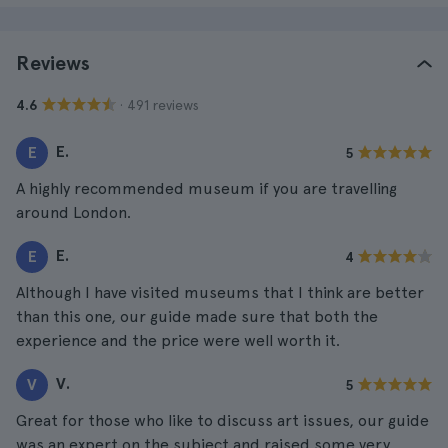
Reviews
· 491 reviews
4.6
E.
E
5
A highly recommended museum if you are travelling
around London.
E.
E
4
Although I have visited museums that I think are better
than this one, our guide made sure that both the
experience and the price were well worth it.
V.
V
5
Great for those who like to discuss art issues, our guide
was an expert on the subject and raised some very