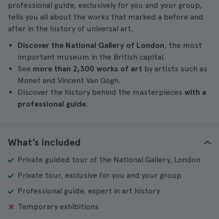
professional guide, exclusively for you and your group,
tells you all about the works that marked a before and
after in the history of universal art.
Discover the National Gallery of London
, the most
important museum in the British capital.
See
more than 2,300 works of art
by artists such as
Monet and Vincent Van Gogh.
Discover the history behind the masterpieces
with a
professional guide
.
What’s included
Private guided tour of the National Gallery, London
Private tour, exclusive for you and your group
Professional guide, expert in art history
Temporary exhibitions