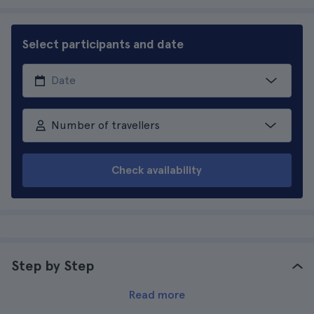
Select participants and date
Number of travellers
Check availability
Step by Step
Read more