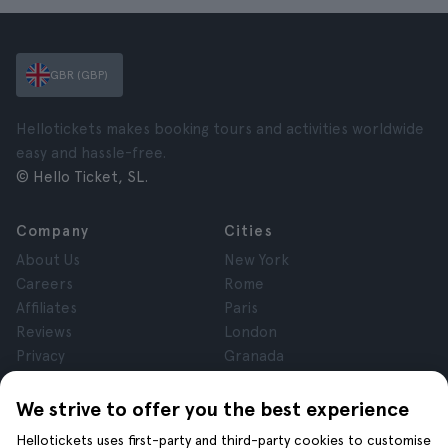
GBR (GBP)
Hellotickets makes booking tours and activities worldwide
easy and hassle-free.
© Hello Ticket, SL.
Company
Cities
About Us
New York
Careers
Rome
Affiliates
Paris
Reviews
London
Privacy
Granada
Terms and Conditions
Krakow
Legal Notice
Tenerife
We strive to offer you the best experience
Cookies
Hellotickets uses first-party and third-party cookies to customise