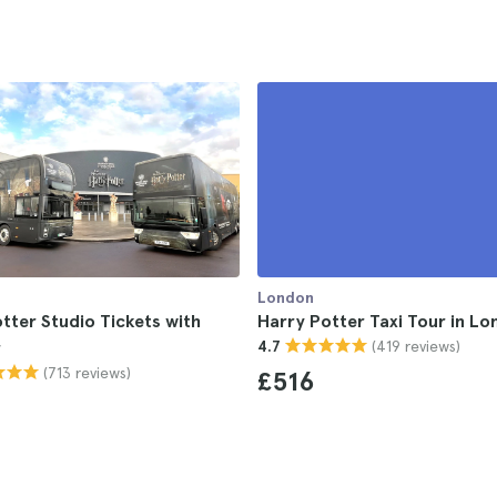
London
tter Studio Tickets with
Harry Potter Taxi Tour in L
(419 reviews)
r
4.7
(713 reviews)
£516