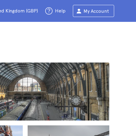
ed Kingdom (GBP)
Help
My Account