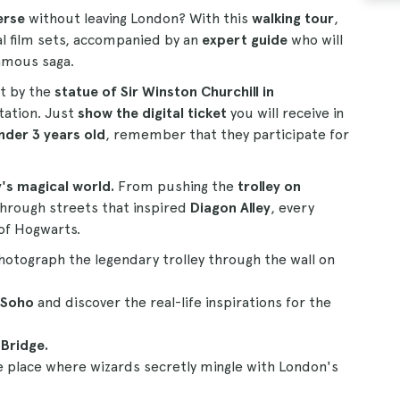
erse
without leaving London? With this
walking tour
,
al film sets, accompanied by an
expert guide
who will
famous saga.
nt by the
statue of Sir Winston Churchill in
tation. Just
show the digital ticket
you will receive in
nder 3 years old
, remember that they participate for
's magical world.
From pushing the
trolley on
 through streets that inspired
Diagon Alley
, every
 of Hogwarts.
Photograph the legendary trolley through the wall on
 Soho
and discover the real-life inspirations for the
Bridge.
e place where wizards secretly mingle with London's