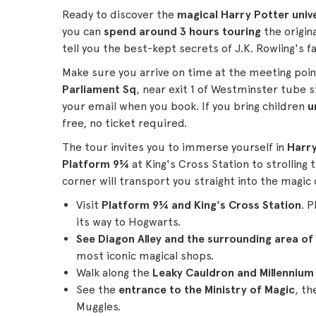
Ready to discover the
magical Harry Potter univ
you can
spend around 3 hours touring
the origin
tell you the best-kept secrets of J.K. Rowling's 
Make sure you arrive on time at the meeting poi
Parliament Sq
, near exit 1 of Westminster tube s
your email when you book. If you bring children
u
free, no ticket required.
The tour invites you to immerse yourself in
Harry
Platform 9¾
at King's Cross Station to strolling
corner will transport you straight into the magic
Visit
Platform 9¾ and King's Cross Station
. 
its way to Hogwarts.
See Diagon Alley and the surrounding area of
most iconic magical shops.
Walk along the
Leaky Cauldron and Millennium 
See the
entrance to the Ministry of Magic
, th
Muggles.