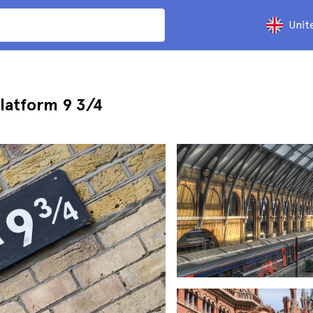
Unit
latform 9 3/4