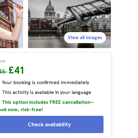
View all images
rom
£41
45
Your booking is confirmed immediately
This activity is available in your language
This option includes FREE cancellation—
ok now, risk-free!
Check availability