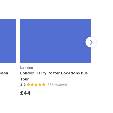
London
London
ondon
London Harry Potter Locations Bus
London H
Tour
with App
(637 reviews)
4.9
4.4
£44
£8