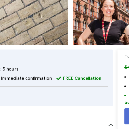
F
£
:
3 hours
Immediate confirmation
FREE Cancellation
bo