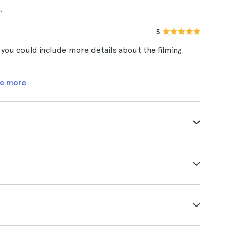
.
5
k you could include more details about the filming
e more