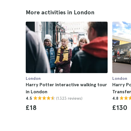
More activities in London
London
London
Harry Potter interactive walking tour
Harry Po
in London
Transfe
(1.323 reviews)
4.5
4.8
£18
£130