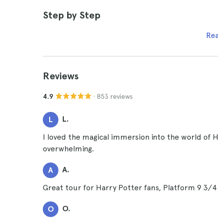
Step by Step
Re
Reviews
· 853 reviews
4.9
L.
L
I loved the magical immersion into the world of 
overwhelming.
A.
A
Great tour for Harry Potter fans, Platform 9 3/4
O.
O