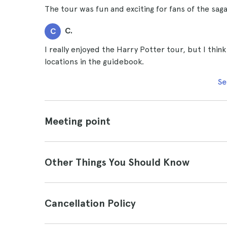
The tour was fun and exciting for fans of the saga
C.
C
I really enjoyed the Harry Potter tour, but I thin
locations in the guidebook.
Se
Meeting point
Other Things You Should Know
Cancellation Policy