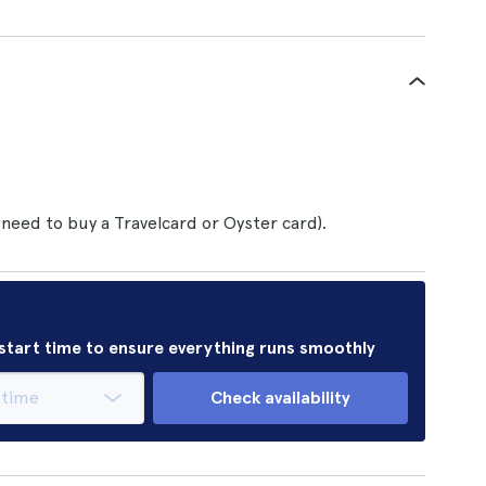
 need to buy a Travelcard or Oyster card).
r start time to ensure everything runs smoothly
Check availability