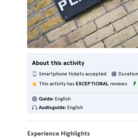
About this activity
Smartphone tickets accepted
Duration
This activity has
EXCEPTIONAL
reviews
Guide:
English
Audioguide:
English
Experience Highlights