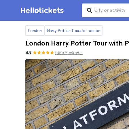
London
Harry Potter Tours in London
London Harry Potter Tour with P
4.9
(853 reviews)