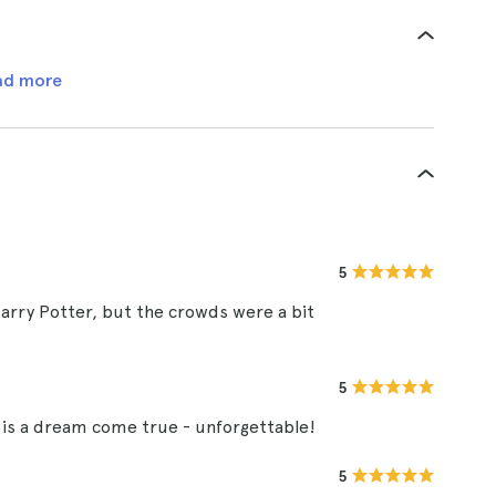
ad more
5
Harry Potter, but the crowds were a bit
5
 is a dream come true - unforgettable!
5