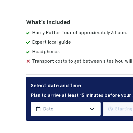
What’s included
Harry Potter Tour of approximately 3 hours
Expert local guide
Headphones
Transport costs to get between sites (you will
Select date and time
Plan to arrive at least 15 minutes before you