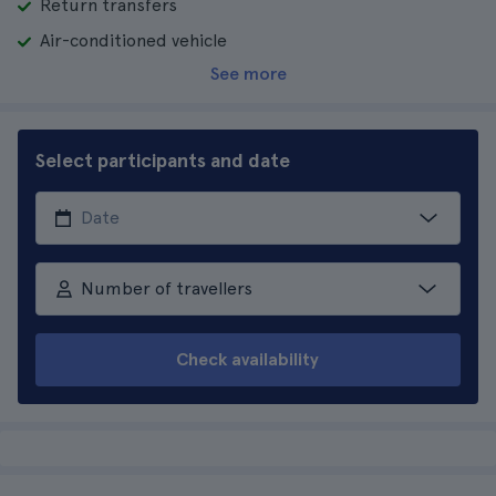
Return transfers
Air-conditioned vehicle
See more
Select participants and date
Number of travellers
Check availability