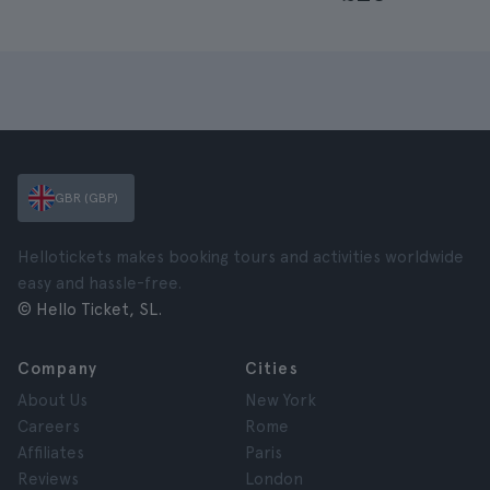
GBR (GBP)
Hellotickets makes booking tours and activities worldwide
easy and hassle-free.
© Hello Ticket, SL.
Company
Cities
About Us
New York
Careers
Rome
Affiliates
Paris
Reviews
London