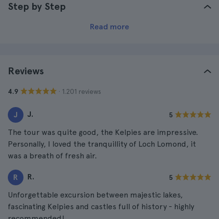
Step by Step
Read more
Reviews
· 1.201 reviews
4.9
J.
J
5
The tour was quite good, the Kelpies are impressive.
Personally, I loved the tranquillity of Loch Lomond, it
was a breath of fresh air.
R.
R
5
Unforgettable excursion between majestic lakes,
fascinating Kelpies and castles full of history - highly
recommended!