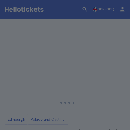
GBR (GBP)
Edinburgh
Palace and Castle Tickets and Tours in Edinburgh