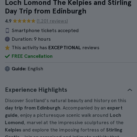
Loch Lomond The Kelpies and Stirling
Day Trip from Edinburgh
4.9
(1.201 reviews)
Smartphone tickets accepted
Duration:
9 hours
This activity has
EXCEPTIONAL
reviews
FREE Cancellation
Guide:
English
Experience Highlights
Discover Scotland's natural beauty and history on this
day trip from Edinburgh
. Accompanied by an
expert
guide
, enjoy a picturesque scenic walk around
Loch
Lomond
, marvel at the impressive sculptures of the
Kelpies
and explore the imposing fortress of
Stirling