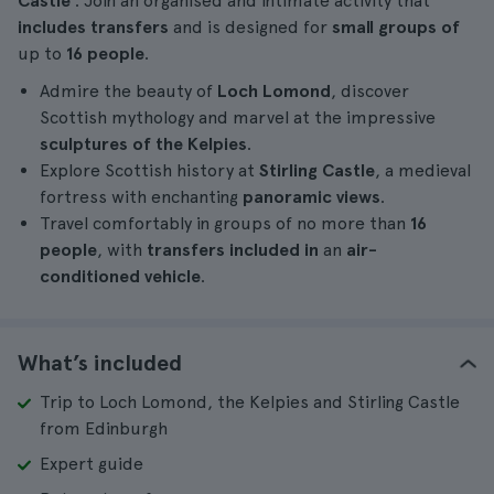
Castle
. Join an organised and intimate activity that
includes transfers
and is designed for
small groups of
up to
16 people
.
Admire the beauty of
Loch Lomond
, discover
Scottish mythology and marvel at the impressive
sculptures of the Kelpies
.
Explore Scottish history at
Stirling Castle
, a medieval
fortress with enchanting
panoramic views
.
Travel comfortably in groups of no more than
16
people
, with
transfers included in
an
air-
conditioned vehicle
.
What’s included
Trip to Loch Lomond, the Kelpies and Stirling Castle
from Edinburgh
Expert guide