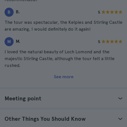
B.
B
5
The tour was spectacular, the Kelpies and Stirling Castle
are amazing, I would definitely do it again!
M.
M
5
I loved the natural beauty of Loch Lomond and the
majestic Stirling Castle, although the tour felt a little
rushed.
See more
Meeting point
Other Things You Should Know