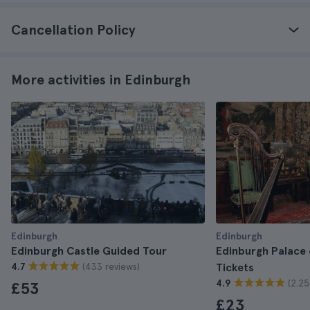
Cancellation Policy
More activities in Edinburgh
Edinburgh
Edinburgh
Edinburgh Castle Guided Tour
Edinburgh Palace
(433 reviews)
4.7
Tickets
(2.25
4.9
£53
£23