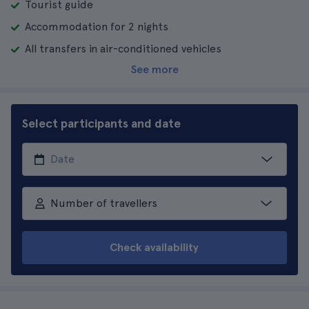
Tourist guide
Accommodation for 2 nights
All transfers in air-conditioned vehicles
See more
Select participants and date
Number of travellers
Check availability