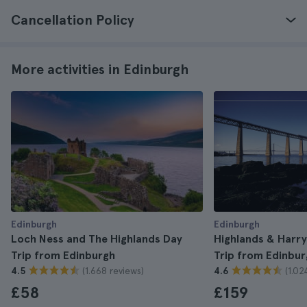
Cancellation Policy
More activities in Edinburgh
Edinburgh
Edinburgh
Loch Ness and The Highlands Day
Highlands & Harry
Trip from Edinburgh
Trip from Edinbur
(1.668 reviews)
(1.02
4.5
4.6
£58
£159