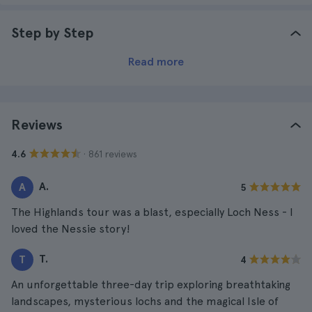
Step by Step
Read more
Reviews
· 861 reviews
4.6
A.
A
5
The Highlands tour was a blast, especially Loch Ness - I
loved the Nessie story!
T.
T
4
An unforgettable three-day trip exploring breathtaking
landscapes, mysterious lochs and the magical Isle of