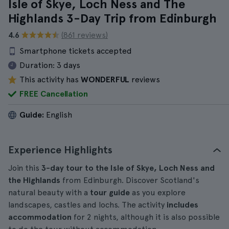
Isle of Skye, Loch Ness and The
Highlands 3-Day Trip from Edinburgh
4.6
(861 reviews)
Smartphone tickets accepted
Duration:
3 days
This activity has
WONDERFUL
reviews
FREE Cancellation
Guide:
English
Experience Highlights
Join this
3-day tour to the Isle of Skye, Loch Ness and
the Highlands
from Edinburgh. Discover Scotland's
natural beauty with a
tour guide
as you explore
landscapes, castles and lochs. The activity
includes
accommodation
for 2 nights, although it is also possible