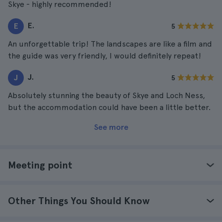
Skye - highly recommended!
E.
E
5
An unforgettable trip! The landscapes are like a film and
the guide was very friendly, I would definitely repeat!
J.
J
5
Absolutely stunning the beauty of Skye and Loch Ness,
but the accommodation could have been a little better.
See more
Meeting point
Other Things You Should Know