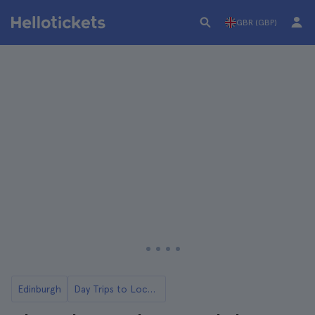
GBR (GBP)
Edinburgh
Day Trips to Loch Ness and the Highlands from Edinburgh