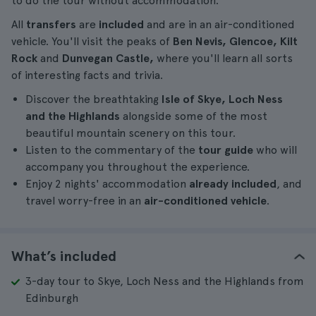
to do the tour without accommodation.
All
transfers
are
included
and are in an air-conditioned
vehicle. You'll visit the peaks of
Ben Nevis, Glencoe, Kilt
Rock
and
Dunvegan Castle,
where you'll learn all sorts
of interesting facts and trivia.
Discover the breathtaking
Isle of Skye, Loch Ness
and the Highlands
alongside some of the most
beautiful mountain scenery on this tour.
Listen to the commentary of the
tour guide
who will
accompany you throughout the experience.
Enjoy 2 nights' accommodation
already included
, and
travel worry-free in an
air-conditioned vehicle
.
What’s included
3-day tour to Skye, Loch Ness and the Highlands from
Edinburgh