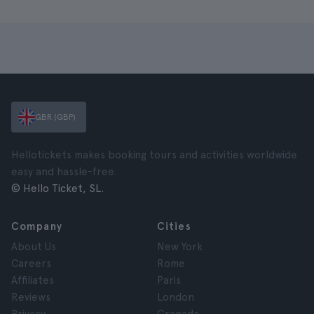
GBR (GBP)
Hellotickets makes booking tours and activities worldwide
easy and hassle-free.
© Hello Ticket, SL.
Company
Cities
About Us
New York
Careers
Rome
Affiliates
Paris
Reviews
London