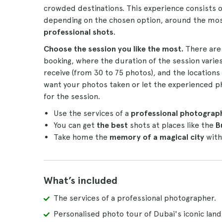
crowded destinations. This experience consists o
depending on the chosen option, around the mos
professional shots
.
Choose the session you like the most.
There are
booking, where the duration of the session varies
receive (from 30 to 75 photos), and the locations
want your photos taken or let the experienced p
for the session.
Use the services of a
professional photograp
You can get
the best
shots at places like the
B
Take home the
memory of a magical city
with
What’s included
The services of a professional photographer.
Personalised photo tour of Dubai's iconic lan