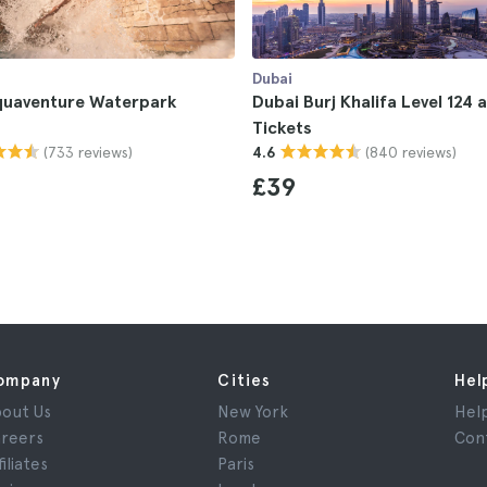
Dubai
quaventure Waterpark
Dubai Burj Khalifa Level 124 
Tickets
(733 reviews)
(840 reviews)
4.6
£39
ompany
Cities
Hel
out Us
New York
Hel
reers
Rome
Con
filiates
Paris