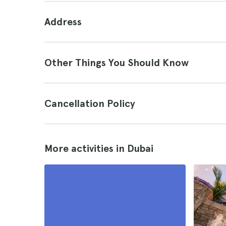
Address
Other Things You Should Know
Cancellation Policy
More activities in Dubai