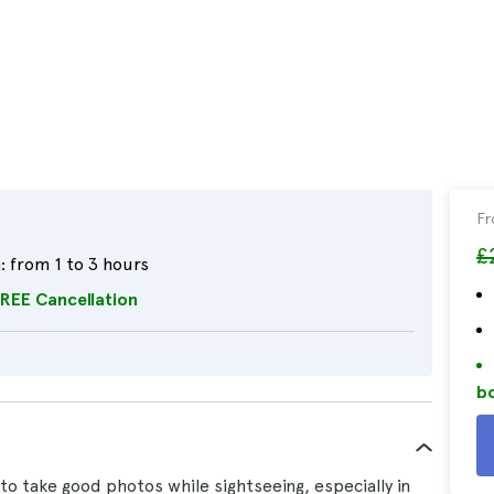
F
£
:
from 1 to 3 hours
REE Cancellation
bo
to take good photos while sightseeing, especially in