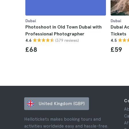
Dubai
Dubai
Photoshoot in Old Town Dubai with
Dubai A
Professional Photographer
Tickets
(379 reviews)
4.6
4.5
£68
£59
C
United Kingdom (GBP)
Ab
Ca
Hellotickets makes booking tours and
Af
activities worldwide easy and hassle-free.