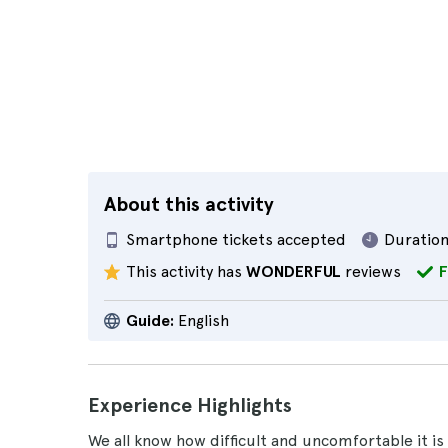
About this activity
Smartphone tickets accepted
Duration
This activity has
WONDERFUL
reviews
F
Guide:
English
Experience Highlights
We all know how difficult and uncomfortable it is 