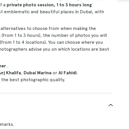
f a
private photo session, 1 to 3 hours long
t emblematic and beautiful places in Dubai, with
 alternatives to choose from when making the
 (from 1 to 3 hours), the number of photos you will
 (from 1 to 4 locations). You can choose where you
hotographers advise you on which locations are best
her
.
urj Khalifa
,
Dubai Marina
or
Al Fahidi
.
 the best photographic quality.
dmarks.