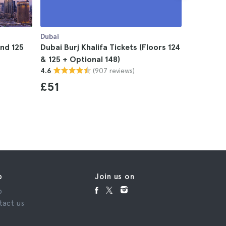
Dubai
Dubai
and 125
Dubai Burj Khalifa Tickets (Floors 124
Dubai Bur
& 125 + Optional 148)
124,125 &
(907 reviews)
4.6
4.7
£51
£82
p
Join us on
p
tact us