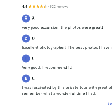
· 922 reviews
4.6
Ã.
Ã
very good excursion, the photos were great!
D.
D
Excellent photographer! The best photos I have 
I.
I
Very good, I recommend it!
E.
E
I was fascinated by this private tour with great p
remember what a wonderful time I had.
Se