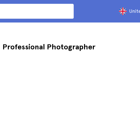
Unit
h Professional Photographer