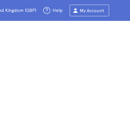
ed Kingdom (GBP)
Help
My Account