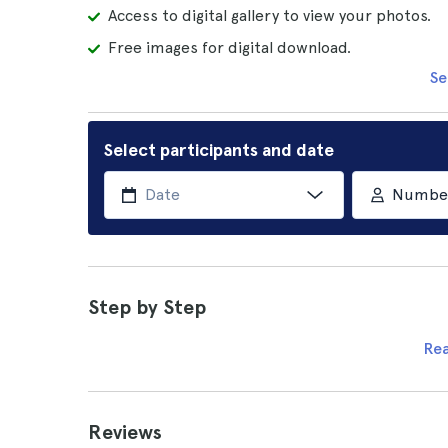
Access to digital gallery to view your photos.
Free images for digital download.
Se
Select participants and date
Number 
Step by Step
Re
Reviews