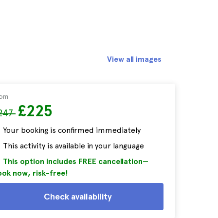
View all images
rom
£225
247
Your booking is confirmed immediately
This activity is available in your language
This option includes FREE cancellation—
ok now, risk-free!
Check availability