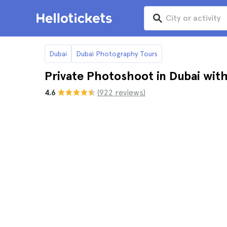
Dubai
Dubai Photography Tours
Private Photoshoot in Dubai wit
4.6
(922 reviews)