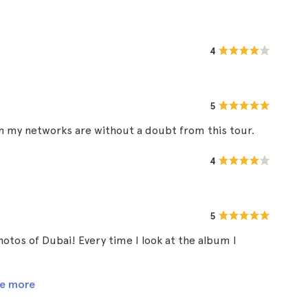
4
5
in my networks are without a doubt from this tour.
4
5
hotos of Dubai! Every time I look at the album I
e more