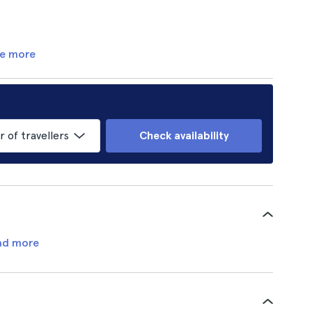
e more
of travellers
Check availability
ad more