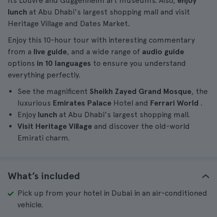
its Louvre and Guggenheim art museums. Also,
enjoy
lunch
at Abu Dhabi's largest shopping mall and visit
Heritage Village and Dates Market.
Enjoy this 10-hour tour with interesting commentary
from a
live guide
, and a wide range of
audio guide
options
in 10 languages
to ensure you understand
everything perfectly.
See the magnificent
Sheikh Zayed Grand Mosque
, the
luxurious
Emirates Palace
Hotel and
Ferrari World
.
Enjoy
lunch
at Abu Dhabi's largest shopping mall.
Visit Heritage Village
and discover the old-world
Emirati charm.
What’s included
Pick up from your hotel in Dubai in an air-conditioned
vehicle.