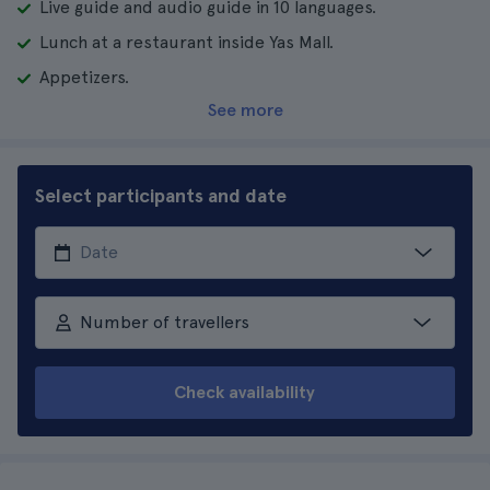
Live guide and audio guide in 10 languages.
Lunch at a restaurant inside Yas Mall.
Appetizers.
See more
Select participants and date
Number of travellers
Check availability