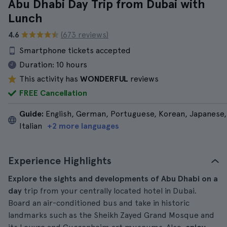
Abu Dhabi Day Trip from Dubai with
Lunch
4.6
(673 reviews)
Smartphone tickets accepted
Duration:
10 hours
This activity has
WONDERFUL
reviews
FREE Cancellation
Guide:
English, German, Portuguese, Korean, Japanese,
Italian
+2 more languages
Experience Highlights
Explore the sights and developments of Abu Dhabi on a
day
trip from your centrally located hotel in Dubai.
Board an air-conditioned bus and take in historic
landmarks such as the Sheikh Zayed Grand Mosque and