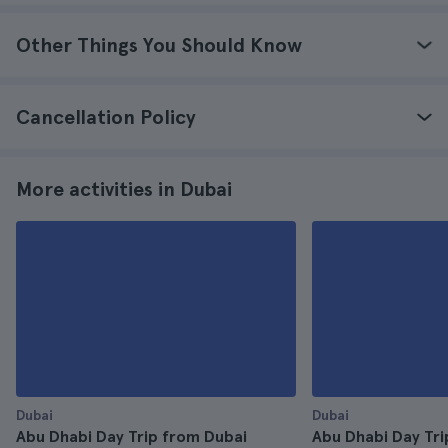
Other Things You Should Know
Cancellation Policy
More activities in Dubai
Dubai
Dubai
Abu Dhabi Day Trip from Dubai
Abu Dhabi Day Tri