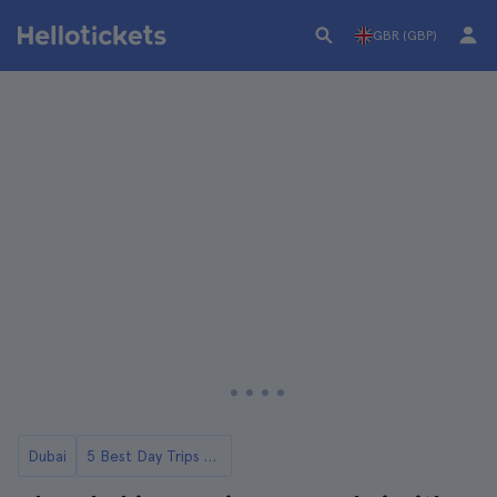
GBR (GBP)
Dubai
5 Best Day Trips to Abu Dhabi from Dubai