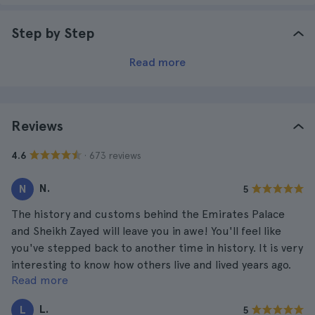
Step by Step
Read more
Reviews
· 673 reviews
4.6
N.
N
5
The history and customs behind the Emirates Palace
and Sheikh Zayed will leave you in awe! You'll feel like
you've stepped back to another time in history. It is very
interesting to know how others live and lived years ago.
Read more
These are places you should visit at least once in your
life.
L.
L
5