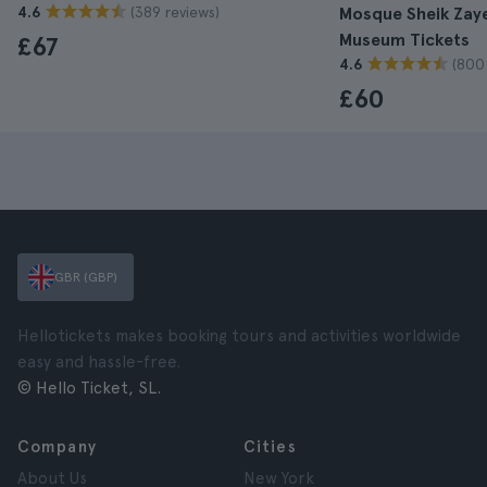
(389 reviews)
4.6
Mosque Sheik Zay
Museum Tickets
£67
(800
4.6
£60
GBR (GBP)
Hellotickets makes booking tours and activities worldwide
easy and hassle-free.
© Hello Ticket, SL.
Company
Cities
About Us
New York