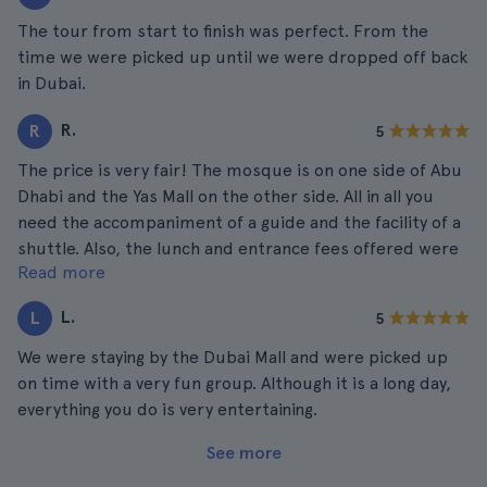
The tour from start to finish was perfect. From the
time we were picked up until we were dropped off back
in Dubai.
R.
R
5
The price is very fair! The mosque is on one side of Abu
Dhabi and the Yas Mall on the other side. All in all you
need the accompaniment of a guide and the facility of a
shuttle. Also, the lunch and entrance fees offered were
Read more
very good. Worth every euro paid.
L.
L
5
We were staying by the Dubai Mall and were picked up
on time with a very fun group. Although it is a long day,
everything you do is very entertaining.
See more