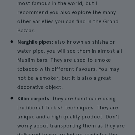
most famous in the world, but I
recommend you also explore the many
other varieties you can find in the Grand
Bazaar.
Narghile pipes
: also known as shisha or
water pipe, you will see them in almost all
Muslim bars. They are used to smoke
tobacco with different flavours. You may
not be a smoker, but it is also a great
decorative object.
Kilim carpets
: they are handmade using
traditional Turkish techniques. They are
unique and a high quality product. Don't
worry about transporting them as they are
delivered to you rolled up ready for the