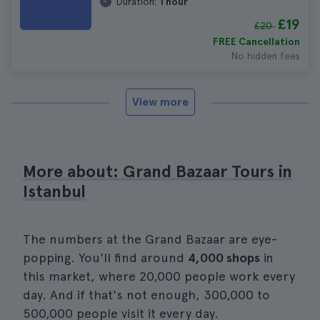
Duration:
1 hour
£19
£20
FREE Cancellation
No hidden fees
View more
More about: Grand Bazaar Tours in
Istanbul
The numbers at the Grand Bazaar are eye-
popping. You'll find around
4,000 shops
in
this market, where 20,000 people work every
day. And if that's not enough, 300,000 to
500,000 people visit it every day.