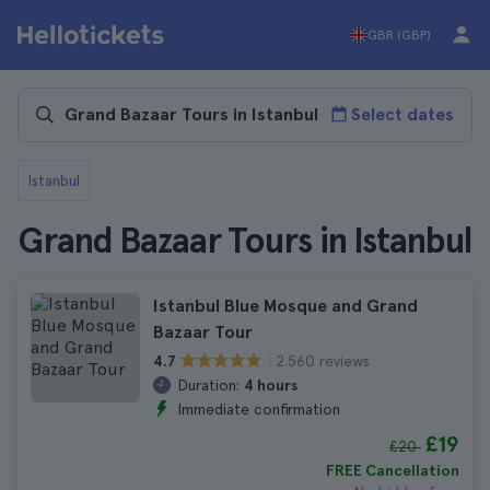
GBR (GBP)
Select dates
Istanbul
Grand Bazaar Tours in Istanbul
Istanbul Blue Mosque and Grand
Bazaar Tour
2.560 reviews
4.7
Duration:
4 hours
Immediate confirmation
£19
£20
FREE Cancellation