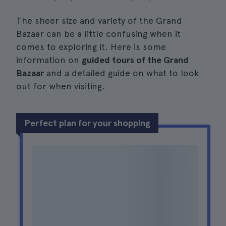
The sheer size and variety of the Grand
Bazaar can be a little confusing when it
comes to exploring it. Here is some
information on
guided tours of the Grand
Bazaar
and a detailed guide on what to look
out for when visiting.
Perfect plan for your shopping