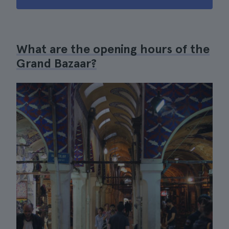
What are the opening hours of the
Grand Bazaar?