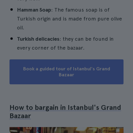
Hamman Soap
: The famous soap is of
Turkish origin and is made from pure olive
oil.
Turkish delicacies
: they can be found in
every corner of the bazaar.
Book a guided tour of Istanbul's Grand
Bazaar
How to bargain in Istanbul's Grand
Bazaar