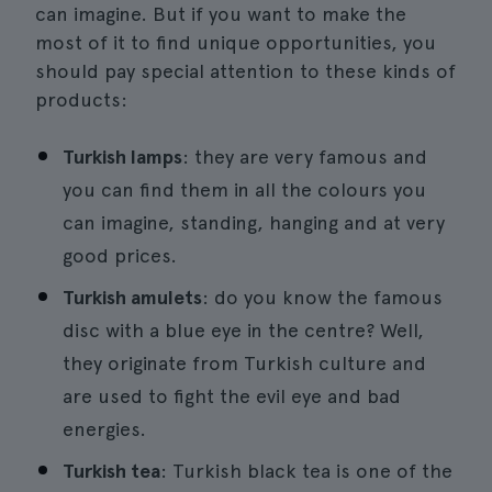
can imagine. But if you want to make the
most of it to find unique opportunities, you
should pay special attention to these kinds of
products:
Turkish lamps
: they are very famous and
you can find them in all the colours you
can imagine, standing, hanging and at very
good prices.
Turkish amulets
: do you know the famous
disc with a blue eye in the centre? Well,
they originate from Turkish culture and
are used to fight the evil eye and bad
energies.
Turkish tea
: Turkish black tea is one of the