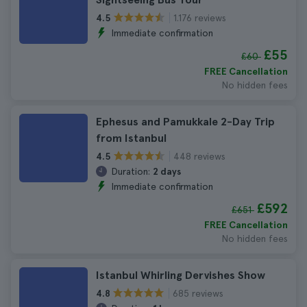
1.176 reviews
4.5
Immediate confirmation
£55
£60
FREE Cancellation
No hidden fees
Ephesus and Pamukkale 2-Day Trip
from Istanbul
448 reviews
4.5
Duration:
2 days
Immediate confirmation
£592
£651
FREE Cancellation
No hidden fees
Istanbul Whirling Dervishes Show
685 reviews
4.8