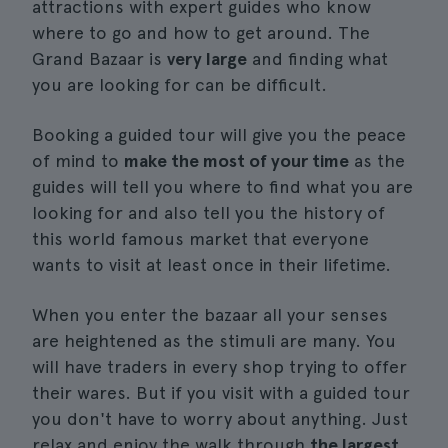
attractions with expert guides who know
where to go and how to get around. The
Grand Bazaar is
very large
and finding what
you are looking for can be difficult.
Booking a guided tour will give you the peace
of mind to
make the most of your time
as the
guides will tell you where to find what you are
looking for and also tell you the history of
this world famous market that everyone
wants to visit at least once in their lifetime.
When you enter the bazaar all your senses
are heightened as the stimuli are many. You
will have traders in every shop trying to offer
their wares. But if you visit with a guided tour
you don't have to worry about anything. Just
relax and enjoy the walk through
the largest