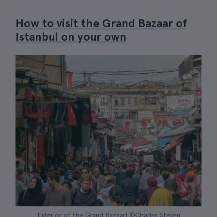
How to visit the Grand Bazaar of
Istanbul on your own
Exterior of the Grand Bazaar| ©Charles Steven