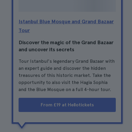
Istanbul Blue Mosque and Grand Bazaar
Tour
Discover the magic of the Grand Bazaar
and uncover its secrets
Tour Istanbul's legendary Grand Bazaar with
an expert guide and discover the hidden
treasures of this historic market. Take the
opportunity to also visit the Hagia Sophia
and the Blue Mosque on a full 4-hour tour.
From £19 at Hellotickets