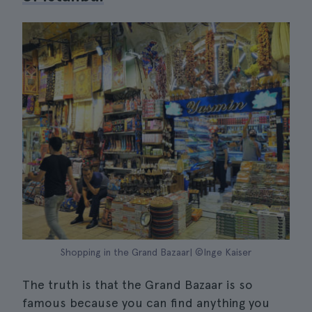
Shopping in the Grand Bazaar| ©Inge Kaiser
The truth is that the Grand Bazaar is so
famous because you can find anything you