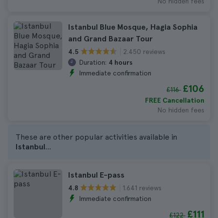
No hidden fees
Istanbul Blue Mosque, Hagia Sophia
and Grand Bazaar Tour
2.450 reviews
4.5
Duration:
4 hours
Immediate confirmation
£106
£116
FREE Cancellation
No hidden fees
These are other popular activities available in
Istanbul
...
Istanbul E-pass
1.641 reviews
4.8
Immediate confirmation
£111
£122