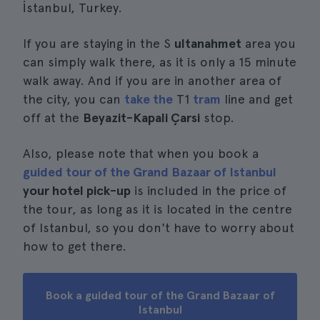
İstanbul, Turkey.
If you are staying in the S
ultanahmet
area you
can simply walk there, as it is only a 15 minute
walk away. And if you are in another area of
the city, you can
take the
T1
tram
line and get
off at the
Beyazit-Kapali Çarsi
stop.
Also, please note that when you book a
guided tour of the Grand Bazaar of Istanbul
your hotel pick-up
is included in the price of
the tour, as long as it is located in the centre
of Istanbul, so you don't have to worry about
how to get there.
Book a guided tour of the Grand Bazaar of
Istanbul