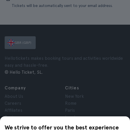
Tickets will be automatically sent to your email address.
GBR (GBP)
Hellotickets makes booking tours and activities worldwide
easy and hassle-free.
© Hello Ticket, SL.
Company
Cities
About Us
New York
Careers
Rome
Affiliates
Paris
Reviews
London
Privacy
Granada
We strive to offer you the best experience