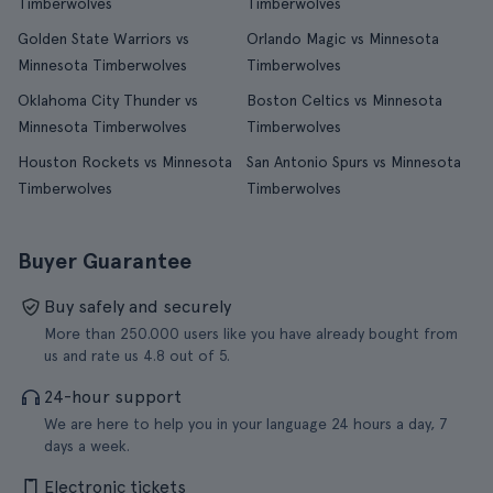
Timberwolves
Timberwolves
Golden State Warriors vs
Orlando Magic vs Minnesota
Minnesota Timberwolves
Timberwolves
Oklahoma City Thunder vs
Boston Celtics vs Minnesota
Minnesota Timberwolves
Timberwolves
Houston Rockets vs Minnesota
San Antonio Spurs vs Minnesota
Timberwolves
Timberwolves
Buyer Guarantee
Buy safely and securely
More than 250.000 users like you have already bought from
us and rate us 4.8 out of 5.
24-hour support
We are here to help you in your language 24 hours a day, 7
days a week.
Electronic tickets