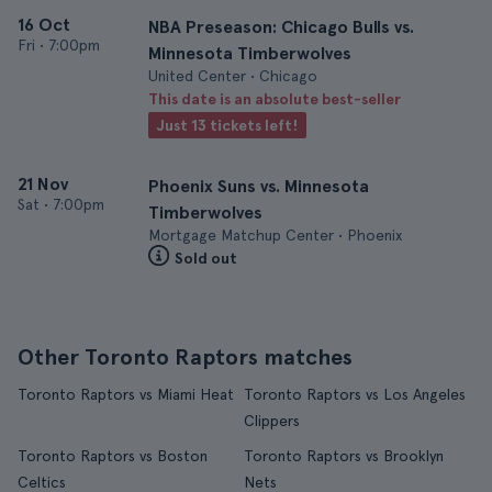
16 Oct
NBA Preseason: Chicago Bulls vs.
Fri
•
7:00pm
Minnesota Timberwolves
United Center • Chicago
This date is an absolute best-seller
Just 13 tickets left!
21 Nov
Phoenix Suns vs. Minnesota
Sat
•
7:00pm
Timberwolves
Mortgage Matchup Center • Phoenix
Sold out
Other Toronto Raptors matches
Toronto Raptors vs Miami Heat
Toronto Raptors vs Los Angeles
Clippers
Toronto Raptors vs Boston
Toronto Raptors vs Brooklyn
Celtics
Nets