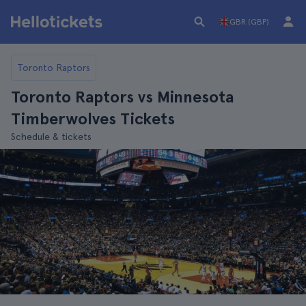
GBR (GBP)
Toronto Raptors
Toronto Raptors vs Minnesota
Timberwolves Tickets
Schedule & tickets