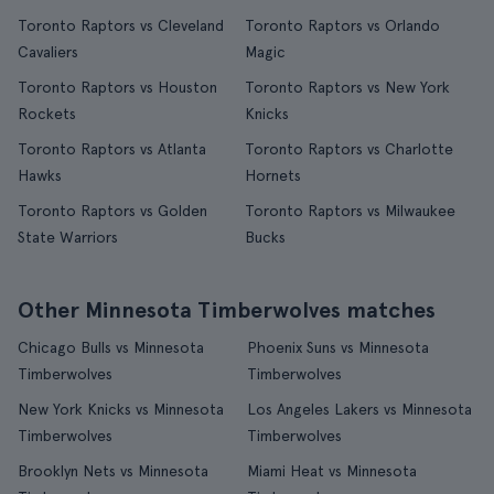
Toronto Raptors vs Cleveland
Toronto Raptors vs Orlando
Cavaliers
Magic
Toronto Raptors vs Houston
Toronto Raptors vs New York
Rockets
Knicks
Toronto Raptors vs Atlanta
Toronto Raptors vs Charlotte
Hawks
Hornets
Toronto Raptors vs Golden
Toronto Raptors vs Milwaukee
State Warriors
Bucks
Other Minnesota Timberwolves matches
Chicago Bulls vs Minnesota
Phoenix Suns vs Minnesota
Timberwolves
Timberwolves
New York Knicks vs Minnesota
Los Angeles Lakers vs Minnesota
Timberwolves
Timberwolves
Brooklyn Nets vs Minnesota
Miami Heat vs Minnesota