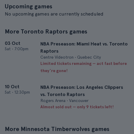
Upcoming games
No upcoming games are currently scheduled
More Toronto Raptors games
03 Oct
NBA Preseason: Miami Heat vs. Toronto
Sat
•
7:00pm
Raptors
Centre Videotron • Quebec City
Limited tickets remaining — act fast before
they’re gone!
10 Oct
NBA Preseason: Los Angeles Clippers
Sat
•
12:30pm
vs. Toronto Raptors
Rogers Arena • Vancouver
Almost sold out — only 9 tickets left!
More Minnesota Timberwolves games