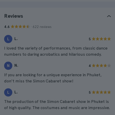
Reviews
· 622 reviews
4.6
L.
L
5
I loved the variety of performances, from classic dance
numbers to daring acrobatics and hilarious comedy.
N.
N
4
If you are looking for a unique experience in Phuket,
don't miss the Simon Cabaret show!
L.
L
5
The production of the Simon Cabaret show in Phuket is
of high quality. The costumes and music are impressive.