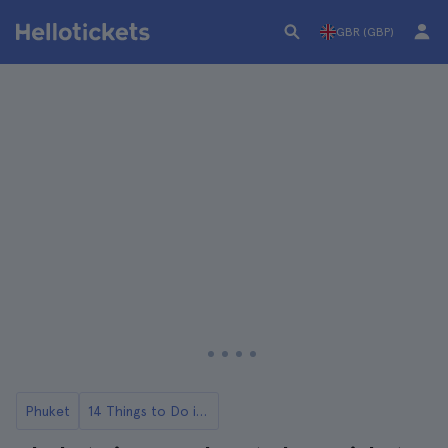
GBR (GBP)
Phuket
14 Things to Do in Phuket