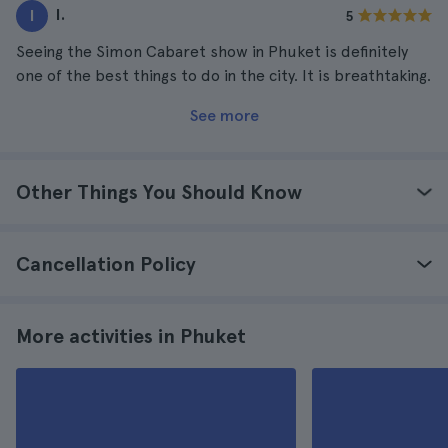
I.
I
5
Seeing the Simon Cabaret show in Phuket is definitely
one of the best things to do in the city. It is breathtaking.
See more
Other Things You Should Know
Cancellation Policy
More activities in Phuket