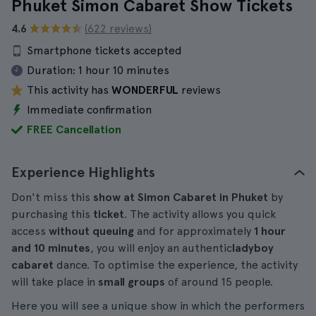
Phuket Simon Cabaret Show Tickets
4.6
(622 reviews)
Smartphone tickets accepted
Duration:
1 hour 10 minutes
This activity has
WONDERFUL
reviews
Immediate confirmation
FREE Cancellation
Experience Highlights
Don't miss this
show at Simon Cabaret in Phuket
by
purchasing this
ticket
. The activity allows you quick
access
without queuing
and for approximately
1 hour
and 10 minutes
, you will enjoy an authentic
ladyboy
cabaret
dance. To optimise the experience, the activity
will take place in
small groups
of around 15 people.
Here you will see a unique show in which the performers