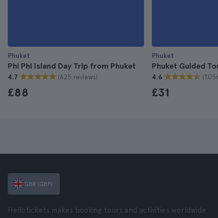
Phuket
Phuket
Phi Phi Island Day Trip from Phuket
Phuket Guided To
(625 reviews)
(1.05
4.7
4.6
£88
£31
GBR (GBP)
Hellotickets makes booking tours and activities worldwide