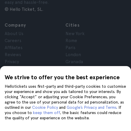
easy and hassle-free.
© Hello Ticket, SL.
Company
Cities
About Us
New York
Careers
Rome
Affiliates
Paris
Reviews
London
Privacy
Granada
Terms and Conditions
Krakow
Legal Notice
Tenerife
We strive to offer you the best experience
Cookies
Hellotickets uses first-party and third-party cookies to customise
your experience and show you ads tailored to your interests. By
clicking “Accept” or adjusting your Cookie Preferences, you
Help
Join us on
agree to the use of your personal data for ad personalization, as
Help
outlined in our
Cookie Policy
and
Google’s Privacy and Terms
. If
you choose to
keep them off
, the basic features could reduce
Contact us
the quality of your experience on the website.