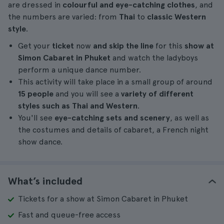
are dressed in
colourful and eye-catching clothes
, and
the numbers are varied: from
Thai
to
classic Western
style
.
Get your
ticket
now
and skip the line
for this
show at
Simon Cabaret in Phuket
and watch the ladyboys
perform a unique dance number.
This activity will take place in a small group of around
15 people
and you will see a
variety of different
styles such as Thai and Western
.
You'll see
eye-catching sets and scenery
, as well as
the costumes and details of cabaret, a French night
show dance.
What’s included
Tickets for a show at Simon Cabaret in Phuket
Fast and queue-free access