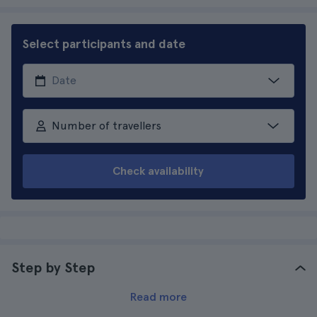
Select participants and date
Number of travellers
Check availability
Step by Step
Read more