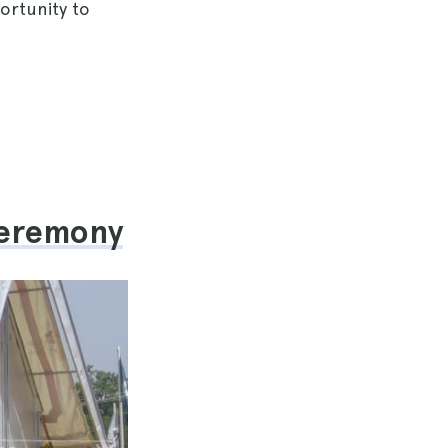
ortunity to
 Ceremony