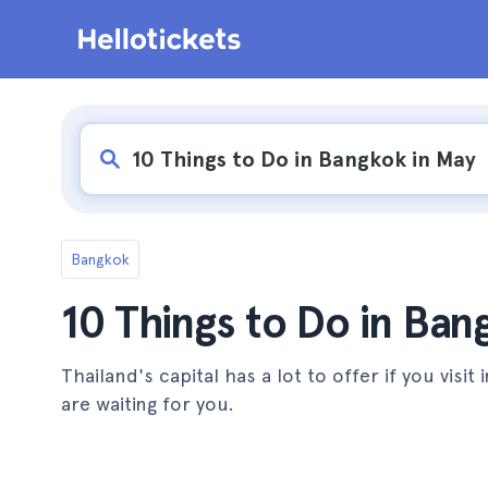
Bangkok
10 Things to Do in Ban
Thailand's capital has a lot to offer if you visit
are waiting for you.