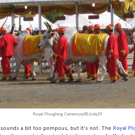
Royal Ploughing Ceremony|©Jody29
t sounds a bit too pompous, but it's not. The
Royal Pl