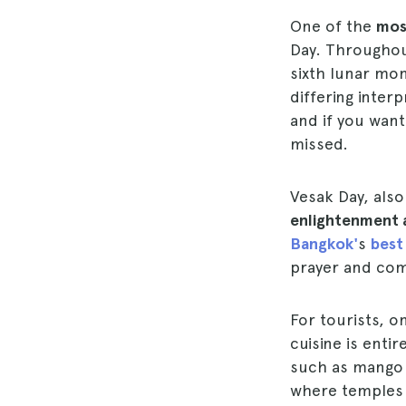
One of the
most
Day. Throughout
sixth lunar mo
differing interp
and if you want 
missed.
Vesak Day, al
enlightenment 
Bangkok'
s
best
prayer and com
For tourists, o
cuisine is enti
such as mango r
where temples wi