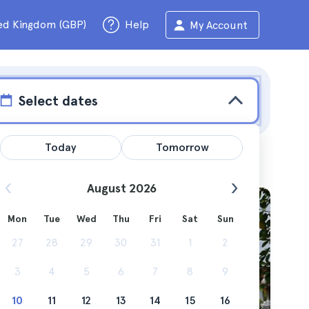
ed Kingdom (GBP)
Help
My Account
Select dates
Today
Tomorrow
August 2026
Mon
Tue
Wed
Thu
Fri
Sat
Sun
cruises
27
28
29
30
31
1
2
3
4
5
6
7
8
9
10
11
12
13
14
15
16