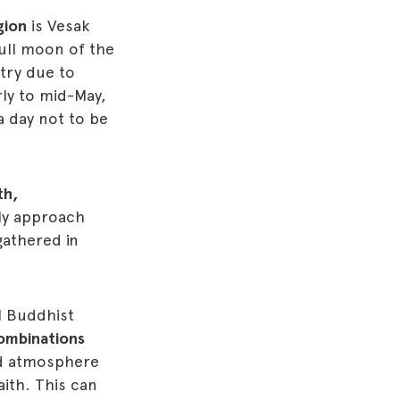
gion
is Vesak
full moon of the
try due to
arly to mid-May,
 a day not to be
th,
lly approach
gathered in
ll Buddhist
ombinations
ted atmosphere
aith. This can