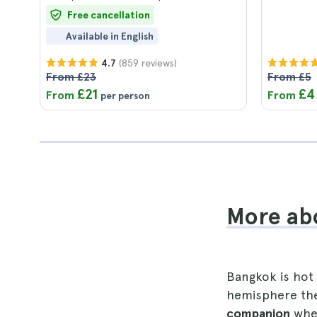
Free cancellation
Available in English
(859 reviews)
4.7
From £23
From £5
£21
£4
From
From
per person
More abo
Bangkok is hot 
hemisphere ther
companion
when