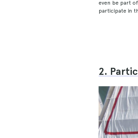
even be part o
participate in t
2. Parti