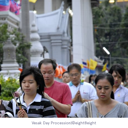
Vesak Day Procession|©eight8eight