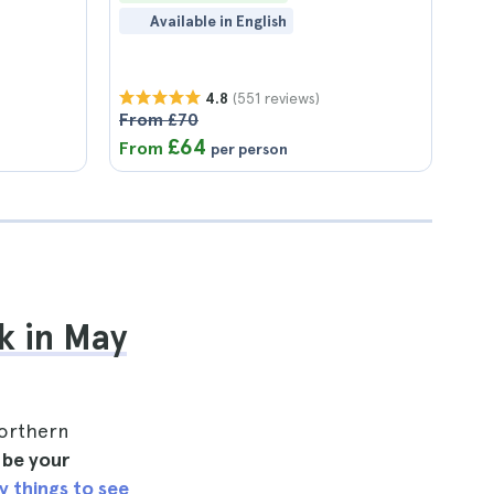
Available in English
(551 reviews)
4.8
From £70
£64
From
per person
k in May
northern
l be your
y things to see