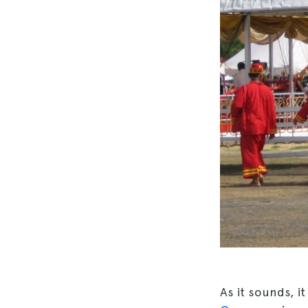
As it sounds, i