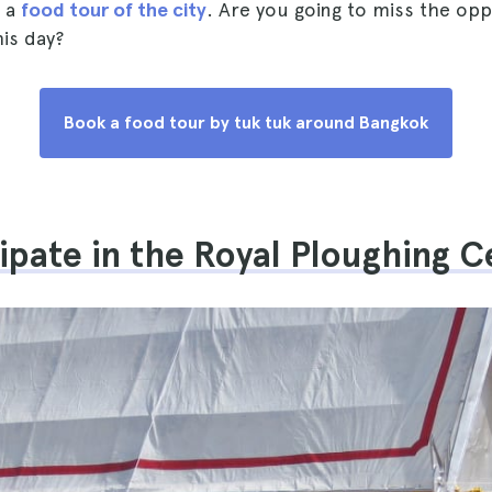
f a
food tour of the city
. Are you going to miss the opp
his day?
Book a food tour by tuk tuk around Bangkok
cipate in the Royal Ploughing