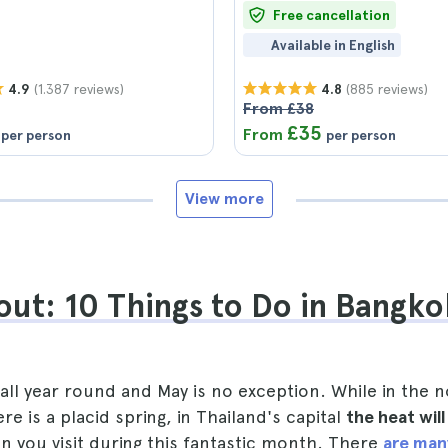
Free cancellation
Available in English
(1.387 reviews)
(885 reviews)
4.9
4.8
From £38
£35
From
per person
per person
View more
ut: 10 Things to Do in Bangko
all year round and May is no exception. While in the 
e is a placid spring, in Thailand's capital
the heat wil
 you visit during this fantastic month. There
are man