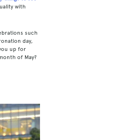
ality with
lebrations such
ronation day,
you up for
 month of May?