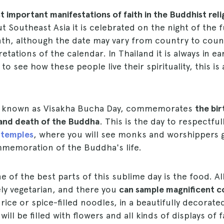
 important manifestations of faith in the Buddhist reli
 Southeast Asia it is celebrated on the night of the 
nth, although the date may vary from country to coun
retations of the calendar. In Thailand it is always in e
to see how these people live their spirituality, this is
so known as Visakha Bucha Day, commemorates
the bir
and death of the Buddha
. This is the day to respectfu
 temples
, where you will see monks and worshippers 
memoration of the Buddha's life.
ne of the best parts of this sublime day is the food. A
rely vegetarian, and there you
can sample magnificent c
ice or spice-filled noodles, in a beautifully decora
ll be filled with flowers and all kinds of displays of f