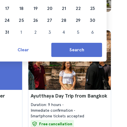
17
18
19
20
21
22
23
24
25
26
27
28
29
30
31
1
2
3
4
5
6
Clear
Search
er
Ayutthaya Day Trip from Bangkok
Duration: 9 hours
Immediate confirmation
Smartphone tickets accepted
Free cancellation