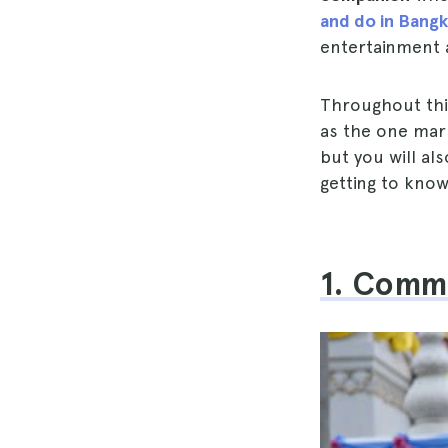
and do in Bang
entertainment 
Throughout this
as the one mark
but you will al
getting to kno
1. Comm