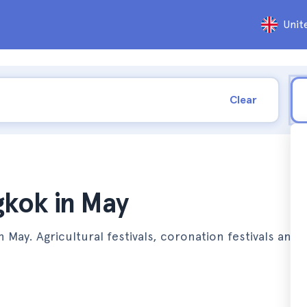
Unit
Clear
gkok in May
 in May. Agricultural festivals, coronation festivals and 