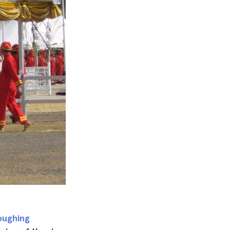
oughing