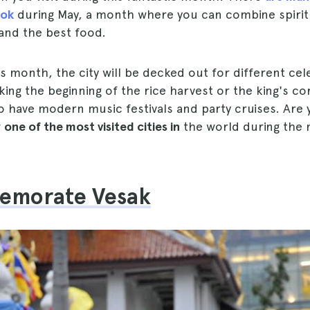
kok
during May, a month where you can combine spiritu
and the best food.
 month, the city will be decked out for different ce
ing the beginning of the rice harvest or the king's co
so have modern music festivals and party cruises. Are 
w
one of the most visited cities in
the world during the
emorate Vesak