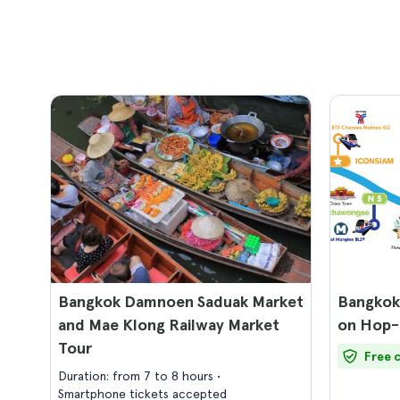
Bangkok Damnoen Saduak Market
Bangkok
and Mae Klong Railway Market
on Hop-
Tour
Free 
Duration: from 7 to 8 hours
Smartphone tickets accepted