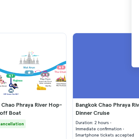
 Chao Phraya River Hop-
Bangkok Chao Phraya Riv
off Boat
Dinner Cruise
Duration: 2 hours
cancellation
Immediate confirmation
Smartphone tickets accepted