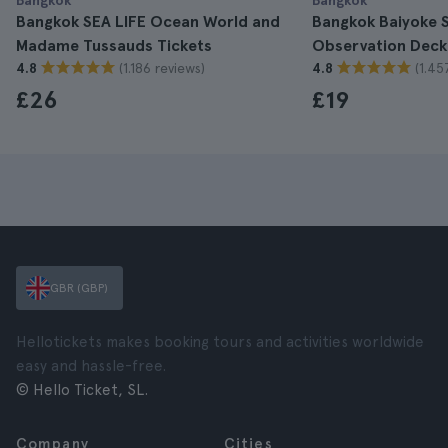
Bangkok
Bangkok
Bangkok SEA LIFE Ocean World and
Bangkok Baiyoke S
Madame Tussauds Tickets
Observation Deck
(1.186 reviews)
(1.45
4.8
4.8
£26
£19
GBR (GBP)
Hellotickets makes booking tours and activities worldwide
easy and hassle-free.
© Hello Ticket, SL.
Company
Cities