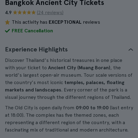
Bangkok Ancient City Tickets
4.9
(24 reviews)
This activity has
EXCEPTIONAL
reviews
FREE Cancellation
Experience Highlights
Discover Thailand's historical treasures in one place
with your ticket to
Ancient City (Muang Boran)
, the
world's largest open-air museum. Tour scale versions of
the country's most iconic
temples, palaces, floating
markets and landscapes
. Every corner of the park is a
visual journey through the different regions of Thailand.
The Old City is open daily from
09:00 to 19:00
(last entry
at 18:00). The complex has five themed zones, each
representing a different region of the country, with a
fascinating mix of traditional and modern architecture.