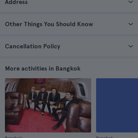
Address
Other Things You Should Know
Cancellation Policy
More activities in Bangkok