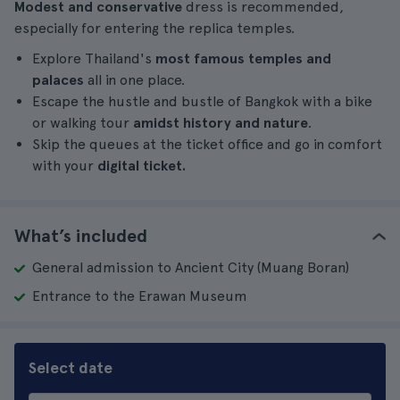
Modest and conservative
dress is recommended,
especially for entering the replica temples.
Explore Thailand's
most famous temples and
palaces
all in one place.
Escape the hustle and bustle of Bangkok with a bike
or walking tour
amidst history and nature
.
Skip the queues at the ticket office and go in comfort
with your
digital ticket.
What’s included
General admission to Ancient City (Muang Boran)
Entrance to the Erawan Museum
Select date