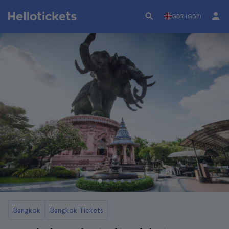
GBR (GBP)
Bangkok
Bangkok Tickets