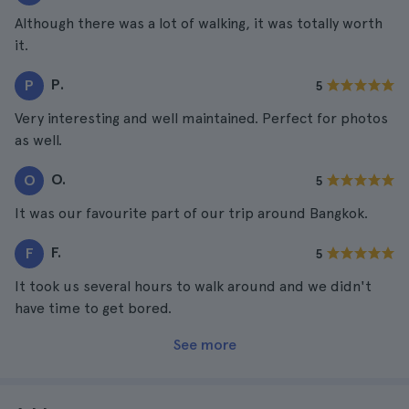
Although there was a lot of walking, it was totally worth
it.
P.
P
5
Very interesting and well maintained. Perfect for photos
as well.
O.
O
5
It was our favourite part of our trip around Bangkok.
F.
F
5
It took us several hours to walk around and we didn't
have time to get bored.
See more