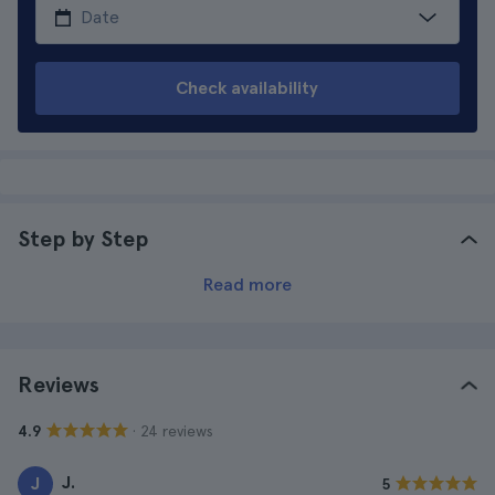
Check availability
Step by Step
Read more
Reviews
· 24 reviews
4.9
J.
J
5