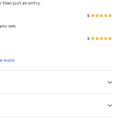
than just an entry.
5
you see.
5
e more