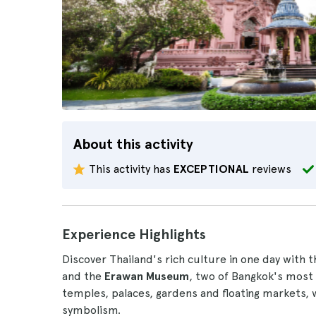
About this activity
This activity has
EXCEPTIONAL
reviews
Experience Highlights
Discover Thailand's rich culture in one day with t
and the
Erawan Museum
, two of Bangkok's most f
temples, palaces, gardens and floating markets, 
symbolism.