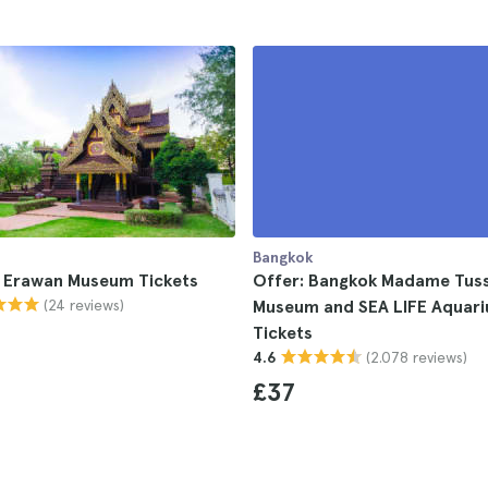
Bangkok
 Erawan Museum Tickets
Offer: Bangkok Madame Tus
(24 reviews)
Museum and SEA LIFE Aquar
Tickets
(2.078 reviews)
4.6
£37