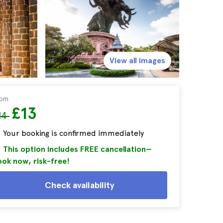
View all images
rom
£13
14
Your booking is confirmed immediately
This option includes FREE cancellation—
ok now, risk-free!
Check availability