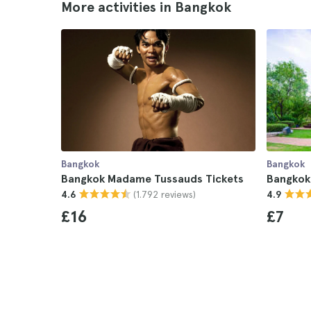
More activities in Bangkok
Bangkok
Bangkok
Bangkok Madame Tussauds Tickets
Bangkok
(1.792 reviews)
4.6
4.9
£16
£7