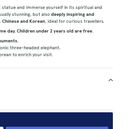
statue and immerse yourself in its spiritual and
isually stunning, but also
deeply inspiring and
, Chinese and Korean
, ideal for curious travellers.
me day.
Children under 2 years old are free
.
numents
.
conic three-headed elephant.
orean to enrich your visit.