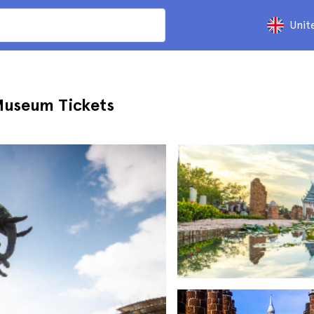
Unit
Museum Tickets