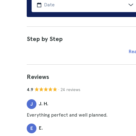
Step by Step
Re
Reviews
· 24 reviews
4.9
J. H.
J
Everything perfect and well planned.
E.
E