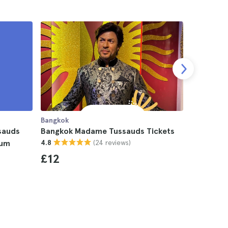
Bangkok
Bangkok
sauds
Bangkok Madame Tussauds Tickets
Bangkok 
(24 reviews)
ium
4.8
4.8
£12
£14