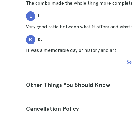
The combo made the whole thing more complete 
L.
L
Very good ratio between what it offers and what 
K.
K
It was a memorable day of history and art.
Se
Other Things You Should Know
Cancellation Policy