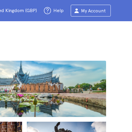
ed Kingdom (GBP)
Help
My Account