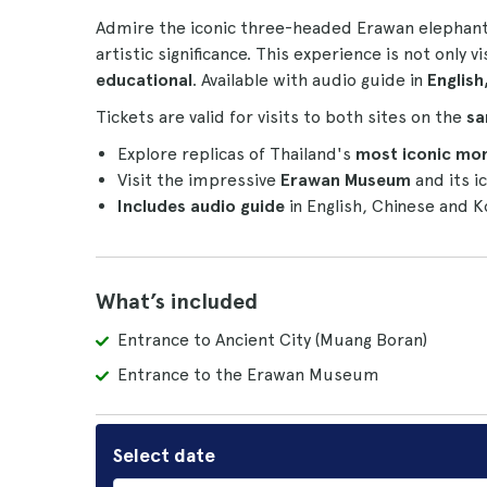
Admire the iconic three-headed Erawan elephant 
artistic significance. This experience is not only v
educational
. Available with audio guide in
English
Tickets are valid for visits to both sites on the
sa
Explore replicas of Thailand's
most iconic mo
Visit the impressive
Erawan Museum
and its i
Includes audio guide
in English, Chinese and K
What’s included
Entrance to Ancient City (Muang Boran)
Entrance to the Erawan Museum
Select date