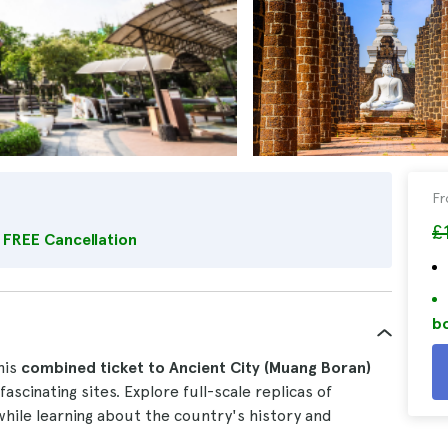
F
£
FREE Cancellation
bo
his
combined ticket to
Ancient City (Muang Boran)
ascinating sites. Explore full-scale replicas of
while learning about the country's history and