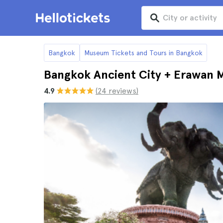
Bangkok
Museum Tickets and Tours in Bangkok
Bangkok Ancient City + Erawan 
4.9
(24 reviews)