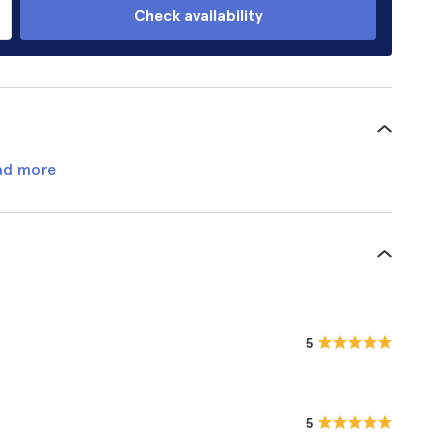
Check availability
ad more
5
5