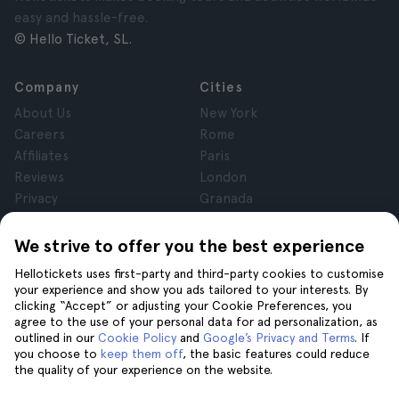
easy and hassle-free.
© Hello Ticket, SL.
Company
Cities
About Us
New York
Careers
Rome
Affiliates
Paris
Reviews
London
Privacy
Granada
Terms and Conditions
Krakow
Legal Notice
Tenerife
We strive to offer you the best experience
Cookies
Hellotickets uses first-party and third-party cookies to customise
your experience and show you ads tailored to your interests. By
clicking “Accept” or adjusting your Cookie Preferences, you
Help
Join us on
agree to the use of your personal data for ad personalization, as
Help
outlined in our
Cookie Policy
and
Google’s Privacy and Terms
. If
you choose to
keep them off
, the basic features could reduce
Contact us
the quality of your experience on the website.