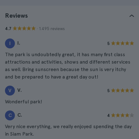
Reviews
· 1.495 reviews
4.7
I.
I
5
The park is undoubtedly great, it has many first class
attractions and activities, shows and different services
as well. Bring sunscreen because the sun is very itchy
and be prepared to have a great day out!
V.
V
5
Wonderful park!
C.
C
4
Very nice everything, we really enjoyed spending the day
in Siam Park.