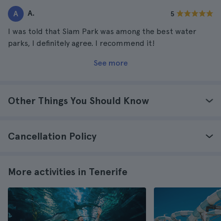
A.
A
5
I was told that Siam Park was among the best water
parks, I definitely agree. I recommend it!
See more
Other Things You Should Know
Cancellation Policy
More activities in Tenerife