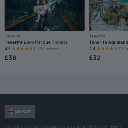
Tenerife
Tenerife
Tenerife Loro Parque Tickets
Tenerife Aqualand
(1.794 reviews)
(1.05
4.7
4.4
£38
£32
GBR (GBP)
Hellotickets makes booking tours and activities worldwide