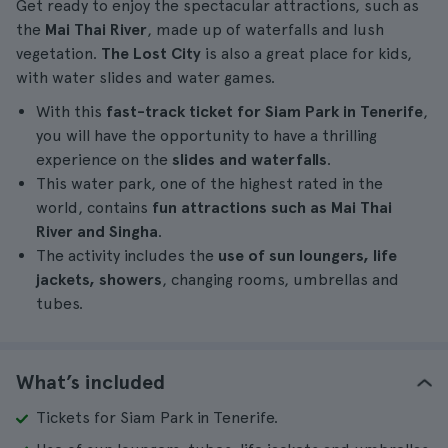
Get ready to enjoy the spectacular attractions, such as
the
Mai Thai River
, made up of waterfalls and lush
vegetation.
The Lost City
is also a great place for kids,
with water slides and water games.
With this
fast-track ticket for Siam Park in Tenerife
,
you will have the opportunity to have a thrilling
experience on the
slides and waterfalls
.
This water park, one of the highest rated in the
world, contains
fun attractions such as
Mai Thai
River and
Singha
.
The activity includes the
use of sun loungers, life
jackets, showers
, changing rooms, umbrellas and
tubes.
What’s included
Tickets for Siam Park in Tenerife.