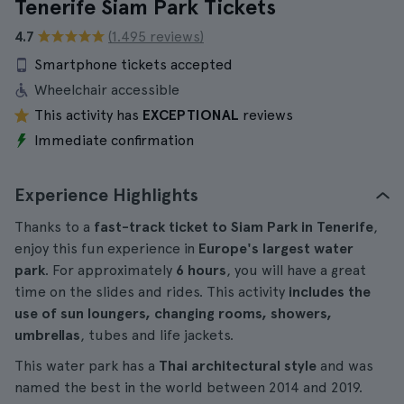
Tenerife Siam Park Tickets
4.7
(1.495 reviews)
Smartphone tickets accepted
Wheelchair accessible
This activity has
EXCEPTIONAL
reviews
Immediate confirmation
Experience Highlights
Thanks to a
fast-track ticket to Siam Park in Tenerife
,
enjoy this fun experience in
Europe's largest water
park
. For approximately
6 hours
, you will have a great
time on the slides and rides. This activity
includes the
use of sun loungers, changing rooms, showers,
umbrellas
, tubes and life jackets.
This water park has a
Thai architectural style
and was
named the best in the world between 2014 and 2019.