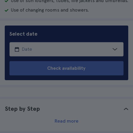
Use of sun loungers, tubes, life jackets and umbrellas.
Use of changing rooms and showers.
Select date
Check availability
Step by Step
Read more