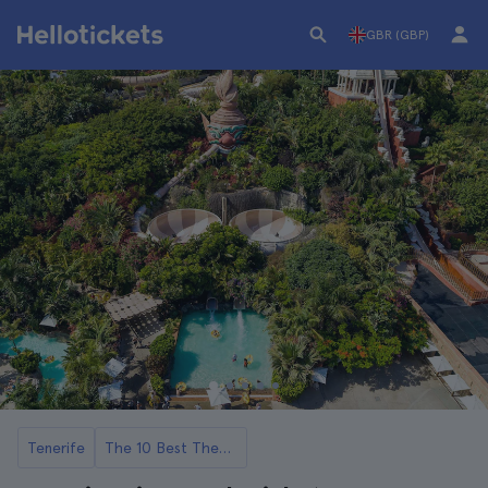
GBR (GBP)
Tenerife
The 10 Best Theme Parks and Attractions in Tenerife