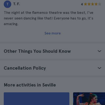
T. F.
T
4
The night at the flamenco theatre was the best, I've
never seen dancing like that! Everyone has to go, it's
amazing.
See more
Other Things You Should Know
Cancellation Policy
More activities in Seville