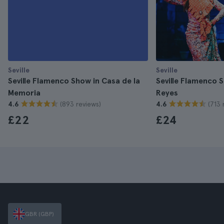
Seville
Seville
Seville Flamenco Show in Casa de la
Seville Flamenco S
Memoria
Reyes
(893 reviews)
(713 
4.6
4.6
£22
£24
GBR (GBP)