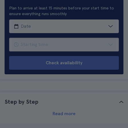
Plan to arrive at least 15 minutes before your start time to
ensure everything runs smoothly
Check availability
Step by Step
Read more