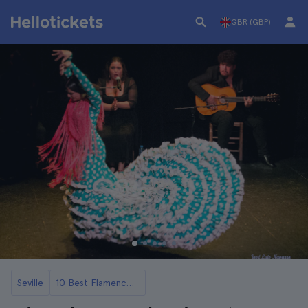
GBR (GBP)
Seville
10 Best Flamenco Shows in Seville