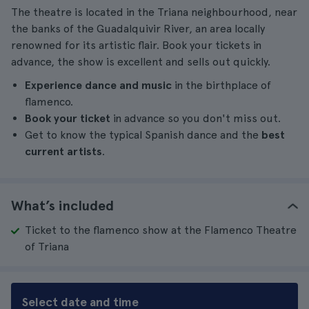
The theatre is located in the Triana neighbourhood, near
the banks of the Guadalquivir River, an area locally
renowned for its artistic flair. Book your tickets in
advance, the show is excellent and sells out quickly.
Experience dance and music
in the birthplace of
flamenco.
Book your ticket
in advance so you don't miss out.
Get to know the typical Spanish dance and the
best
current artists
.
What’s included
Ticket to the flamenco show at the Flamenco Theatre
of Triana
Select date and time