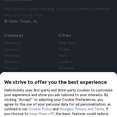
Hellotickets makes booking tours and activities worldwide
easy and hassle-free.
© Hello Ticket, SL.
Company
Cities
About Us
New York
Careers
Rome
Affiliates
Paris
Reviews
London
Privacy
Granada
Terms and Conditions
Krakow
Legal Notice
Tenerife
We strive to offer you the best experience
Cookies
Hellotickets uses first-party and third-party cookies to customise
your experience and show you ads tailored to your interests. By
clicking “Accept” or adjusting your Cookie Preferences, you
Help
Join us on
agree to the use of your personal data for ad personalization, as
Help
outlined in our
Cookie Policy
and
Google’s Privacy and Terms
. If
you choose to
keep them off
, the basic features could reduce
Contact us