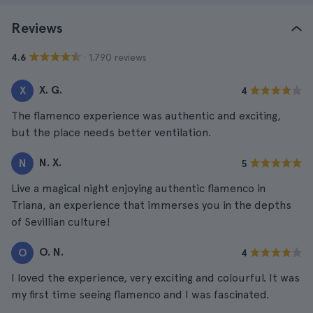
Reviews
· 1.790 reviews
4.6
X. G.
X
4
The flamenco experience was authentic and exciting,
but the place needs better ventilation.
N. X.
N
5
Live a magical night enjoying authentic flamenco in
Triana, an experience that immerses you in the depths
of Sevillian culture!
O. N.
O
4
I loved the experience, very exciting and colourful. It was
my first time seeing flamenco and I was fascinated.