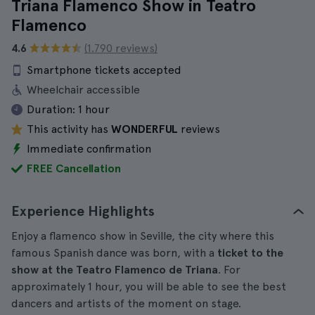
Triana Flamenco Show in Teatro
Flamenco
4.6
(1.790 reviews)
Smartphone tickets accepted
Wheelchair accessible
Duration:
1 hour
This activity has
WONDERFUL
reviews
Immediate confirmation
FREE Cancellation
Experience Highlights
Enjoy a flamenco show in Seville, the city where this
famous Spanish dance was born, with a
ticket to the
show at the Teatro Flamenco de Triana
. For
approximately 1 hour, you will be able to see the best
dancers and artists of the moment on stage.