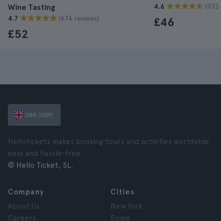
(973 
Wine Tasting
4.6
(674 reviews)
4.7
£46
£52
GBR (GBP)
Hellotickets makes booking tours and activities worldwide
easy and hassle-free.
© Hello Ticket, SL.
Company
Cities
About Us
New York
Careers
Rome