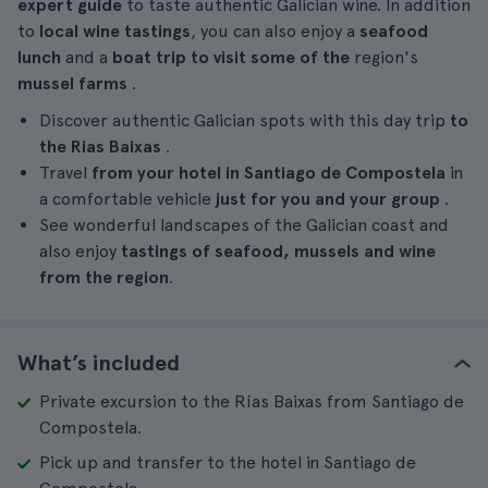
expert guide
to taste authentic Galician wine. In addition
to
local wine tastings
, you can also enjoy a
seafood
lunch
and a
boat trip to visit some of the
region's
mussel farms
.
Discover authentic Galician spots with this day trip
to
the Rias Baixas
.
Travel
from your hotel in Santiago de Compostela
in
a comfortable vehicle
just for you and your group
.
See wonderful landscapes of the Galician coast and
also enjoy
tastings of seafood, mussels and wine
from the region
.
What’s included
Private excursion to the Rías Baixas from Santiago de
Compostela.
Pick up and transfer to the hotel in Santiago de