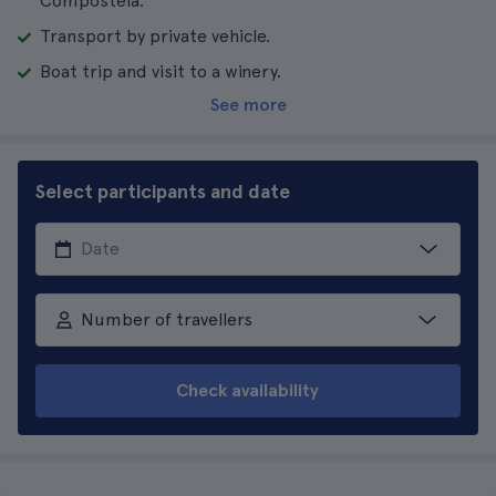
Compostela.
Transport by private vehicle.
Boat trip and visit to a winery.
See more
Select participants and date
Number of travellers
Check availability