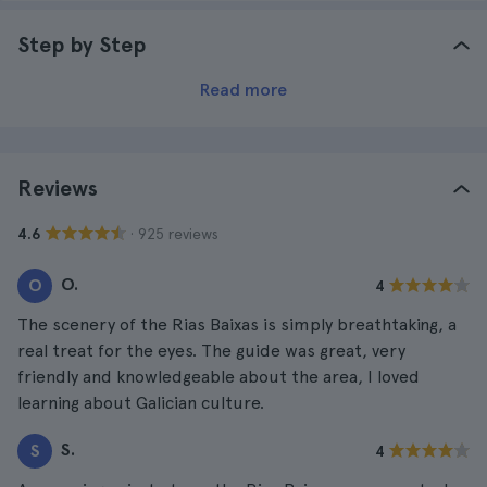
Step by Step
Read more
Reviews
· 925 reviews
4.6
O.
O
4
The scenery of the Rias Baixas is simply breathtaking, a
real treat for the eyes. The guide was great, very
friendly and knowledgeable about the area, I loved
learning about Galician culture.
S.
S
4