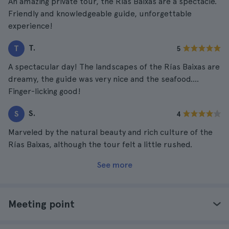
An amazing private tour, the Rias Baixas are a spectacle.
Friendly and knowledgeable guide, unforgettable
experience!
T.
T
5
A spectacular day! The landscapes of the Rías Baixas are
dreamy, the guide was very nice and the seafood....
Finger-licking good!
S.
S
4
Marveled by the natural beauty and rich culture of the
Rías Baixas, although the tour felt a little rushed.
See more
Meeting point