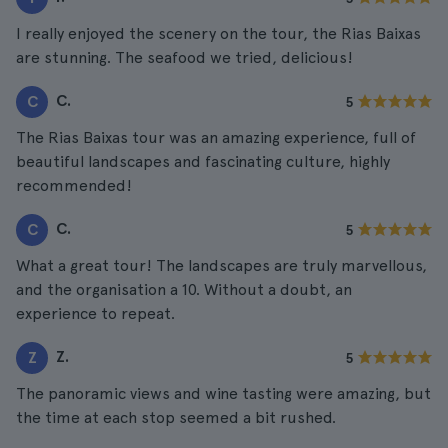
I really enjoyed the scenery on the tour, the Rias Baixas
are stunning. The seafood we tried, delicious!
C.
C
5
The Rias Baixas tour was an amazing experience, full of
beautiful landscapes and fascinating culture, highly
recommended!
C.
C
5
What a great tour! The landscapes are truly marvellous,
and the organisation a 10. Without a doubt, an
experience to repeat.
Z.
Z
5
The panoramic views and wine tasting were amazing, but
the time at each stop seemed a bit rushed.