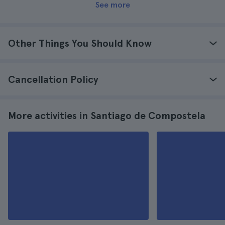
See more
Other Things You Should Know
Cancellation Policy
More activities in Santiago de Compostela