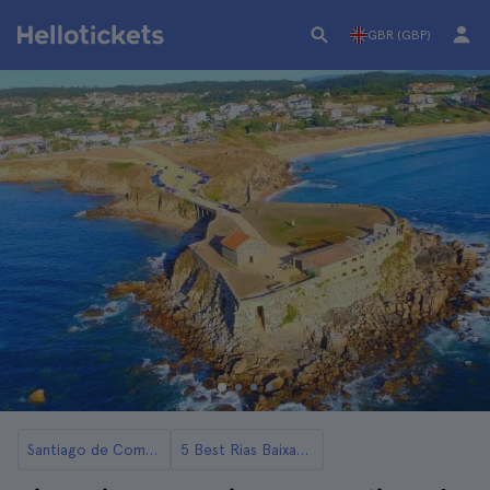
GBR (GBP)
Santiago de Compostela
5 Best Rias Baixas Day Trips from Santiago de Compostela