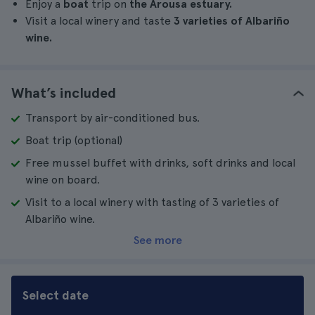
Enjoy a
boat
trip on
the Arousa estuary.
Visit a local winery and taste
3 varieties of Albariño
wine.
What’s included
Transport by air-conditioned bus.
Boat trip (optional)
Free mussel buffet with drinks, soft drinks and local
wine on board.
Visit to a local winery with tasting of 3 varieties of
Albariño wine.
See more
Select date