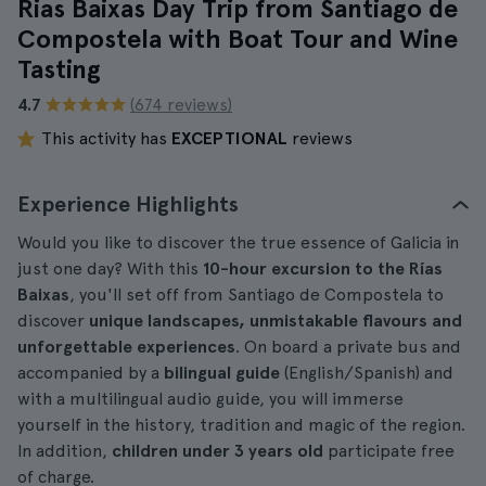
Rias Baixas Day Trip from Santiago de
Compostela with Boat Tour and Wine
Tasting
4.7
(674 reviews)
This activity has
EXCEPTIONAL
reviews
Experience Highlights
Would you like to discover the true essence of Galicia in
just one day? With this
10-hour excursion to the Rías
Baixas
, you'll set off from Santiago de Compostela to
discover
unique landscapes, unmistakable flavours and
unforgettable experiences
. On board a private bus and
accompanied by a
bilingual guide
(English/Spanish) and
with a multilingual audio guide, you will immerse
yourself in the history, tradition and magic of the region.
In addition,
children under 3 years old
participate free
of charge.