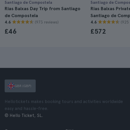
Santiago de Compostela
Santiago de Compos
Rias Baixas Day Trip from Santiago
Rias Baixas Privat
de Compostela
Santiago de Comp
(973 reviews)
(925 
4.6
4.6
£46
£572
GBR (GBP)
Hellotickets makes booking tours and activities worldwide
easy and hassle-free.
© Hello Ticket, SL.