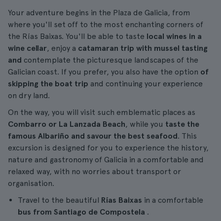
Your adventure begins in the Plaza de Galicia, from
where you'll set off to the most enchanting corners of
the Rías Baixas. You'll be able to taste
local wines in a
wine cellar
, enjoy a
catamaran trip with mussel tasting
and
contemplate the picturesque landscapes of the
Galician coast. If you prefer, you also have the option
of
skipping the boat trip
and continuing your experience
on dry land.
On the way, you will visit such emblematic places as
Combarro or La Lanzada Beach
, while you
taste the
famous Albariño and savour the best seafood
. This
excursion is designed for you to experience the history,
nature and gastronomy of Galicia in a comfortable and
relaxed way, with no worries about transport or
organisation.
Travel to the beautiful
Rías Baixas
in a comfortable
bus from Santiago de Compostela
.