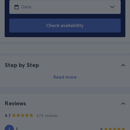
Check availability
Step by Step
Read more
Reviews
· 674 reviews
4.7
I.
I
5