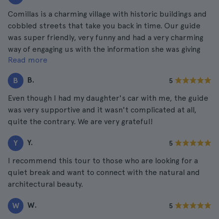
Comillas is a charming village with historic buildings and
cobbled streets that take you back in time. Our guide
was super friendly, very funny and had a very charming
way of engaging us with the information she was giving
Read more
us.
B.
B
5
Even though I had my daughter's car with me, the guide
was very supportive and it wasn't complicated at all,
quite the contrary. We are very grateful!
Y.
Y
5
I recommend this tour to those who are looking for a
quiet break and want to connect with the natural and
architectural beauty.
W.
W
5