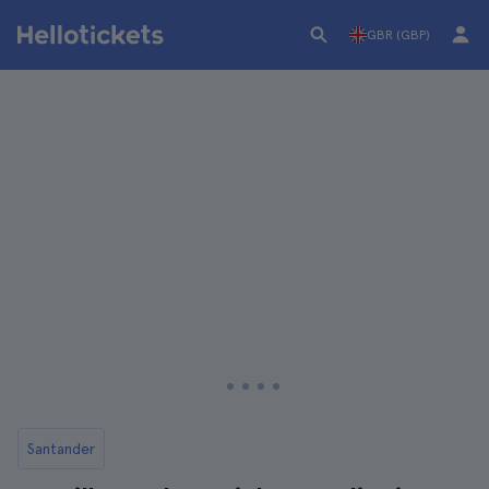
GBR (GBP)
Santander