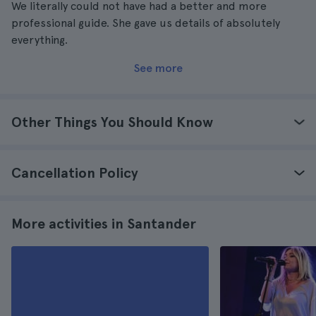
We literally could not have had a better and more
professional guide. She gave us details of absolutely
everything.
See more
Other Things You Should Know
Cancellation Policy
More activities in Santander