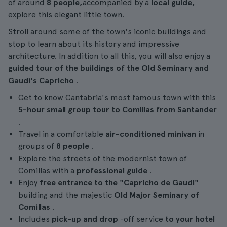
of around
8 people,
accompanied by a
local guide,
explore this elegant little town.
Stroll around some of the town's iconic buildings and
stop to learn about its history and impressive
architecture. In addition to all this, you will also enjoy a
guided tour of the buildings of the Old Seminary and
Gaudí's Capricho
.
Get to know Cantabria's most famous town with this
5-hour
small group tour to Comillas from Santander
.
Travel in a comfortable
air-conditioned minivan
in
groups of
8 people
.
Explore the streets of the modernist town of
Comillas with a
professional guide
.
Enjoy
free entrance to the
"Capricho de Gaudí"
building and the majestic
Old Major Seminary of
Comillas
.
Includes
pick-up and drop
-off service
to your hotel