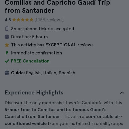
Comillas and Capricho Gaudi Trip
from Santander
4.8
(1.153 reviews)
Smartphone tickets accepted
Duration:
5 hours
This activity has
EXCEPTIONAL
reviews
Immediate confirmation
FREE Cancellation
Guide:
English, Italian, Spanish
Experience Highlights
Discover the only modernist town in Cantabria with this
5-hour
tour
to Comillas and its famous Gaudí's
Capricho from Santander
. Travel in a
comfortable air-
conditioned vehicle
from your hotel and in small groups