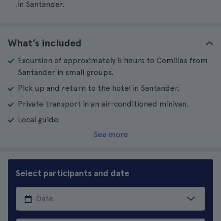
in Santander.
What’s included
Excursion of approximately 5 hours to Comillas from
Santander in small groups.
Pick up and return to the hotel in Santander.
Private transport in an air-conditioned minivan.
Local guide.
See more
Select participants and date