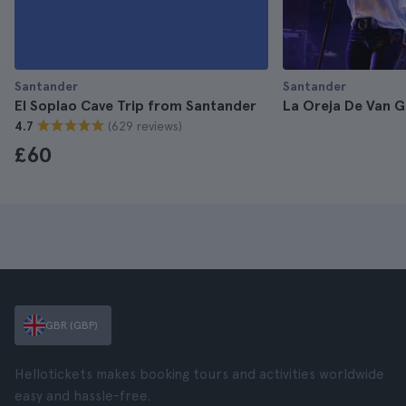
Santander
Santander
El Soplao Cave Trip from Santander
La Oreja De Van G
(629 reviews)
4.7
£60
GBR (GBP)
Hellotickets makes booking tours and activities worldwide
easy and hassle-free.