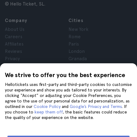
© Hello Ticket, SL.
Company
Cities
About Us
New York
Careers
Rome
Affiliates
Paris
Reviews
London
Privacy
Granada
Terms and Conditions
Krakow
Legal Notice
Tenerife
We strive to offer you the best experience
Cookies
Hellotickets uses first-party and third-party cookies to customise
your experience and show you ads tailored to your interests. By
clicking “Accept” or adjusting your Cookie Preferences, you
Help
Join us on
agree to the use of your personal data for ad personalization, as
Help
outlined in our
Cookie Policy
and
Google’s Privacy and Terms
. If
you choose to
keep them off
, the basic features could reduce
Contact us
the quality of your experience on the website.