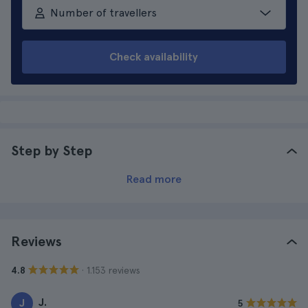
Number of travellers
Check availability
Step by Step
Read more
Reviews
· 1.153 reviews
4.8
J.
J
5